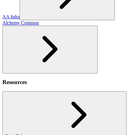
AA Infra
Alchemy Common
Resources