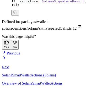
  signature
:
 SolanaSignatureResult
;
};
Defined in:
packages/wallet-
apis/src/actions/solana/signPreparedCalls.ts:12
Was this page helpful?
Yes
No
Previous
Next
SolanaSmartWalletActions (Solana)
Overview of SolanaSmartWalletActions