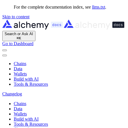
For the complete documentation index, see
llms.txt
.
Skip to content
Search or Ask AI
⌘
K
Go to Dashboard
Chains
Data
Wallets
Build with AI
Tools & Resources
Changelog
Chains
Data
Wallets
Build with AI
Tools & Resources