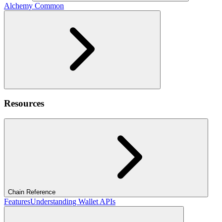
Alchemy Common
Resources
Chain Reference
Features
Understanding Wallet APIs