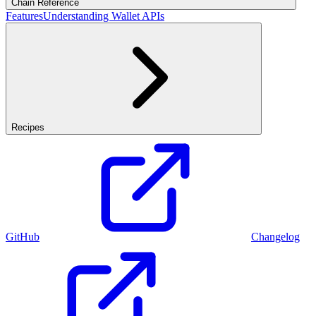
Chain Reference
Features
Understanding Wallet APIs
Recipes
GitHub
Changelog