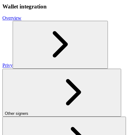
Wallet integration
Overview
Privy
Other signers