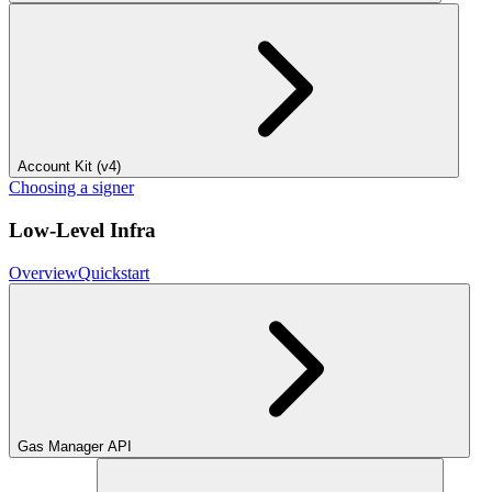
Account Kit (v4)
Choosing a signer
Low-Level Infra
Overview
Quickstart
Gas Manager API