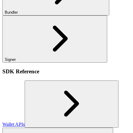
Bundler
Signer
SDK Reference
Wallet APIs