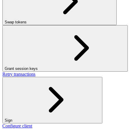
Swap tokens
Grant session keys
Retry transactions
Sign
Configure client