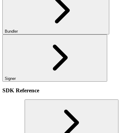
Bundler
Signer
SDK Reference