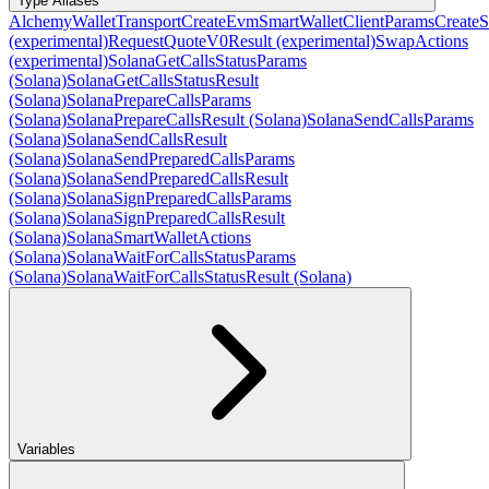
Type Aliases
AlchemyWalletTransport
CreateEvmSmartWalletClientParams
CreateS
(experimental)
RequestQuoteV0Result (experimental)
SwapActions
(experimental)
SolanaGetCallsStatusParams
(Solana)
SolanaGetCallsStatusResult
(Solana)
SolanaPrepareCallsParams
(Solana)
SolanaPrepareCallsResult (Solana)
SolanaSendCallsParams
(Solana)
SolanaSendCallsResult
(Solana)
SolanaSendPreparedCallsParams
(Solana)
SolanaSendPreparedCallsResult
(Solana)
SolanaSignPreparedCallsParams
(Solana)
SolanaSignPreparedCallsResult
(Solana)
SolanaSmartWalletActions
(Solana)
SolanaWaitForCallsStatusParams
(Solana)
SolanaWaitForCallsStatusResult (Solana)
Variables