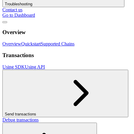
Troubleshooting
Contact us
Go to Dashboard
Overview
Overview
Quickstart
Supported Chains
Transactions
Using SDK
Using API
Send transactions
Debug transactions