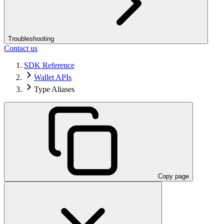
Troubleshooting
Contact us
SDK Reference
Wallet APIs
Type Aliases
Copy page