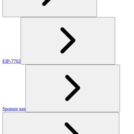
EIP-7702
Sponsor gas