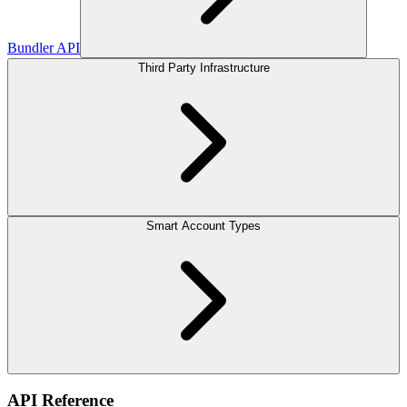
Bundler API
Third Party Infrastructure
Smart Account Types
API Reference