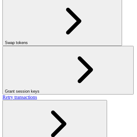
Swap tokens
Grant session keys
Retry transactions