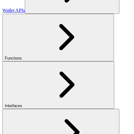
Wallet APIs
Functions
Interfaces