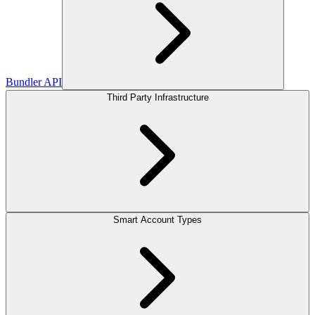
Bundler API
Third Party Infrastructure
Smart Account Types