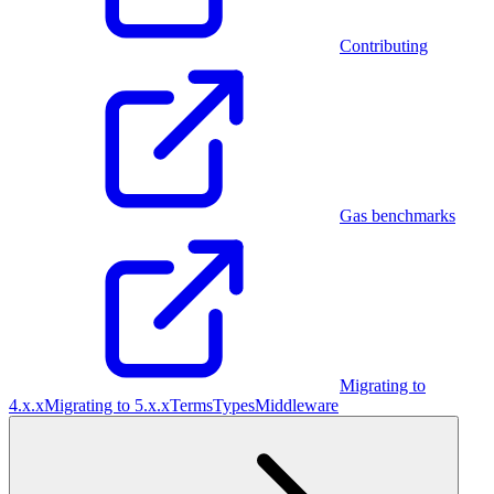
Contributing
Gas benchmarks
Migrating to
4.x.x
Migrating to 5.x.x
Terms
Types
Middleware