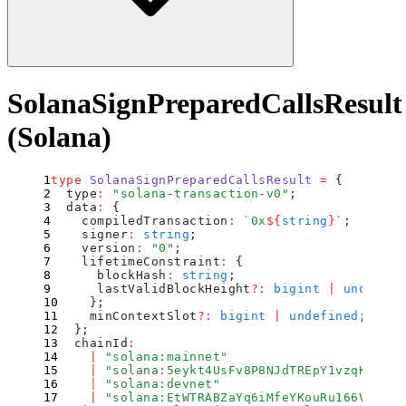
SolanaSignPreparedCallsResult
(Solana)
type
 SolanaSignPreparedCallsResult
 =
 {
  type
:
 "
solana-transaction-v0
"
;
  data
:
 {
    compiledTransaction
:
 `
0x
${
string
}
`
;
    signer
:
 string
;
    version
:
 "
0
"
;
    lifetimeConstraint
:
 {
      blockHash
:
 string
;
      lastValidBlockHeight
?:
 bigint
 |
 undefine
    };
    minContextSlot
?:
 bigint
 |
 undefined
;
  };
  chainId
:
    |
 "
solana:mainnet
"
    |
 "
solana:5eykt4UsFv8P8NJdTREpY1vzqKqZKvd
    |
 "
solana:devnet
"
    |
 "
solana:EtWTRABZaYq6iMfeYKouRu166VU2xqa