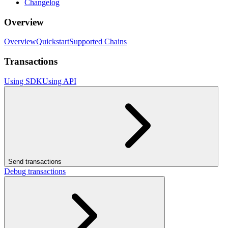
Changelog
Overview
Overview
Quickstart
Supported Chains
Transactions
Using SDK
Using API
Send transactions
Debug transactions