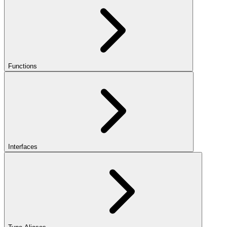
Functions
Interfaces