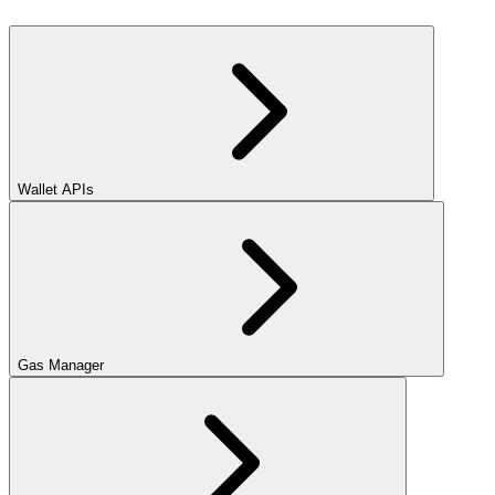
Wallet APIs
Gas Manager