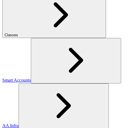
Classes
Smart Accounts
AA Infra