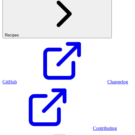
Recipes
GitHub
Changelog
Contributing