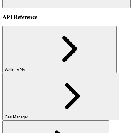
API Reference
Wallet APIs
Gas Manager