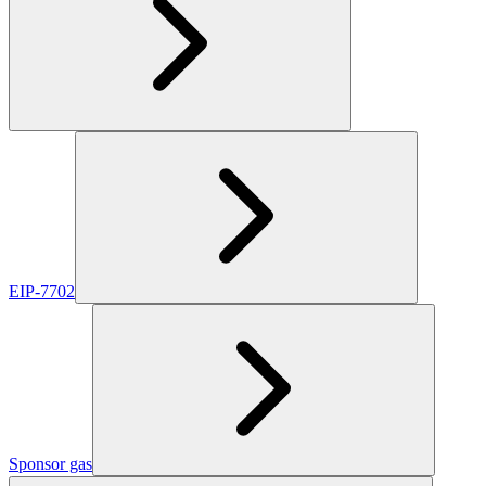
EIP-7702
Sponsor gas