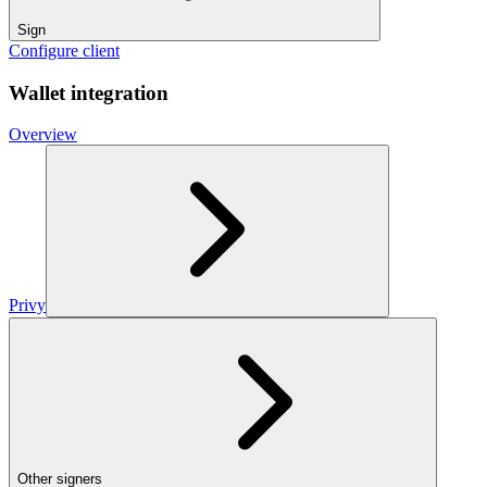
Sign
Configure client
Wallet integration
Overview
Privy
Other signers