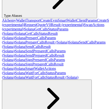
Type Aliases
AlchemyWalletTransport
CreateEvmSmartWalletClientParams
CreateS
(experimental)
RequestQuoteV0Result (experimental)
SwapActions
(experimental)
SolanaGetCallsStatusParams
(Solana)
SolanaGetCallsStatusResult
(Solana)
SolanaPrepareCallsParams
(Solana)
SolanaPrepareCallsResult (Solana)
SolanaSendCallsParams
(Solana)
SolanaSendCallsResult
(Solana)
SolanaSendPreparedCallsParams
(Solana)
SolanaSendPreparedCallsResult
(Solana)
SolanaSignPreparedCallsParams
(Solana)
SolanaSignPreparedCallsResult
(Solana)
SolanaSmartWalletActions
(Solana)
SolanaWaitForCallsStatusParams
(Solana)
SolanaWaitForCallsStatusResult (Solana)