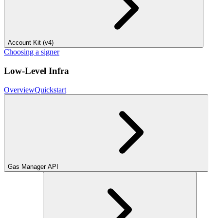
Account Kit (v4)
Choosing a signer
Low-Level Infra
Overview
Quickstart
Gas Manager API