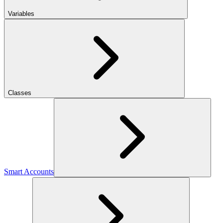
Variables
Classes
Smart Accounts