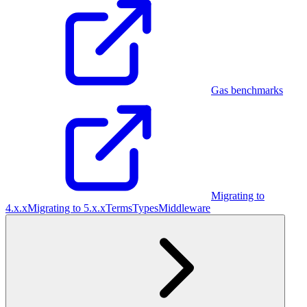
Gas benchmarks
Migrating to
4.x.x
Migrating to 5.x.x
Terms
Types
Middleware