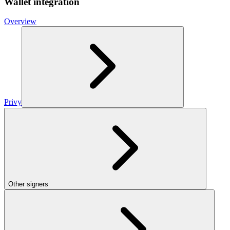
Wallet integration
Overview
Privy
Other signers