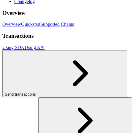
Changelog
Overview
Overview
Quickstart
Supported Chains
Transactions
Using SDK
Using API
Send transactions