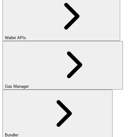
Wallet APIs
Gas Manager
Bundler