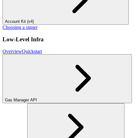
Account Kit (v4)
Choosing a signer
Low-Level Infra
Overview
Quickstart
Gas Manager API