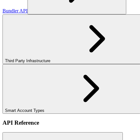
Bundler API
Third Party Infrastructure
Smart Account Types
API Reference