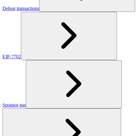
Debug transactions
EIP-7702
Sponsor gas