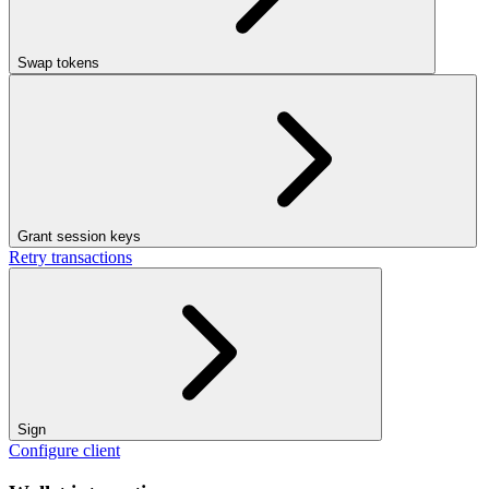
Swap tokens
Grant session keys
Retry transactions
Sign
Configure client