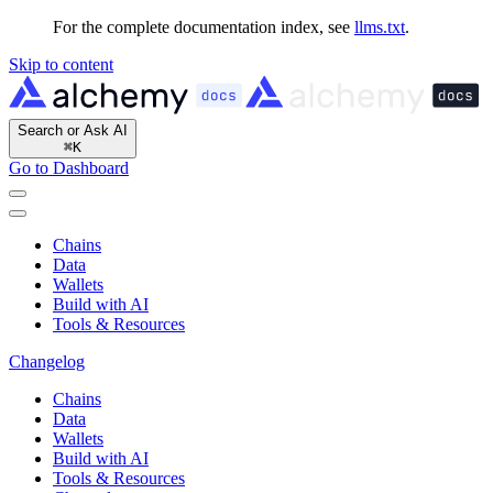
For the complete documentation index, see
llms.txt
.
Skip to content
Search or Ask AI
⌘
K
Go to Dashboard
Chains
Data
Wallets
Build with AI
Tools & Resources
Changelog
Chains
Data
Wallets
Build with AI
Tools & Resources