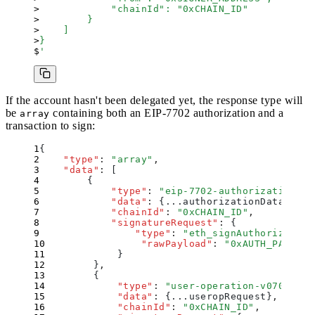
            "chainId": "0xCHAIN_ID"
        }
    ]
}
'
If the account hasn't been delegated yet, the response type will
be
containing both an EIP-7702 authorization and a
array
transaction to sign:
{
    "
type
"
:
 "
array
"
,
    "
data
"
:
 [
        {
            "
type
"
:
 "
eip-7702-authorization
"
,
            "
data
"
:
 {
...authorizationData
}
,
            "
chainId
"
:
 "
0xCHAIN_ID
"
,
            "
signatureRequest
"
:
 {
                "
type
"
:
 "
eth_signAuthorization
                "
rawPayload
"
:
 "
0xAUTH_PAYLOAD
            }
        }
,
        {
            "
type
"
:
 "
user-operation-v070
"
,
            "
data
"
:
 {
...useropRequest
}
,
            "
chainId
"
:
 "
0xCHAIN_ID
"
,