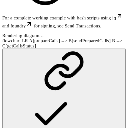
For a complete working example with bash scripts using
jq
and
foundry
for signing, see
Send Transactions
.
Rendering diagram…
flowchart LR A[prepareCalls] --> B[sendPreparedCalls] B -->
C[getCallsStatus]