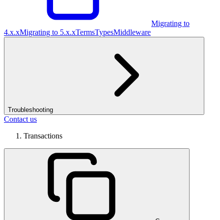
Migrating to
4.x.x
Migrating to 5.x.x
Terms
Types
Middleware
Troubleshooting
Contact us
Transactions