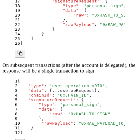
            "
signatureRequest
"
:
 {
                "
type
"
:
 "
personal_sign
"
,
                "
data
"
:
 {
                    "
raw
"
:
 "
0xHASH_TO_SIGN
"
                }
,
                "
rawPayload
"
:
 "
0xRAW_PAYLOAD_
            }
        }
    ]
}
On subsequent transactions (after the account is delegated), the
response will be a single transaction to sign:
{
    "
type
"
:
 "
user-operation-v070
"
,
    "
data
"
:
 {
...useropRequest
}
,
    "
chainId
"
:
 "
0xCHAIN_ID
"
,
    "
signatureRequest
"
:
 {
        "
type
"
:
 "
personal_sign
"
,
        "
data
"
:
 {
            "
raw
"
:
 "
0xHASH_TO_SIGN
"
        }
,
        "
rawPayload
"
:
 "
0xRAW_PAYLOAD_TO_SIGN
"
    }
}