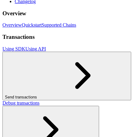
Changelog
Overview
Overview
Quickstart
Supported Chains
Transactions
Using SDK
Using API
Send transactions
Debug transactions