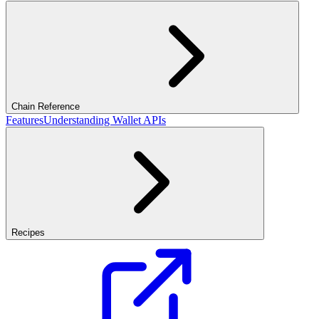
Chain Reference
Features
Understanding Wallet APIs
Recipes