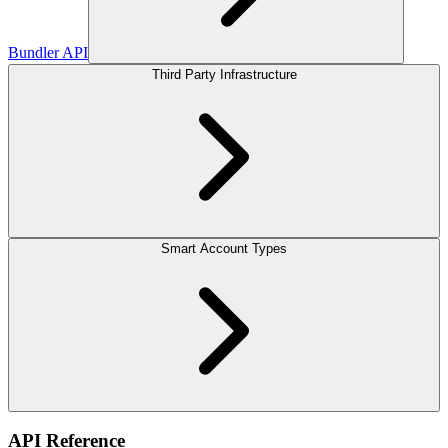
Bundler API
Third Party Infrastructure
Smart Account Types
API Reference