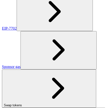
EIP-7702
Sponsor gas
Swap tokens