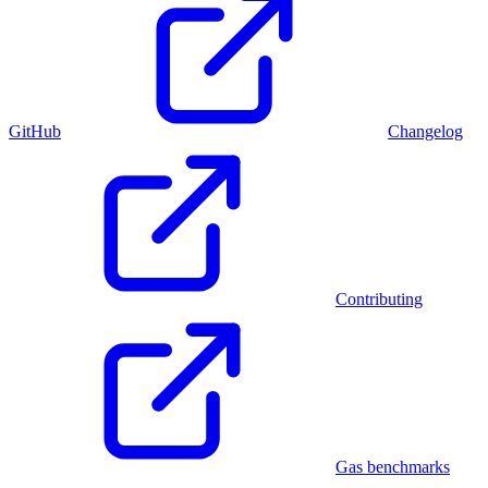
GitHub
Changelog
Contributing
Gas benchmarks