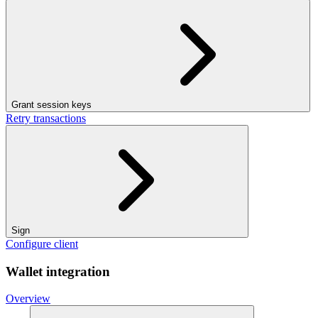
Grant session keys
Retry transactions
Sign
Configure client
Wallet integration
Overview