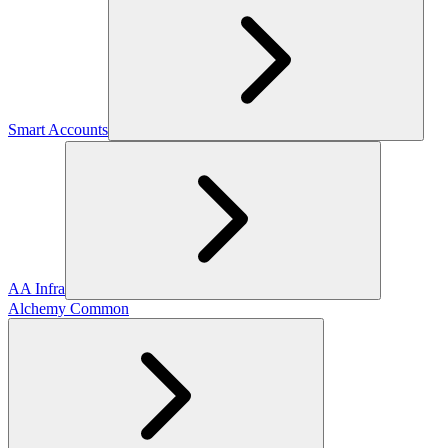
Smart Accounts
AA Infra
Alchemy Common