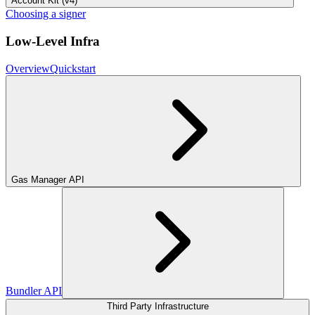
Account Kit (v4)
Choosing a signer
Low-Level Infra
Overview
Quickstart
Gas Manager API
Bundler API
Third Party Infrastructure