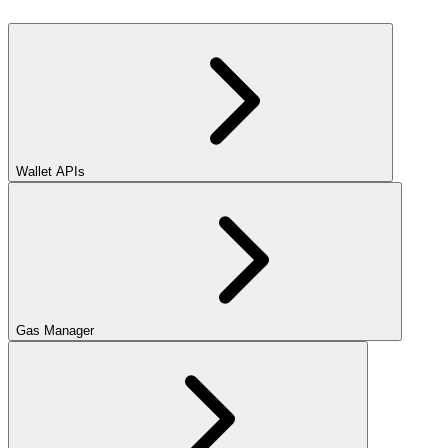
Wallet APIs
Gas Manager