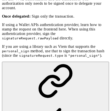
authorization only needs to be signed once to delegate your
account.
Once delegated:
Sign only the transaction.
If using a Wallet APIs authentication provider, learn how to
stamp the request on the frontend
here
. When using this
authentication provider, sign the
directly.
signatureRequest.rawPayload
If you are using a library such as Viem that supports the
method, use that to sign the transaction hash
personal_sign
(since the
is
).
signatureRequest.type
"personal_sign"