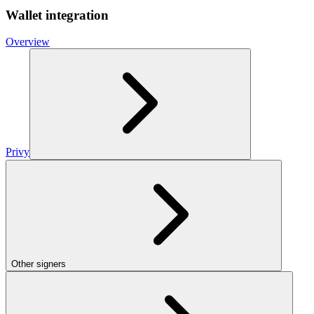
Wallet integration
Overview
Privy
Other signers