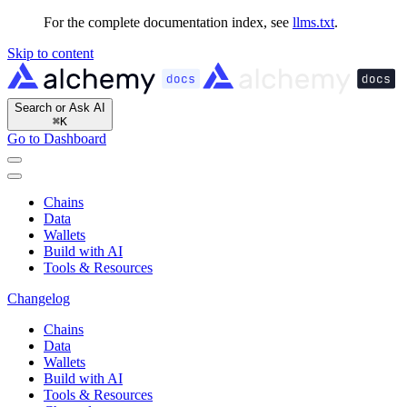
For the complete documentation index, see
llms.txt
.
Skip to content
Search or Ask AI
⌘
K
Go to Dashboard
Chains
Data
Wallets
Build with AI
Tools & Resources
Changelog
Chains
Data
Wallets
Build with AI
Tools & Resources