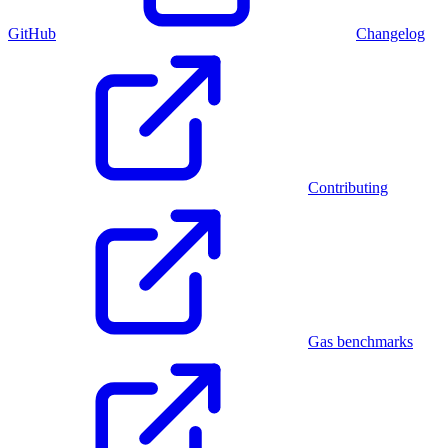
GitHub
Changelog
Contributing
Gas benchmarks