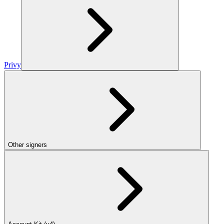
Privy
Other signers