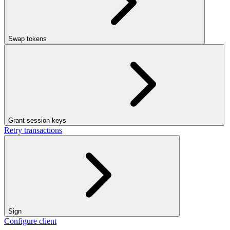
Swap tokens
Grant session keys
Retry transactions
Sign
Configure client