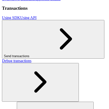
Transactions
Using SDK
Using API
Send transactions
Debug transactions