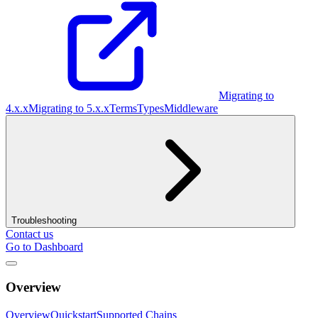
Migrating to
4.x.x
Migrating to 5.x.x
Terms
Types
Middleware
Troubleshooting
Contact us
Go to Dashboard
Overview
Overview
Quickstart
Supported Chains