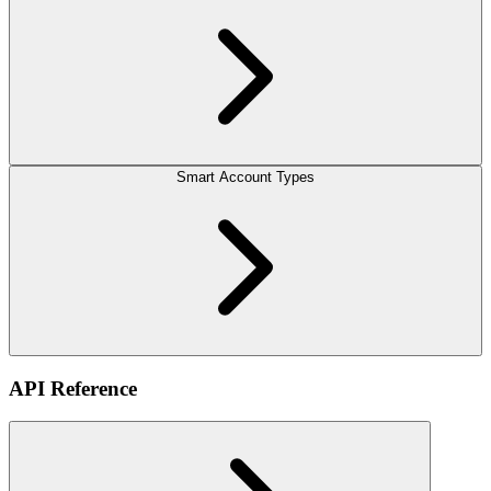
Smart Account Types
API Reference