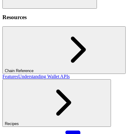
Resources
Chain Reference
Features
Understanding Wallet APIs
Recipes