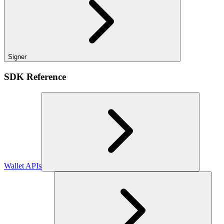
Signer
SDK Reference
Wallet APIs