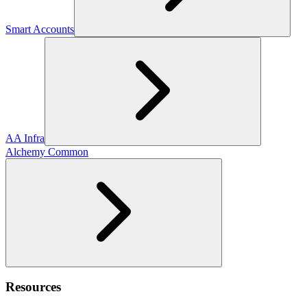
Smart Accounts
AA Infra
Alchemy Common
Resources