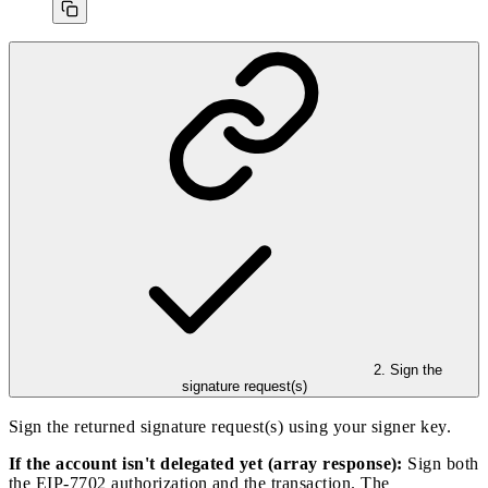
2. Sign the
signature request(s)
Sign the returned signature request(s) using your signer key.
If the account isn't delegated yet (array response):
Sign both
the EIP-7702 authorization and the transaction. The