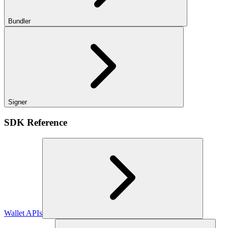
Bundler
Signer
SDK Reference
Wallet APIs