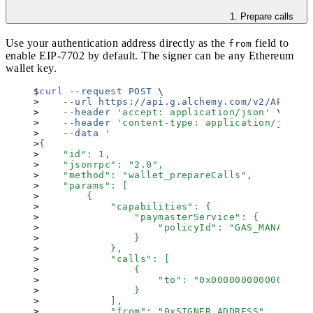
1. Prepare calls
Use your authentication address directly as the
field to
from
enable
EIP-7702
by default. The signer can be any Ethereum
wallet key.
curl
 --request
 POST
 \
    --url
 https://api.g.alchemy.com/v2/API_KEY
    --header
 '
accept: application/json
'
 \
    --header
 '
content-type: application/json
'
 
    --data
 '
{
    "id": 1,
    "jsonrpc": "2.0",
    "method": "wallet_prepareCalls",
    "params": [
        {
            "capabilities": {
                "paymasterService": {
                    "policyId": "GAS_MANAGER_P
                }
            },
            "calls": [
                {
                    "to": "0x00000000000000000
                }
            ],
            "from": "0xSIGNER_ADDRESS",