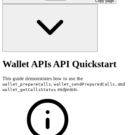
Copy page
Wallet APIs API Quickstart
This guide demonstrates how to use the
,
, and
wallet_prepareCalls
wallet_sendPreparedCalls
endpoints.
wallet_getCallsStatus