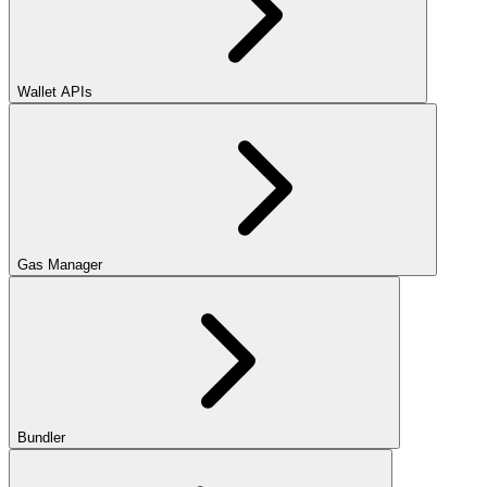
Wallet APIs
Gas Manager
Bundler