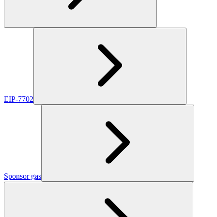
EIP-7702
Sponsor gas