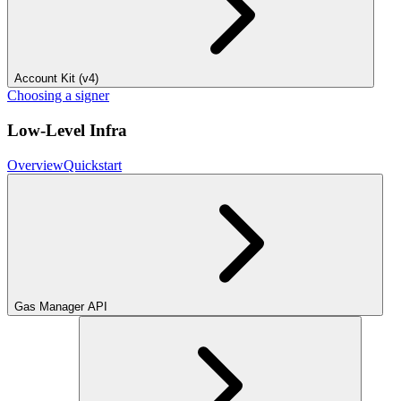
Account Kit (v4)
Choosing a signer
Low-Level Infra
Overview
Quickstart
Gas Manager API