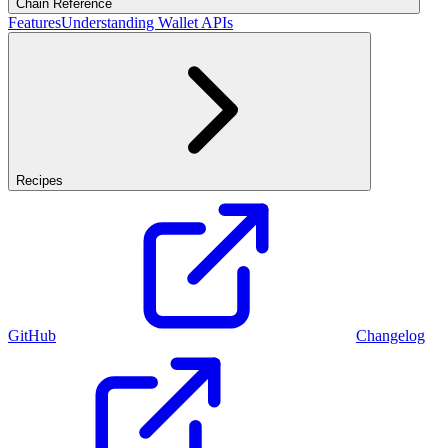
Chain Reference
Features
Understanding Wallet APIs
Recipes
GitHub
Changelog