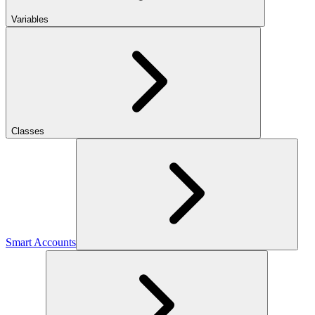
Variables
Classes
Smart Accounts