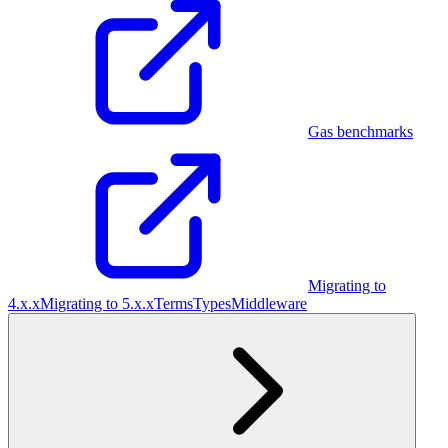
Gas benchmarks
Migrating to
4.x.x
Migrating to 5.x.x
Terms
Types
Middleware