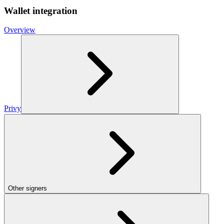
Wallet integration
Overview
Privy
Other signers