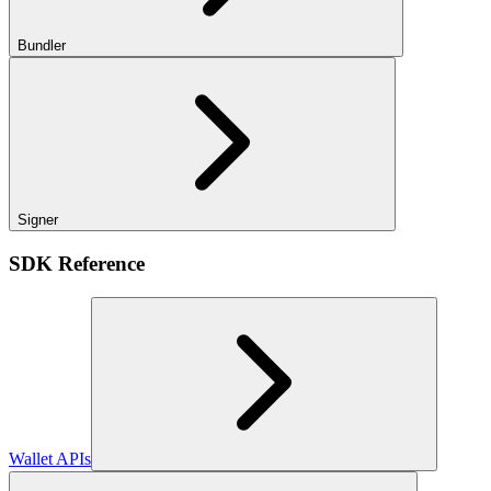
Bundler
Signer
SDK Reference
Wallet APIs