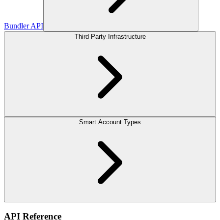
Bundler API
Third Party Infrastructure
Smart Account Types
API Reference