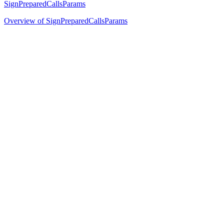
SignPreparedCallsParams
Overview of SignPreparedCallsParams