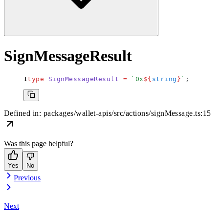
SignMessageResult
type
 SignMessageResult
 =
 `
0x
${
string
}
`
;
Defined in:
packages/wallet-apis/src/actions/signMessage.ts:15
Was this page helpful?
Yes
No
Previous
Next