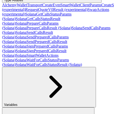
Type Aliases
AlchemyWalletTransport
CreateEvmSmartWalletClientParams
CreateS
(experimental)
RequestQuoteV0Result (experimental)
SwapActions
(experimental)
SolanaGetCallsStatusParams
(Solana)
SolanaGetCallsStatusResult
(Solana)
SolanaPrepareCallsParams
(Solana)
SolanaPrepareCallsResult (Solana)
SolanaSendCallsParams
(Solana)
SolanaSendCallsResult
(Solana)
SolanaSendPreparedCallsParams
(Solana)
SolanaSendPreparedCallsResult
(Solana)
SolanaSignPreparedCallsParams
(Solana)
SolanaSignPreparedCallsResult
(Solana)
SolanaSmartWalletActions
(Solana)
SolanaWaitForCallsStatusParams
(Solana)
SolanaWaitForCallsStatusResult (Solana)
Variables