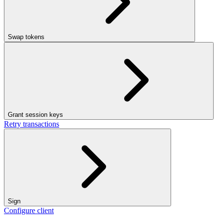
Swap tokens
Grant session keys
Retry transactions
Sign
Configure client