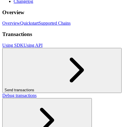
Changelog
Overview
Overview
Quickstart
Supported Chains
Transactions
Using SDK
Using API
Send transactions
Debug transactions