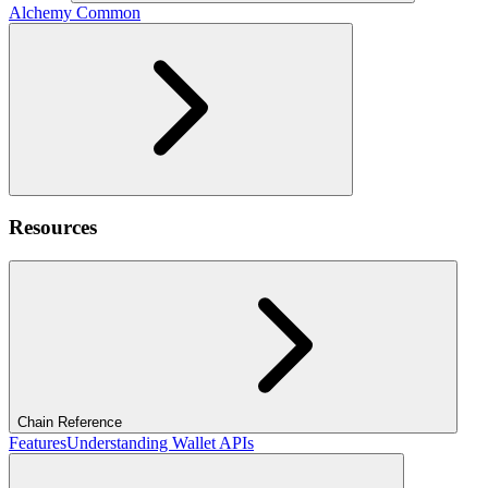
Alchemy Common
Resources
Chain Reference
Features
Understanding Wallet APIs