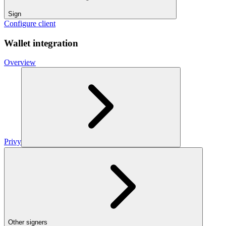
Sign
Configure client
Wallet integration
Overview
Privy
Other signers