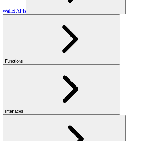
Wallet APIs
Functions
Interfaces