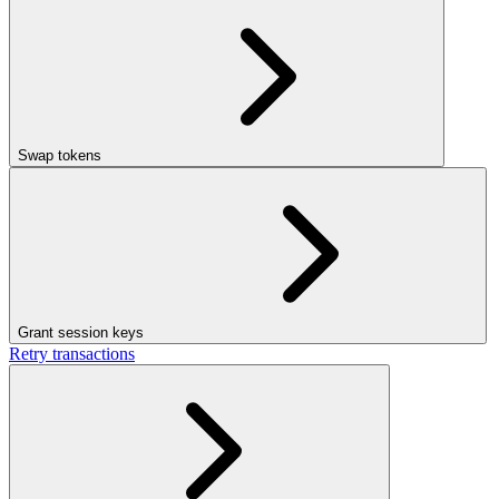
Swap tokens
Grant session keys
Retry transactions