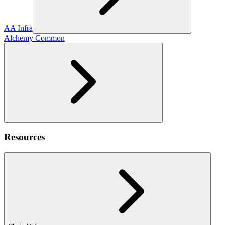
AA Infra
Alchemy Common
Resources