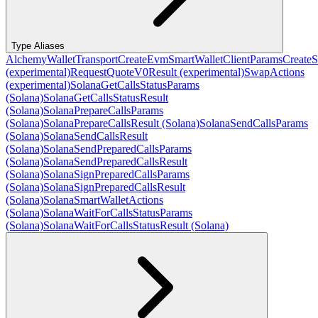
Type Aliases
AlchemyWalletTransport
CreateEvmSmartWalletClientParams
CreateS
(experimental)
RequestQuoteV0Result (experimental)
SwapActions
(experimental)
SolanaGetCallsStatusParams
(Solana)
SolanaGetCallsStatusResult
(Solana)
SolanaPrepareCallsParams
(Solana)
SolanaPrepareCallsResult (Solana)
SolanaSendCallsParams
(Solana)
SolanaSendCallsResult
(Solana)
SolanaSendPreparedCallsParams
(Solana)
SolanaSendPreparedCallsResult
(Solana)
SolanaSignPreparedCallsParams
(Solana)
SolanaSignPreparedCallsResult
(Solana)
SolanaSmartWalletActions
(Solana)
SolanaWaitForCallsStatusParams
(Solana)
SolanaWaitForCallsStatusResult (Solana)