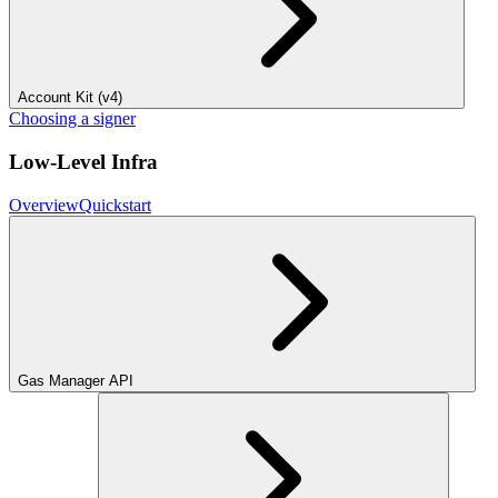
Account Kit (v4)
Choosing a signer
Low-Level Infra
Overview
Quickstart
Gas Manager API