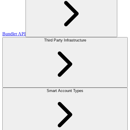
Bundler API
Third Party Infrastructure
Smart Account Types