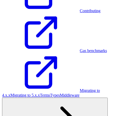
Contributing
Gas benchmarks
Migrating to
4.x.x
Migrating to 5.x.x
Terms
Types
Middleware