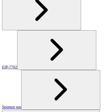
EIP-7702
Sponsor gas