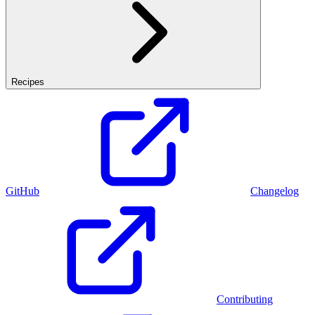
Recipes
GitHub
Changelog
Contributing