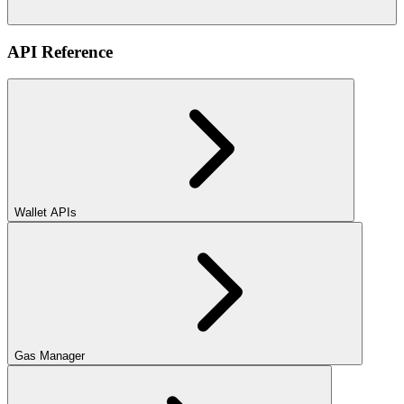
API Reference
Wallet APIs
Gas Manager