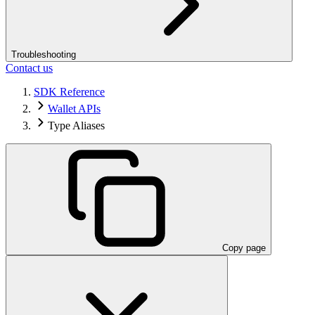
Troubleshooting
Contact us
SDK Reference
Wallet APIs
Type Aliases
Copy page