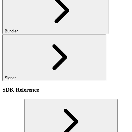
Bundler
Signer
SDK Reference