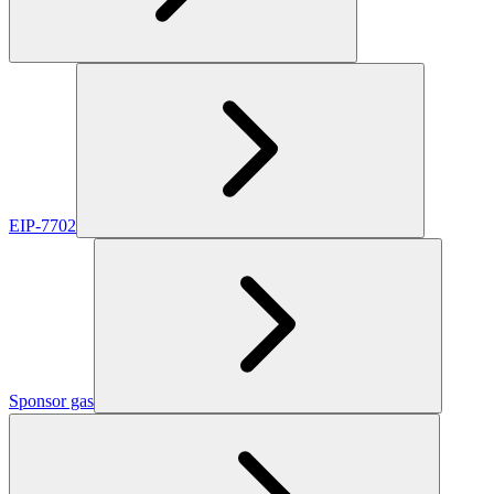
EIP-7702
Sponsor gas