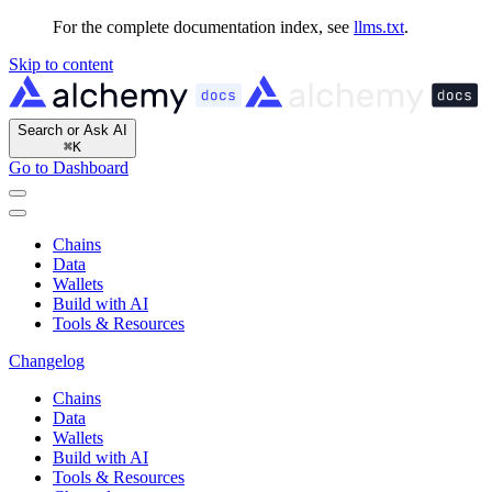
For the complete documentation index, see
llms.txt
.
Skip to content
Search or Ask AI
⌘
K
Go to Dashboard
Chains
Data
Wallets
Build with AI
Tools & Resources
Changelog
Chains
Data
Wallets
Build with AI
Tools & Resources