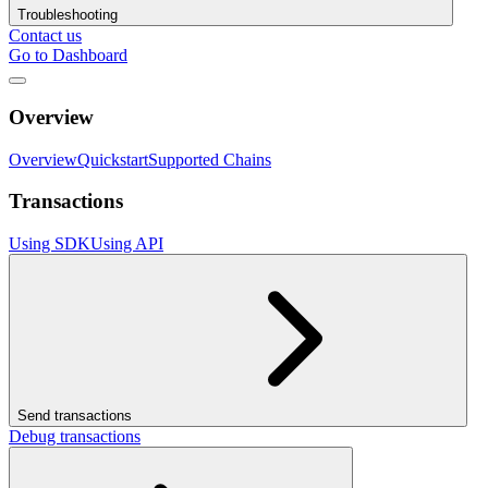
Troubleshooting
Contact us
Go to Dashboard
Overview
Overview
Quickstart
Supported Chains
Transactions
Using SDK
Using API
Send transactions
Debug transactions