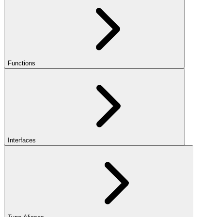
Functions
Interfaces