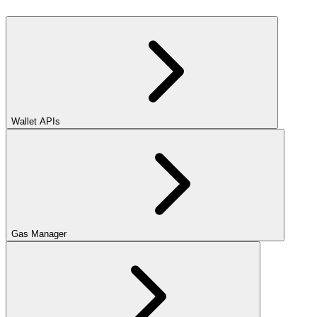
Wallet APIs
Gas Manager