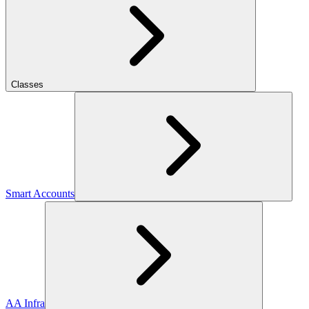
Classes
Smart Accounts
AA Infra