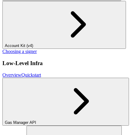
Account Kit (v4)
Choosing a signer
Low-Level Infra
Overview
Quickstart
Gas Manager API