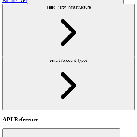
Bundler API
Third Party Infrastructure
Smart Account Types
API Reference