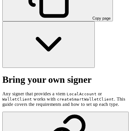
Copy page
Bring your own signer
Any signer that provides a viem
or
LocalAccount
works with
. This
WalletClient
createSmartWalletClient
guide covers the requirements and how to set up each type.