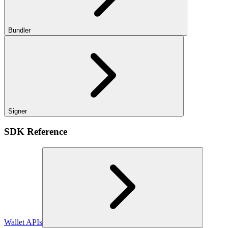
Bundler
Signer
SDK Reference
Wallet APIs