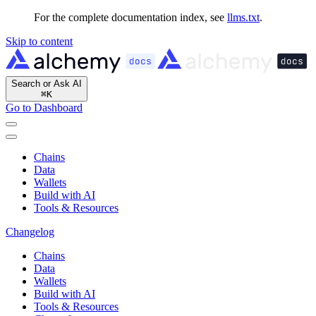
For the complete documentation index, see
llms.txt
.
Skip to content
Search or Ask AI
⌘
K
Go to Dashboard
Chains
Data
Wallets
Build with AI
Tools & Resources
Changelog
Chains
Data
Wallets
Build with AI
Tools & Resources