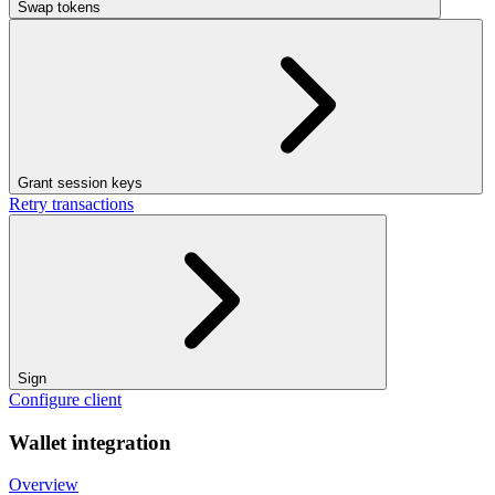
Swap tokens
Grant session keys
Retry transactions
Sign
Configure client
Wallet integration
Overview