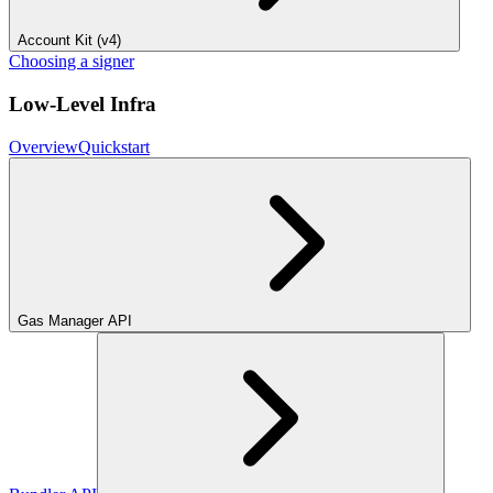
Account Kit (v4)
Choosing a signer
Low-Level Infra
Overview
Quickstart
Gas Manager API