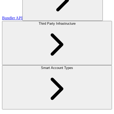
Bundler API
Third Party Infrastructure
Smart Account Types