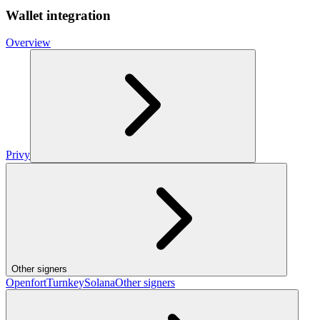
Wallet integration
Overview
Privy
Other signers
Openfort
Turnkey
Solana
Other signers