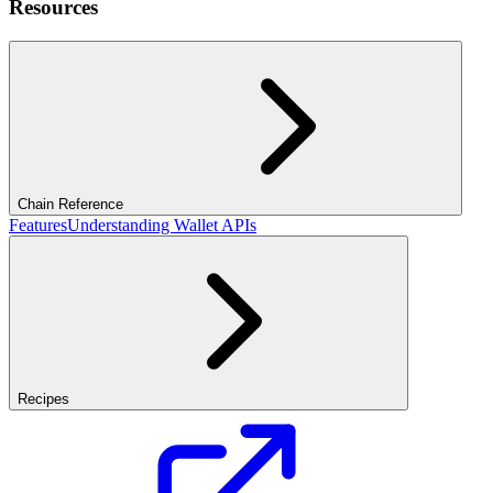
Resources
Chain Reference
Features
Understanding Wallet APIs
Recipes