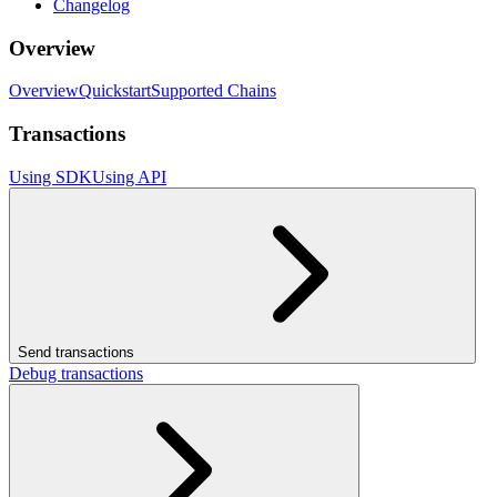
Changelog
Overview
Overview
Quickstart
Supported Chains
Transactions
Using SDK
Using API
Send transactions
Debug transactions