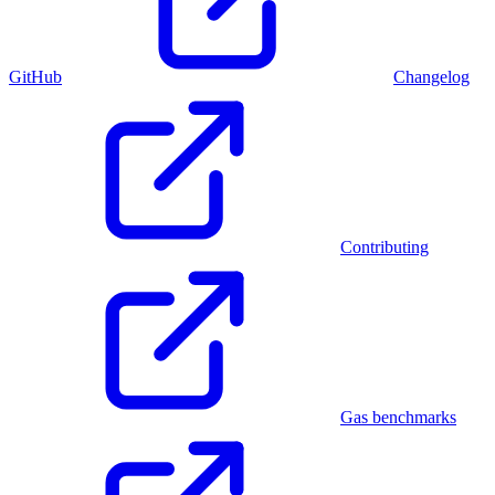
GitHub
Changelog
Contributing
Gas benchmarks