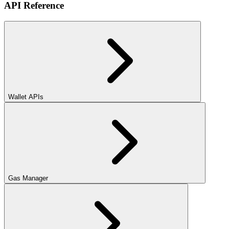
API Reference
Wallet APIs
Gas Manager