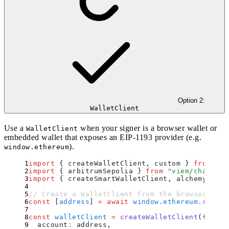
Option 2:
WalletClient
Use a
when your signer is a browser wallet or
WalletClient
embedded wallet that exposes an EIP-1193 provider (e.g.
).
window.ethereum
import
 {
 createWalletClient
,
 custom
 }
 from
 "
vi
import
 {
 arbitrumSepolia
 }
 from
 "
viem/chains
"
;
import
 {
 createSmartWalletClient
,
 alchemyWalle
// Create a WalletClient from the browser wall
const
 [
address
]
 =
 await
 window
.
ethereum
.
reques
const
 walletClient
 =
 createWalletClient
(
{
  account
:
 address
,