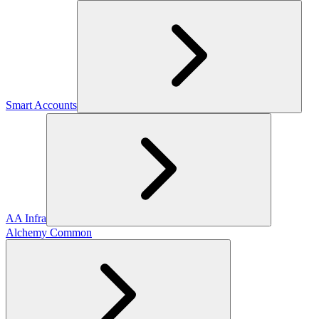
Smart Accounts
AA Infra
Alchemy Common