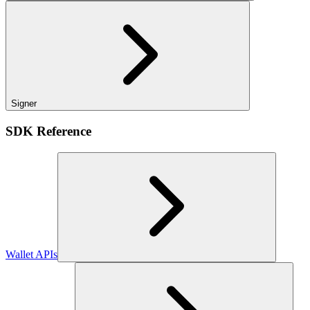
Signer
SDK Reference
Wallet APIs