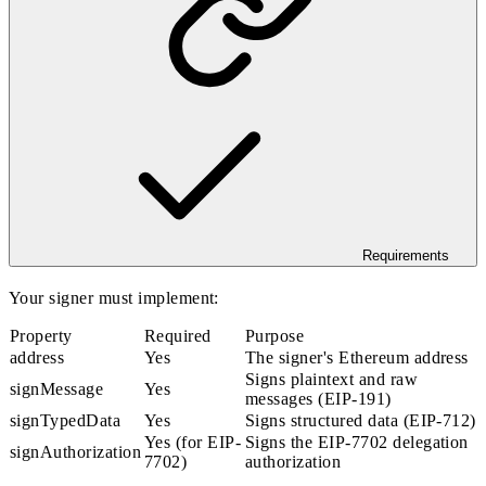
Requirements
Your signer must implement:
Property
Required
Purpose
address
Yes
The signer's Ethereum address
Signs plaintext and raw
signMessage
Yes
messages (EIP-191)
signTypedData
Yes
Signs structured data (EIP-712)
Yes (for EIP-
Signs the EIP-7702 delegation
signAuthorization
7702)
authorization