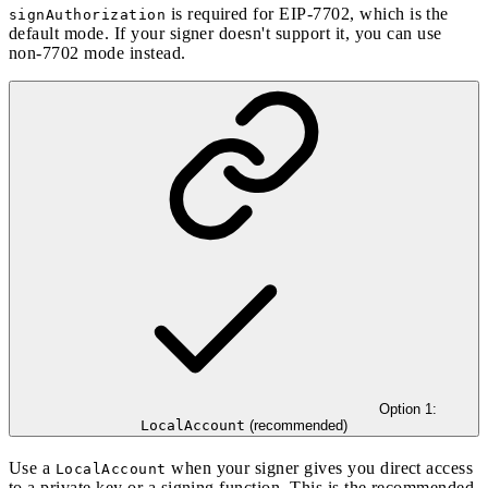
is required for
EIP-7702
, which is the
signAuthorization
default mode. If your signer doesn't support it, you can use
non-7702 mode
instead.
Option 1:
LocalAccount
(recommended)
Use a
when your signer gives you direct access
LocalAccount
to a private key or a signing function. This is the recommended