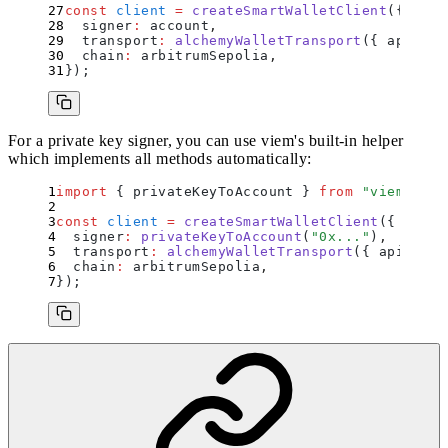
const
 client
 =
 createSmartWalletClient
(
{
  signer
:
 account
,
  transport
:
 alchemyWalletTransport
(
{
 apiKey
:
  chain
:
 arbitrumSepolia
,
}
)
;
For a private key signer, you can use viem's built-in helper
which implements all methods automatically:
import
 {
 privateKeyToAccount
 }
 from
 "
viem/acco
const
 client
 =
 createSmartWalletClient
(
{
  signer
:
 privateKeyToAccount
(
"
0x...
"
)
,
  transport
:
 alchemyWalletTransport
(
{
 apiKey
:
 
  chain
:
 arbitrumSepolia
,
}
)
;