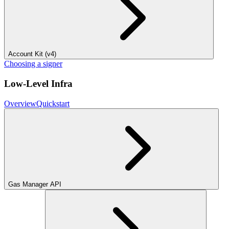
Account Kit (v4)
Choosing a signer
Low-Level Infra
Overview
Quickstart
Gas Manager API