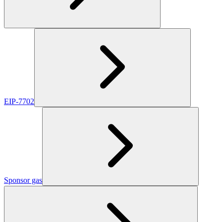
EIP-7702
Sponsor gas