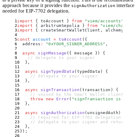
approach because it provides the
interface
signAuthorization
needed for EIP-7702 delegation.
import
 {
 toAccount
 }
 from
 "
viem/accounts
"
;
import
 {
 arbitrumSepolia
 }
 from
 "
viem/chains
"
;
import
 {
 createSmartWalletClient
,
 alchemyWalle
const
 account
 =
 toAccount
(
{
  address
:
 "
0xYOUR_SIGNER_ADDRESS
"
,
  async
 signMessage
({
 message
 })
 {
    // delegate to your signer
  }
,
  async
 signTypedData
(
typedData
)
 {
    // delegate to your signer
  }
,
  async
 signTransaction
(
transaction
)
 {
    // unused by the Smart Wallet client
    throw
 new
 Error
(
"
signTransaction is not i
  }
,
  async
 signAuthorization
(
unsignedAuth
)
 {
    // required for EIP-7702 delegation
    // delegate to your signer and return { .
  }
,
}
)
;