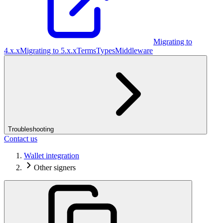
Migrating to
4.x.x
Migrating to 5.x.x
Terms
Types
Middleware
Troubleshooting
Contact us
Wallet integration
Other signers