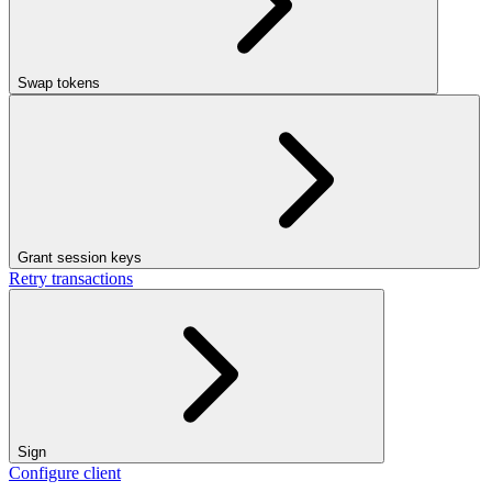
Swap tokens
Grant session keys
Retry transactions
Sign
Configure client