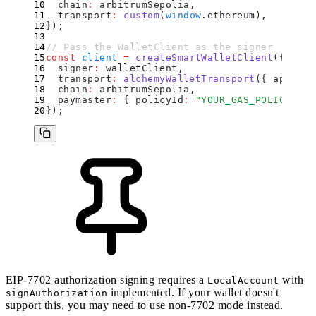
  chain
:
 arbitrumSepolia
,
  transport
:
 custom
(
window
.
ethereum)
,
}
)
;
// Pass the WalletClient as the signer
const
 client
 =
 createSmartWalletClient
(
{
  signer
:
 walletClient
,
  transport
:
 alchemyWalletTransport
(
{
 apiKey
:
  chain
:
 arbitrumSepolia
,
  paymaster
:
 {
 policyId
:
 "
YOUR_GAS_POLICY_ID
"
}
)
;
EIP-7702 authorization signing requires a
with
LocalAccount
implemented. If your wallet doesn't
signAuthorization
support this, you may need to use
non-7702 mode
instead.