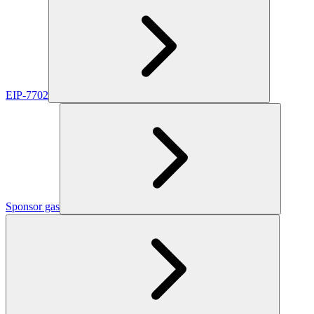
EIP-7702
Sponsor gas