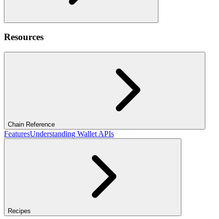
Resources
Chain Reference
Features
Understanding Wallet APIs
Recipes