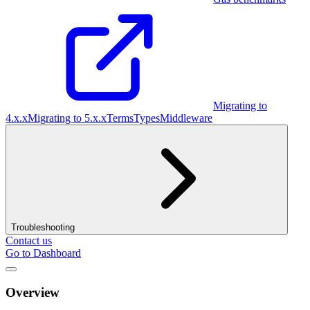
Migrating to
4.x.x
Migrating to 5.x.x
Terms
Types
Middleware
Troubleshooting
Contact us
Go to Dashboard
Overview