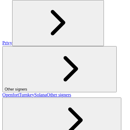
Privy
Other signers
Openfort
Turnkey
Solana
Other signers