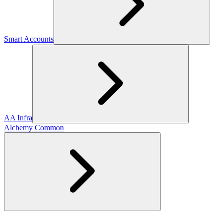
Smart Accounts
AA Infra
Alchemy Common