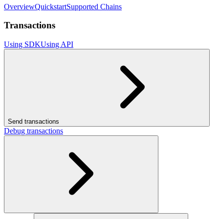
Overview
Quickstart
Supported Chains
Transactions
Using SDK
Using API
Send transactions
Debug transactions