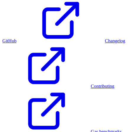
GitHub
Changelog
Contributing
Gas benchmarks