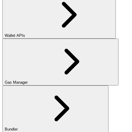
Wallet APIs
Gas Manager
Bundler