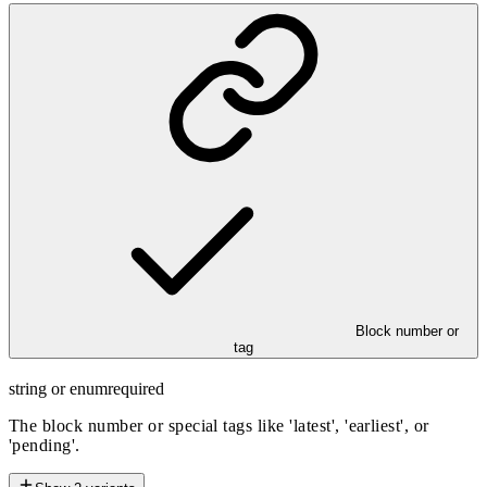
Block number or
tag
string or enum
required
The block number or special tags like 'latest', 'earliest', or
'pending'.