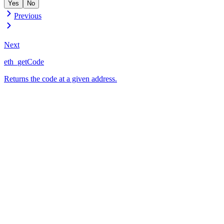
Yes
No
Previous
Next
eth_getCode
Returns the code at a given address.