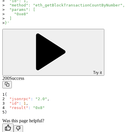
  "id": 1,
  "method": "eth_getBlockTransactionCountByNumber",
  "params": [
    "0xe8"
  ]
}'
Try it
200
Success
{
"jsonrpc"
:
"2.0"
,
"id"
:
1
,
"result"
:
"0x8"
}
Was this page helpful?