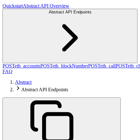
Quickstart
Abstract API Overview
Abstract API Endpoints
POST
eth_accounts
POST
eth_blockNumber
POST
eth_call
POST
eth_c
FAQ
Abstract
Abstract API Endpoints