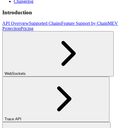
Changelog
Introduction
API Overview
Supported Chains
Feature Support by Chain
MEV
Protection
Pricing
WebSockets
Trace API