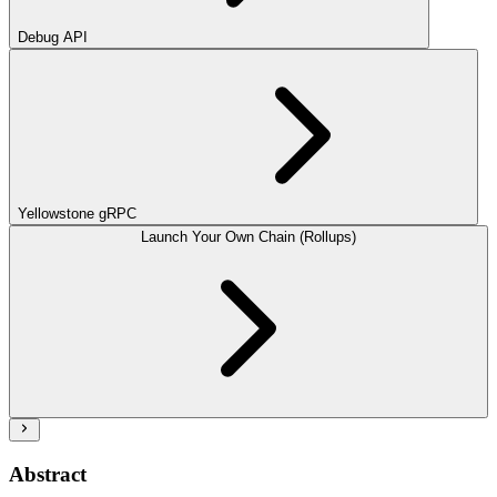
Debug API
Yellowstone gRPC
Launch Your Own Chain (Rollups)
Abstract