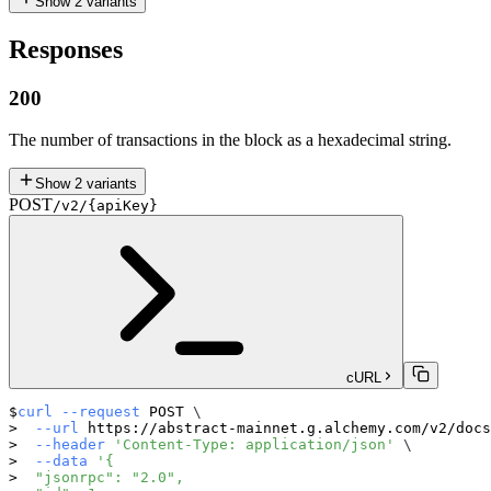
Show
2
variants
Responses
200
The number of transactions in the block as a hexadecimal string.
Show
2
variants
POST
/v2/{apiKey}
cURL
curl
--request
 POST 
\
--url
 https://abstract-mainnet.g.alchemy.com/v2/docs
--header
'Content-Type: application/json'
\
--data
'{
  "jsonrpc": "2.0",