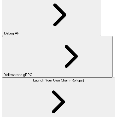
Debug API
Yellowstone gRPC
Launch Your Own Chain (Rollups)