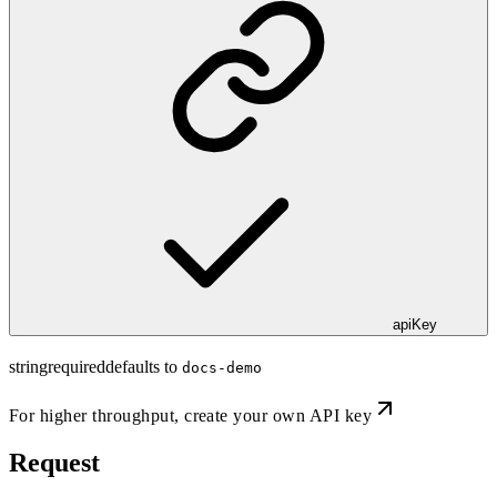
apiKey
string
required
defaults to
docs-demo
For higher throughput,
create your own API key
Request