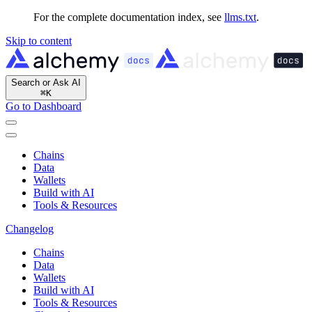
For the complete documentation index, see
llms.txt
.
Skip to content
Search or Ask AI
⌘
K
Go to Dashboard
Chains
Data
Wallets
Build with AI
Tools & Resources
Changelog
Chains
Data
Wallets
Build with AI
Tools & Resources