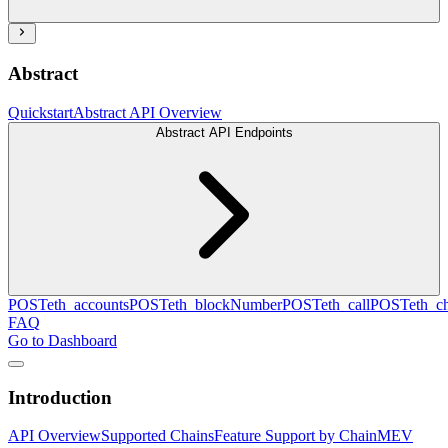
Abstract
Quickstart
Abstract API Overview
Abstract API Endpoints
POST
eth_accounts
POST
eth_blockNumber
POST
eth_call
POST
eth_c
FAQ
Go to Dashboard
Introduction
API Overview
Supported Chains
Feature Support by Chain
MEV