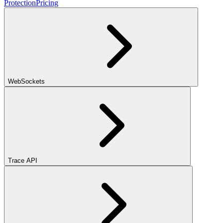
Protection
Pricing
WebSockets
Trace API