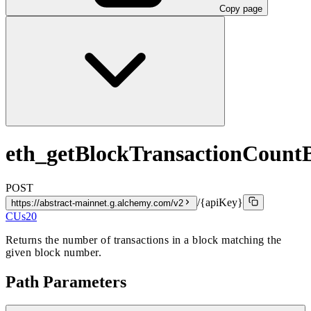
Copy page
eth_getBlockTransactionCoun
POST
/{apiKey}
https://abstract-mainnet.g.alchemy.com/v2
CUs
20
Returns the number of transactions in a block matching the
given block number.
Path Parameters