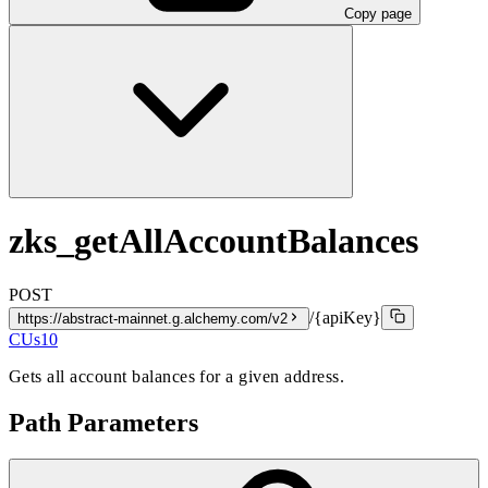
Copy page
zks_getAllAccountBalances
POST
/{apiKey}
https://abstract-mainnet.g.alchemy.com/v2
CUs
10
Gets all account balances for a given address.
Path Parameters