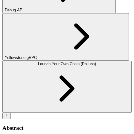
Debug API
Yellowstone gRPC
Launch Your Own Chain (Rollups)
Abstract