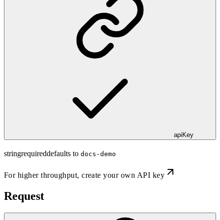
apiKey
string
required
defaults to
docs-demo
For higher throughput,
create your own API key
Request