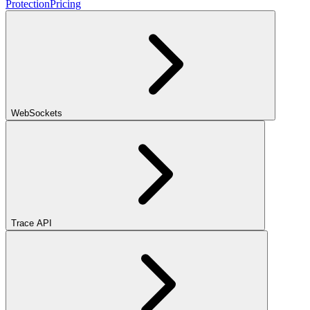
Protection
Pricing
WebSockets
Trace API