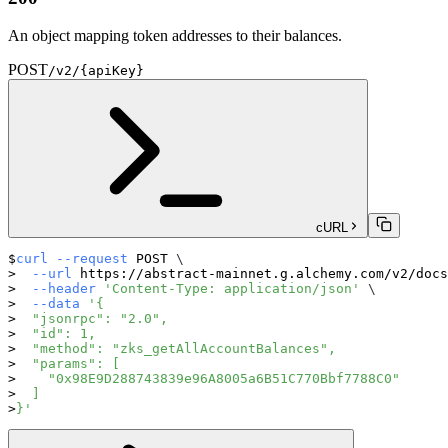
An object mapping token addresses to their balances.
POST
/v2/{apiKey}
cURL
curl
--request
 POST 
\
--url
 https://abstract-mainnet.g.alchemy.com/v2/docs
--header
'Content-Type: application/json'
\
--data
'{
  "jsonrpc": "2.0",
  "id": 1,
  "method": "zks_getAllAccountBalances",
  "params": [
    "0x98E9D288743839e96A8005a6B51C770Bbf7788C0"
  ]
}'