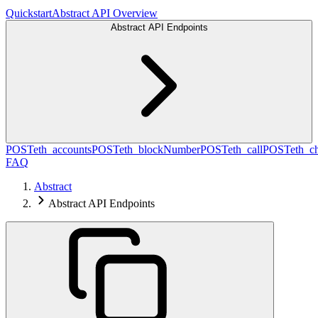
Quickstart
Abstract API Overview
Abstract API Endpoints
POST
eth_accounts
POST
eth_blockNumber
POST
eth_call
POST
eth_c
FAQ
Abstract
Abstract API Endpoints