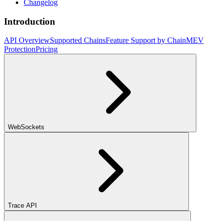
Changelog
Introduction
API Overview
Supported Chains
Feature Support by Chain
MEV
Protection
Pricing
WebSockets
Trace API