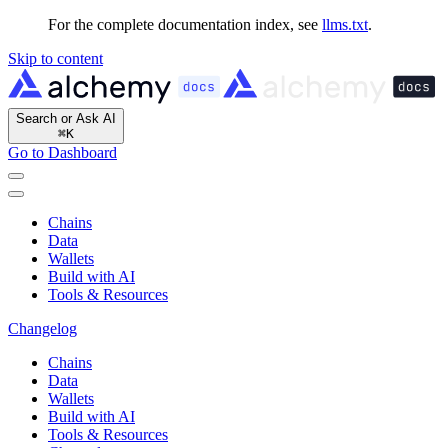
For the complete documentation index, see
llms.txt
.
Skip to content
Search or Ask AI
⌘
K
Go to Dashboard
Chains
Data
Wallets
Build with AI
Tools & Resources
Changelog
Chains
Data
Wallets
Build with AI
Tools & Resources