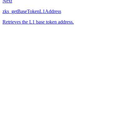
Next
zks_getBaseTokenL1Address
Retrieves the L1 base token address.