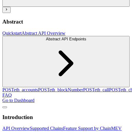
Abstract
Quickstart
Abstract API Overview
Abstract API Endpoints
POST
eth_accounts
POST
eth_blockNumber
POST
eth_call
POST
eth_c
FAQ
Go to Dashboard
Introduction
API Overview
Supported Chains
Feature Support by Chain
MEV