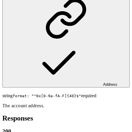
Address
string
required
format: "
^0x[0-9a-fA-F]{40}$
"
The account address.
Responses
200