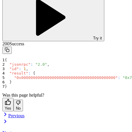
Try it
200
Success
{
"jsonrpc"
:
"2.0"
,
"id"
:
1
,
"result"
:
{
"0x0000000000000000000000000000000000000000"
:
"0x7
}
}
Was this page helpful?
Yes
No
Previous