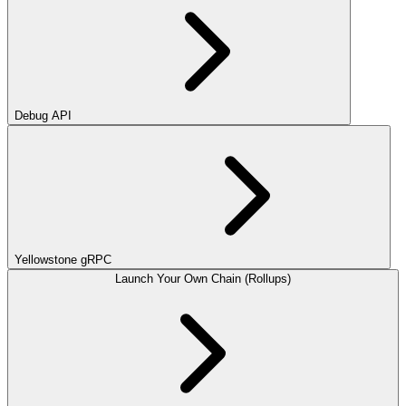
Debug API
Yellowstone gRPC
Launch Your Own Chain (Rollups)