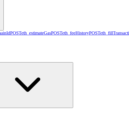
hainId
POST
eth_estimateGas
POST
eth_feeHistory
POST
eth_fillTransact