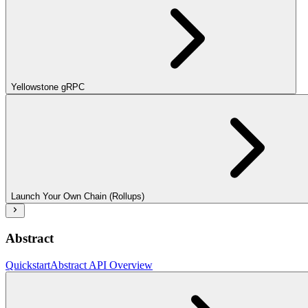
Yellowstone gRPC
Launch Your Own Chain (Rollups)
Abstract
Quickstart
Abstract API Overview