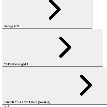
Debug API
Yellowstone gRPC
Launch Your Own Chain (Rollups)