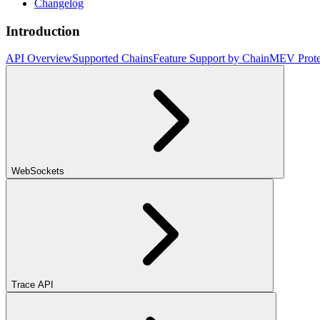
Changelog
Introduction
API Overview
Supported Chains
Feature Support by Chain
MEV Prote
WebSockets
Trace API