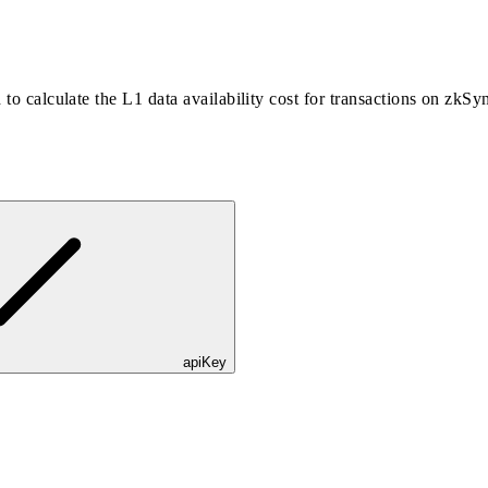
 to calculate the L1 data availability cost for transactions on zkSy
apiKey