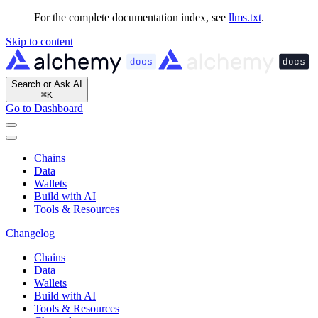
For the complete documentation index, see
llms.txt
.
Skip to content
Search or Ask AI
⌘
K
Go to Dashboard
Chains
Data
Wallets
Build with AI
Tools & Resources
Changelog
Chains
Data
Wallets
Build with AI
Tools & Resources