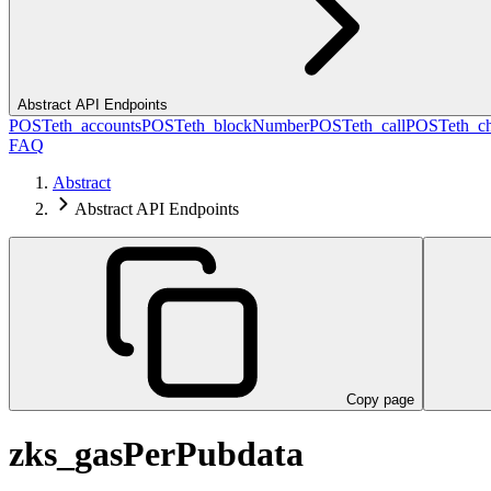
Abstract API Endpoints
POST
eth_accounts
POST
eth_blockNumber
POST
eth_call
POST
eth_c
FAQ
Abstract
Abstract API Endpoints
Copy page
zks_gasPerPubdata