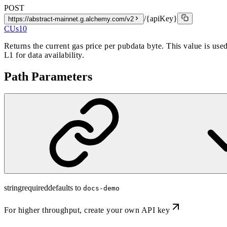
POST
/{apiKey}
https://abstract-mainnet.g.alchemy.com/v2
CUs
10
Returns the current gas price per pubdata byte. This value is used
L1 for data availability.
Path Parameters
string
required
defaults to
docs-demo
For higher throughput,
create your own API key