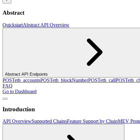
Abstract
Quickstart
Abstract API Overview
Abstract API Endpoints
POST
eth_accounts
POST
eth_blockNumber
POST
eth_call
POST
eth_c
FAQ
Go to Dashboard
Introduction
API Overview
Supported Chains
Feature Support by Chain
MEV Prote