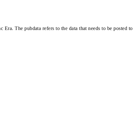
nc Era. The pubdata refers to the data that needs to be posted to