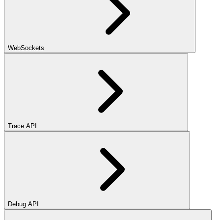
WebSockets
Trace API
Debug API