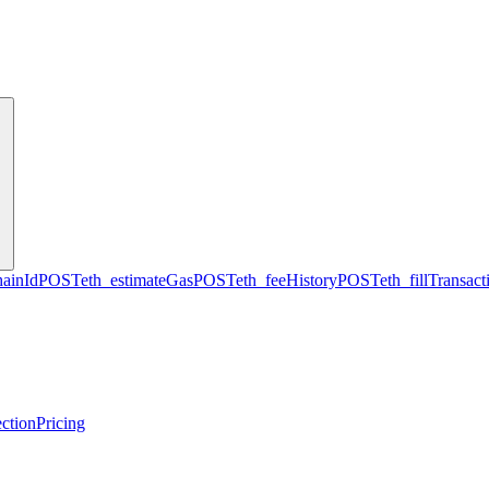
hainId
POST
eth_estimateGas
POST
eth_feeHistory
POST
eth_fillTransact
ction
Pricing