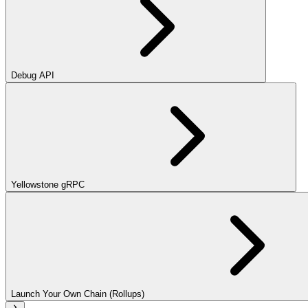
Debug API
Yellowstone gRPC
Launch Your Own Chain (Rollups)