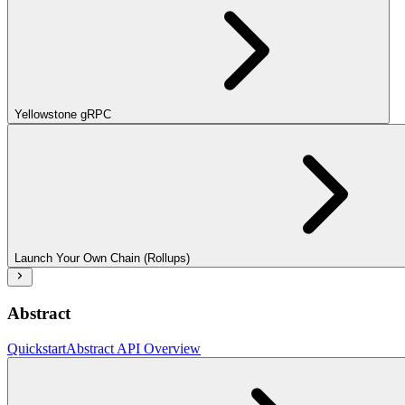
Yellowstone gRPC
Launch Your Own Chain (Rollups)
Abstract
Quickstart
Abstract API Overview