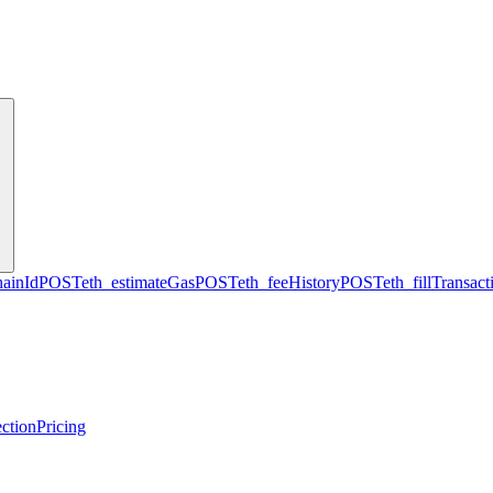
hainId
POST
eth_estimateGas
POST
eth_feeHistory
POST
eth_fillTransact
ction
Pricing