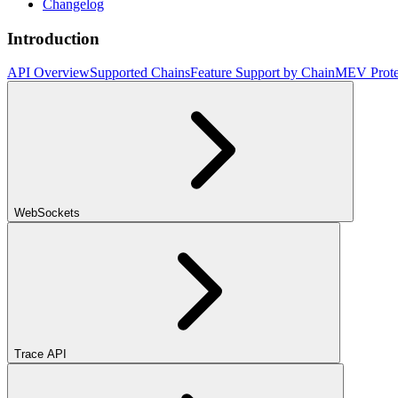
Changelog
Introduction
API Overview
Supported Chains
Feature Support by Chain
MEV Prote
WebSockets
Trace API