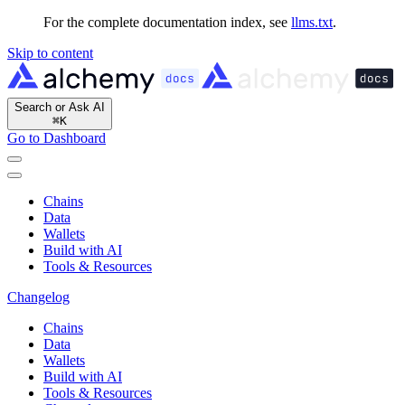
For the complete documentation index, see
llms.txt
.
Skip to content
Search or Ask AI
⌘
K
Go to Dashboard
Chains
Data
Wallets
Build with AI
Tools & Resources
Changelog
Chains
Data
Wallets
Build with AI
Tools & Resources