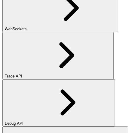
WebSockets
Trace API
Debug API