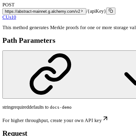
POST
/{apiKey}
https://abstract-mainnet.g.alchemy.com/v2
CUs
10
This method generates Merkle proofs for one or more storage valu
Path Parameters
string
required
defaults to
docs-demo
For higher throughput,
create your own API key
Request