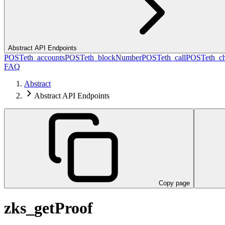
Abstract API Endpoints
POST
eth_accounts
POST
eth_blockNumber
POST
eth_call
POST
eth_c
FAQ
Abstract
Abstract API Endpoints
Copy page
zks_getProof