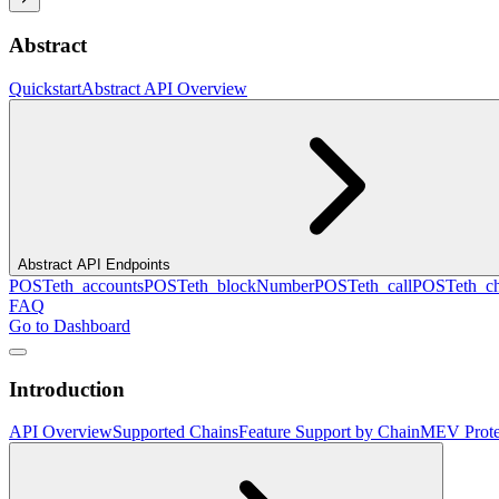
Abstract
Quickstart
Abstract API Overview
Abstract API Endpoints
POST
eth_accounts
POST
eth_blockNumber
POST
eth_call
POST
eth_c
FAQ
Go to Dashboard
Introduction
API Overview
Supported Chains
Feature Support by Chain
MEV Prote