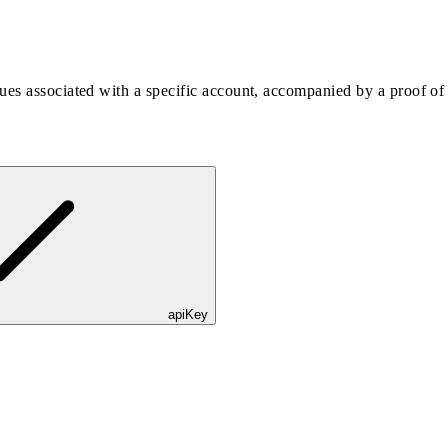
es associated with a specific account, accompanied by a proof of t
apiKey