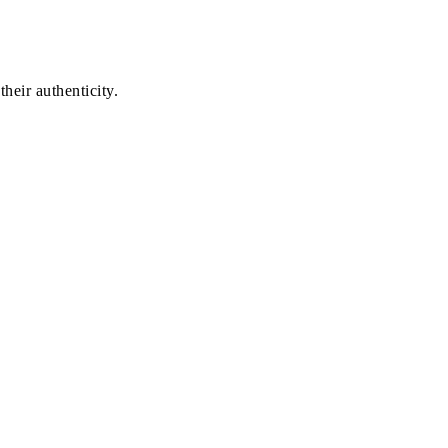
heir authenticity.