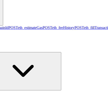
hainId
POST
eth_estimateGas
POST
eth_feeHistory
POST
eth_fillTransact