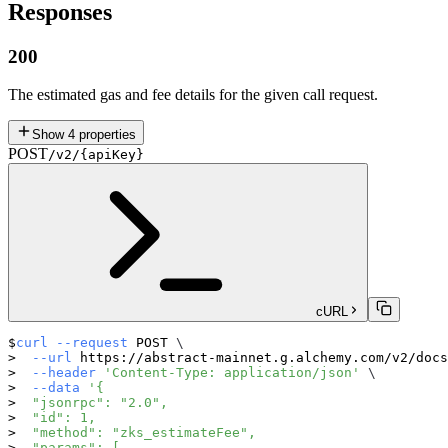
Responses
200
The estimated gas and fee details for the given call request.
Show
4
properties
POST
/v2/{apiKey}
cURL
curl
--request
 POST 
\
--url
 https://abstract-mainnet.g.alchemy.com/v2/docs
--header
'Content-Type: application/json'
\
--data
'{
  "jsonrpc": "2.0",
  "id": 1,
  "method": "zks_estimateFee",
  "params": [