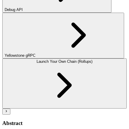
Debug API
Yellowstone gRPC
Launch Your Own Chain (Rollups)
Abstract