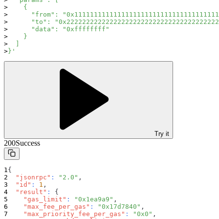
    {
      "from": "0x1111111111111111111111111111111111111
      "to": "0x222222222222222222222222222222222222222
      "data": "0xffffffff"
    }
  ]
}'
Try it
200
Success
{
"jsonrpc"
:
"2.0"
,
"id"
:
1
,
"result"
:
{
"gas_limit"
:
"0x1ea9a9"
,
"max_fee_per_gas"
:
"0x17d7840"
,
"max_priority_fee_per_gas"
:
"0x0"
,