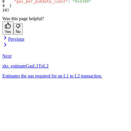
"gas_per_pubdata_limit"
:
"0x5340"
}
}
Was this page helpful?
Yes
No
Previous
Next
zks_estimateGasL1ToL2
Estimates the gas required for an L1 to L2 transaction.