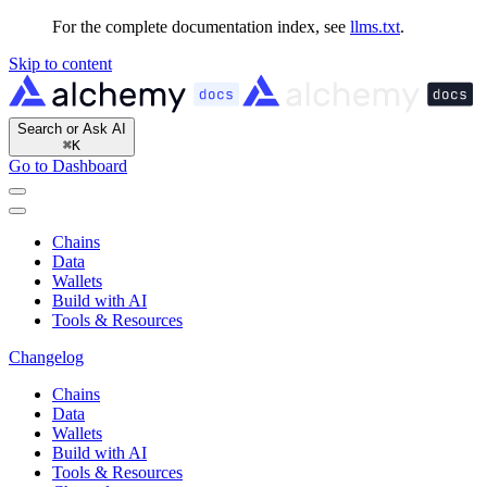
For the complete documentation index, see
llms.txt
.
Skip to content
Search or Ask AI
⌘
K
Go to Dashboard
Chains
Data
Wallets
Build with AI
Tools & Resources
Changelog
Chains
Data
Wallets
Build with AI
Tools & Resources