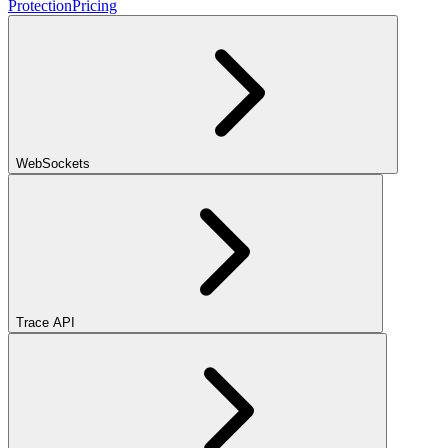
Protection
Pricing
WebSockets
Trace API