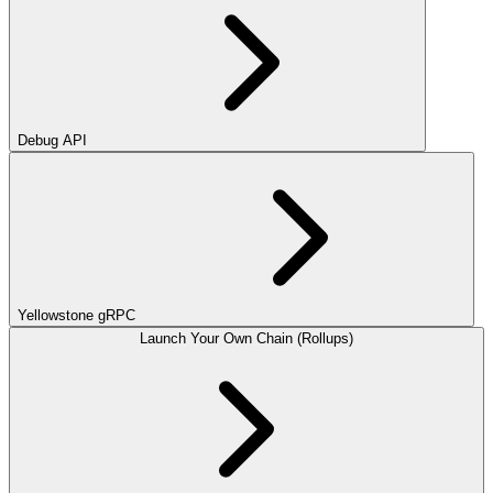
Debug API
Yellowstone gRPC
Launch Your Own Chain (Rollups)