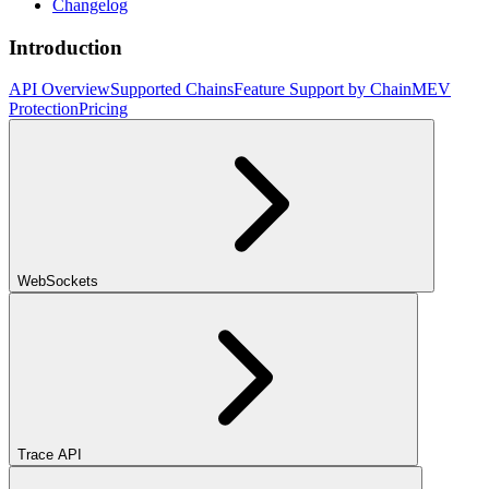
Changelog
Introduction
API Overview
Supported Chains
Feature Support by Chain
MEV
Protection
Pricing
WebSockets
Trace API