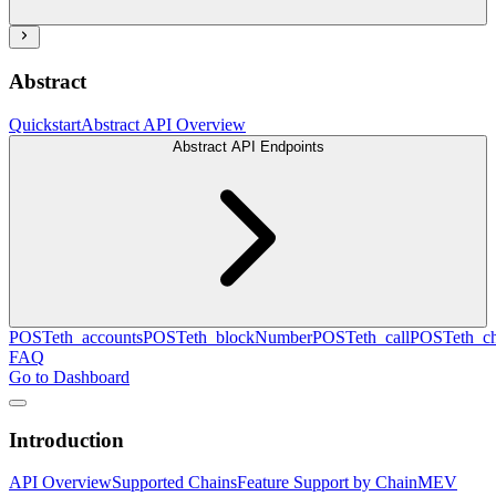
Abstract
Quickstart
Abstract API Overview
Abstract API Endpoints
POST
eth_accounts
POST
eth_blockNumber
POST
eth_call
POST
eth_c
FAQ
Go to Dashboard
Introduction
API Overview
Supported Chains
Feature Support by Chain
MEV