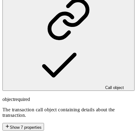
Call object
object
required
The transaction call object containing details about the
transaction.
Show
7
properties