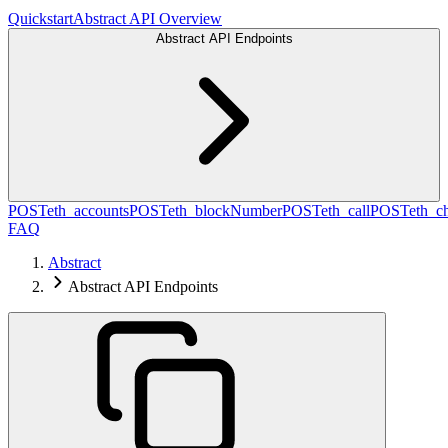
Quickstart
Abstract API Overview
Abstract API Endpoints
POST
eth_accounts
POST
eth_blockNumber
POST
eth_call
POST
eth_c
FAQ
Abstract
Abstract API Endpoints