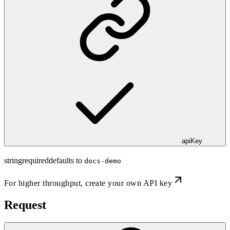
apiKey
string
required
defaults to
docs-demo
For higher throughput,
create your own API key
Request