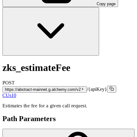
Copy page
zks_estimateFee
POST
/{apiKey}
https://abstract-mainnet.g.alchemy.com/v2
CUs
10
Estimates the fee for a given call request.
Path Parameters