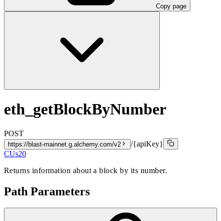
Copy page
eth_getBlockByNumber
POST
/{apiKey}
https://blast-mainnet.g.alchemy.com/v2
CUs
20
Returns information about a block by its number.
Path Parameters