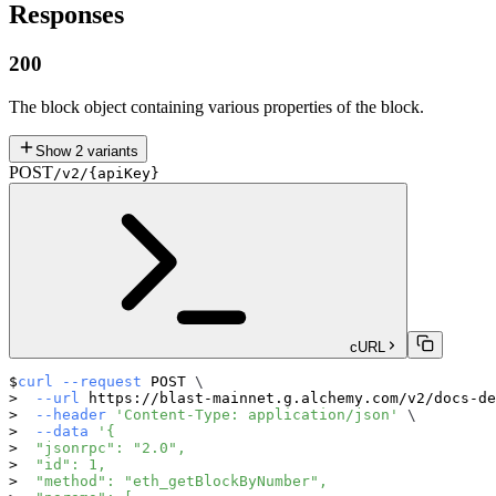
Responses
200
The block object containing various properties of the block.
Show
2
variants
POST
/v2/{apiKey}
cURL
curl
--request
 POST 
\
--url
 https://blast-mainnet.g.alchemy.com/v2/docs-de
--header
'Content-Type: application/json'
\
--data
'{
  "jsonrpc": "2.0",
  "id": 1,
  "method": "eth_getBlockByNumber",