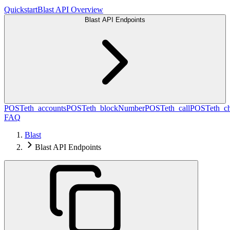
Quickstart
Blast API Overview
Blast API Endpoints
POST
eth_accounts
POST
eth_blockNumber
POST
eth_call
POST
eth_c
FAQ
Blast
Blast API Endpoints