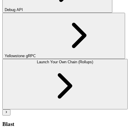
Debug API
Yellowstone gRPC
Launch Your Own Chain (Rollups)
Blast