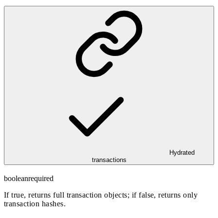
Hydrated
transactions
boolean
required
If true, returns full transaction objects; if false, returns only
transaction hashes.