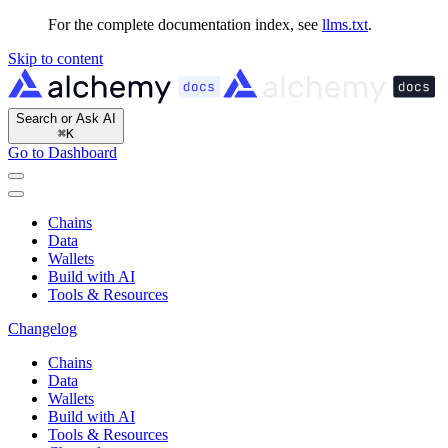
For the complete documentation index, see
llms.txt
.
Skip to content
Search or Ask AI
⌘
K
Go to Dashboard
Chains
Data
Wallets
Build with AI
Tools & Resources
Changelog
Chains
Data
Wallets
Build with AI
Tools & Resources