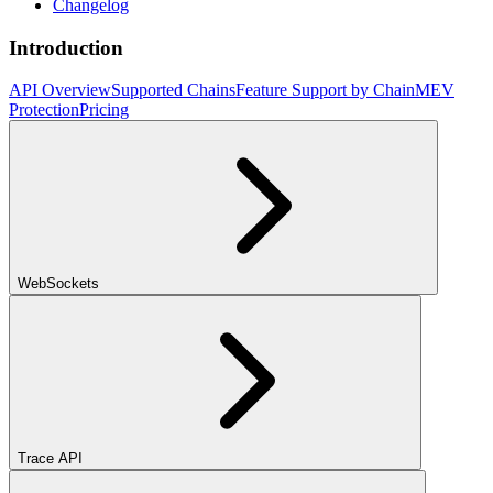
Changelog
Introduction
API Overview
Supported Chains
Feature Support by Chain
MEV
Protection
Pricing
WebSockets
Trace API