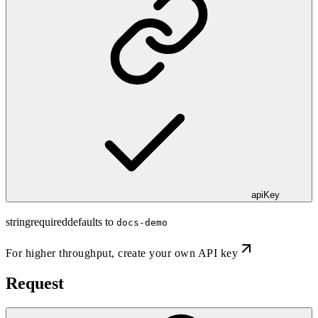
apiKey
string
required
defaults to
docs-demo
For higher throughput,
create your own API key
Request