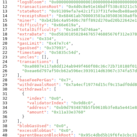
"logsBloom"
:
"0x000000000000001000000040800000000
"transactionsRoot"
:
"0x4d0c8e91e16bdff538c03211c5
"stateRoot"
:
"0x91309efa7e42c1f137f31fe9edbe88ae0
"receiptsRoot"
:
"0x68461ab700003503a305083630a8fb
"miner"
:
"0xb42b6c4a95406c78ff892d270ad20b22642e1
"difficulty"
:
"0x66e619a"
,
"totalDifficulty"
:
"0x1e875d746ae"
,
"extraData"
:
"0xd583010502846765746885676f312e378
"size"
:
"0x334"
,
"gasLimit"
:
"0x47e7c4"
,
"gasUsed"
:
"0x37993"
,
"timestamp"
:
"0x5835c54d"
,
"uncles"
:
[
]
,
"transactions"
:
[
"0xa0807e117a8dd124ab949f460f08c36c72b710188f01
"0xeae6d797af50cb62a596ec3939114d63967c374fa57d
]
,
"baseFeePerGas"
:
"0x7"
,
"withdrawalsRoot"
:
"0x7a4ecf19774d15cf9c15adf0dd8
"withdrawals"
:
[
{
"index"
:
"0x0"
,
"validatorIndex"
:
"0x9d8c0"
,
"address"
:
"0xb9d7934878b5fb9610b3fe8a5e441e8
"amount"
:
"0x11a33e3760"
}
]
,
"blobGasUsed"
:
"0x0"
,
"excessBlobGas"
:
"0x0"
,
"parentBeaconBlockRoot"
:
"0x95c4dbd5b19f6fe3cbc31