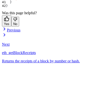
}
}
Was this page helpful?
Yes
No
Previous
Next
eth_getBlockReceipts
Returns the receipts of a block by number or hash.