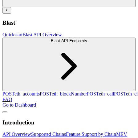
Blast
Quickstart
Blast API Overview
Blast API Endpoints
POST
eth_accounts
POST
eth_blockNumber
POST
eth_call
POST
eth_c
FAQ
Go to Dashboard
Introduction
API Overview
Supported Chains
Feature Support by Chain
MEV