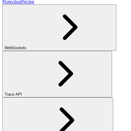
Protection
Pricing
WebSockets
Trace API