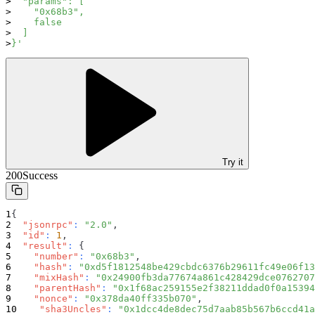
  "params": [
    "0x68b3",
    false
  ]
}'
Try it
200
Success
{
"jsonrpc"
:
"2.0"
,
"id"
:
1
,
"result"
:
{
"number"
:
"0x68b3"
,
"hash"
:
"0xd5f1812548be429cbdc6376b29611fc49e06f13
"mixHash"
:
"0x24900fb3da77674a861c428429dce0762707
"parentHash"
:
"0x1f68ac259155e2f38211ddad0f0a15394
"nonce"
:
"0x378da40ff335b070"
,
"sha3Uncles"
:
"0x1dcc4de8dec75d7aab85b567b6ccd41a