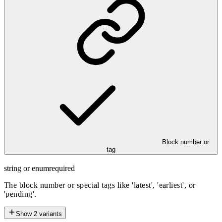
Block number or
tag
string or enum
required
The block number or special tags like 'latest', 'earliest', or
'pending'.
Show
2
variants