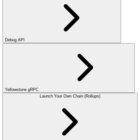
Debug API
Yellowstone gRPC
Launch Your Own Chain (Rollups)