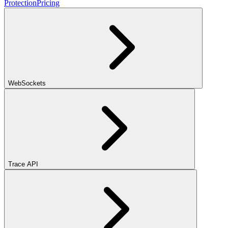
Protection
Pricing
WebSockets
Trace API