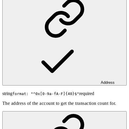
Address
string
required
format: "
^0x[0-9a-fA-F]{40}$
"
The address of the account to get the transaction count for.