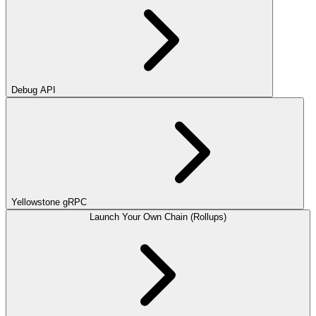
Debug API
Yellowstone gRPC
Launch Your Own Chain (Rollups)