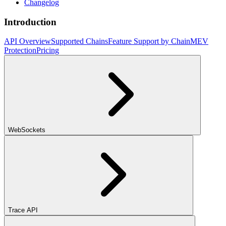
Changelog
Introduction
API Overview
Supported Chains
Feature Support by Chain
MEV
Protection
Pricing
WebSockets
Trace API