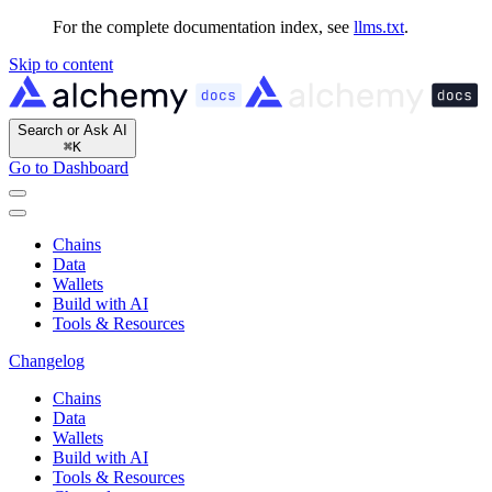
For the complete documentation index, see
llms.txt
.
Skip to content
Search or Ask AI
⌘
K
Go to Dashboard
Chains
Data
Wallets
Build with AI
Tools & Resources
Changelog
Chains
Data
Wallets
Build with AI
Tools & Resources