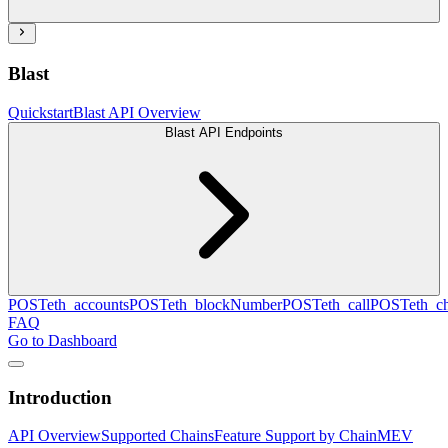
Blast
Quickstart
Blast API Overview
Blast API Endpoints
POST
eth_accounts
POST
eth_blockNumber
POST
eth_call
POST
eth_c
FAQ
Go to Dashboard
Introduction
API Overview
Supported Chains
Feature Support by Chain
MEV