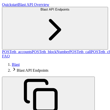
Quickstart
Blast API Overview
Blast API Endpoints
POST
eth_accounts
POST
eth_blockNumber
POST
eth_call
POST
eth_c
FAQ
Blast
Blast API Endpoints