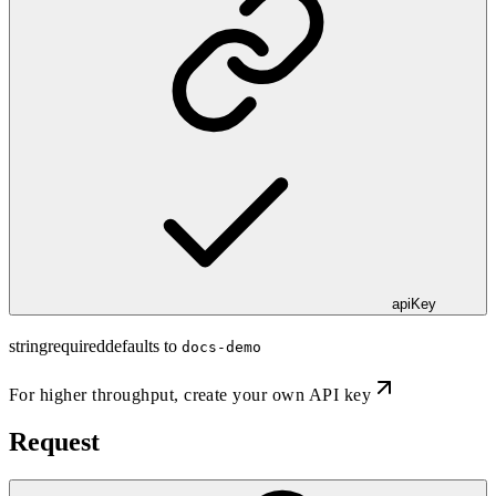
apiKey
string
required
defaults to
docs-demo
For higher throughput,
create your own API key
Request