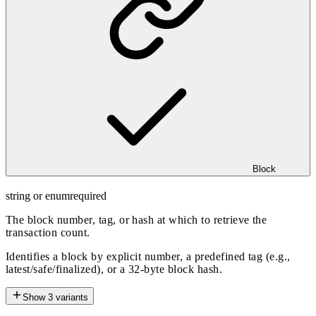
Block
string or enum
required
The block number, tag, or hash at which to retrieve the
transaction count.
Identifies a block by explicit number, a predefined tag (e.g.,
latest/safe/finalized), or a 32-byte block hash.
Show
3
variants