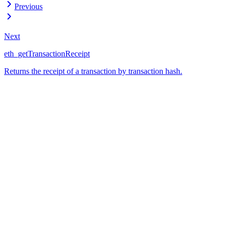
Previous
Next
eth_getTransactionReceipt
Returns the receipt of a transaction by transaction hash.