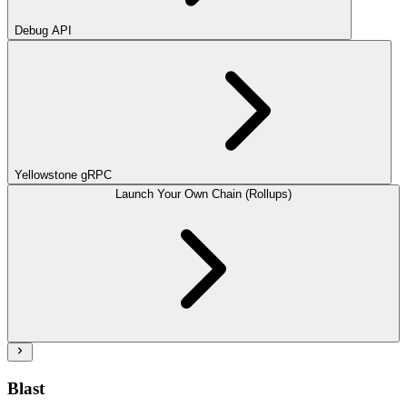
Debug API
Yellowstone gRPC
Launch Your Own Chain (Rollups)
Blast