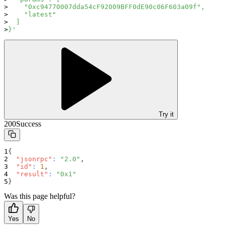
    "0xc94770007dda54cF92009BFF0dE90c06F603a09f",
    "latest"
  ]
}'
Try it
200
Success
{
"jsonrpc"
:
"2.0"
,
"id"
:
1
,
"result"
:
"0x1"
}
Was this page helpful?
Yes
No