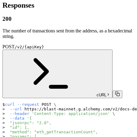
Responses
200
The number of transactions sent from the address, as a hexadecimal
string.
POST
/v2/{apiKey}
cURL
curl
--request
 POST 
\
--url
 https://blast-mainnet.g.alchemy.com/v2/docs-de
--header
'Content-Type: application/json'
\
--data
'{
  "jsonrpc": "2.0",
  "id": 1,
  "method": "eth_getTransactionCount",
  "params": [