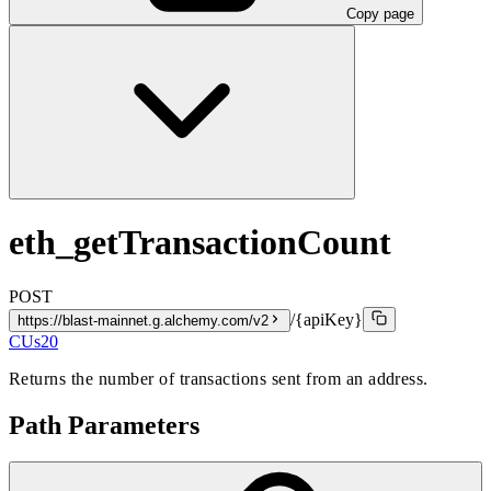
Copy page
eth_getTransactionCount
POST
/{apiKey}
https://blast-mainnet.g.alchemy.com/v2
CUs
20
Returns the number of transactions sent from an address.
Path Parameters