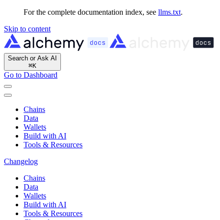
For the complete documentation index, see
llms.txt
.
Skip to content
Search or Ask AI
⌘
K
Go to Dashboard
Chains
Data
Wallets
Build with AI
Tools & Resources
Changelog
Chains
Data
Wallets
Build with AI
Tools & Resources