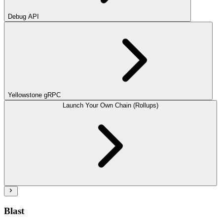
Debug API
Yellowstone gRPC
Launch Your Own Chain (Rollups)
Blast