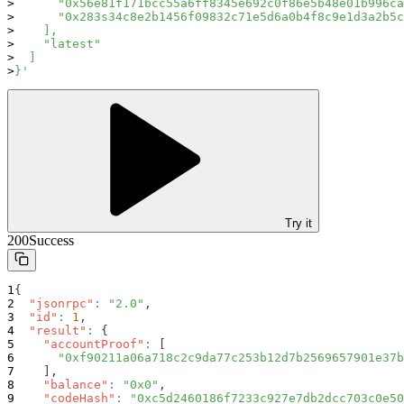
      "0x56e81f171bcc55a6ff8345e692c0f86e5b48e01b996ca
      "0x283s34c8e2b1456f09832c71e5d6a0b4f8c9e1d3a2b5c
    ],
    "latest"
  ]
}'
Try it
200
Success
{
"jsonrpc"
:
"2.0"
,
"id"
:
1
,
"result"
:
{
"accountProof"
:
[
"0xf90211a06a718c2c9da77c253b12d7b2569657901e37b
]
,
"balance"
:
"0x0"
,
"codeHash"
:
"0xc5d2460186f7233c927e7db2dcc703c0e50