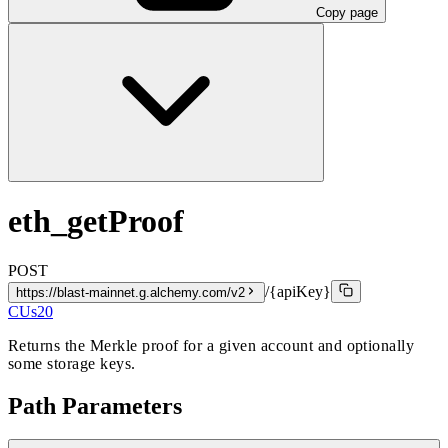
Copy page
eth_getProof
POST
/{apiKey}
https://blast-mainnet.g.alchemy.com/v2
CUs
20
Returns the Merkle proof for a given account and optionally
some storage keys.
Path Parameters