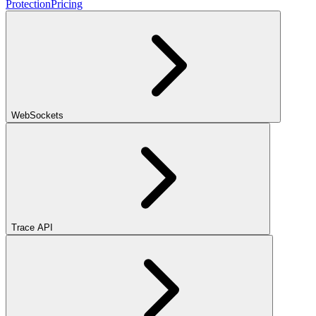
Protection
Pricing
WebSockets
Trace API