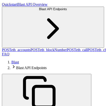
Quickstart
Blast API Overview
Blast API Endpoints
POST
eth_accounts
POST
eth_blockNumber
POST
eth_call
POST
eth_c
FAQ
Blast
Blast API Endpoints