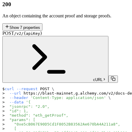
200
An object containing the account proof and storage proofs.
Show
7
properties
POST
/v2/{apiKey}
cURL
curl
--request
 POST 
\
--url
 https://blast-mainnet.g.alchemy.com/v2/docs-de
--header
'Content-Type: application/json'
\
--data
'{
  "jsonrpc": "2.0",
  "id": 1,
  "method": "eth_getProof",
  "params": [
    "0xe5cB067E90D5Cd1F8052B83562Ae670bA4A211a8",
    [