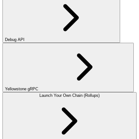
Debug API
Yellowstone gRPC
Launch Your Own Chain (Rollups)