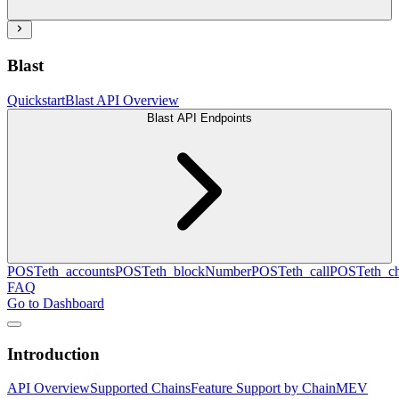
Blast
Quickstart
Blast API Overview
Blast API Endpoints
POST
eth_accounts
POST
eth_blockNumber
POST
eth_call
POST
eth_c
FAQ
Go to Dashboard
Introduction
API Overview
Supported Chains
Feature Support by Chain
MEV