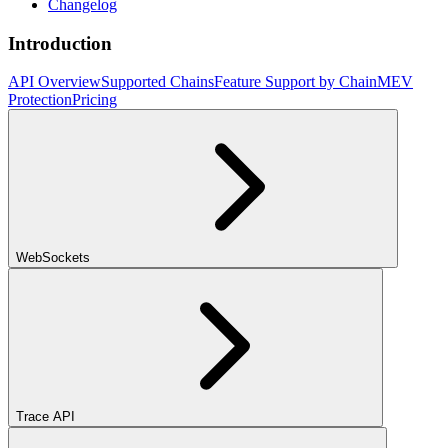
Changelog
Introduction
API Overview
Supported Chains
Feature Support by Chain
MEV
Protection
Pricing
WebSockets
Trace API