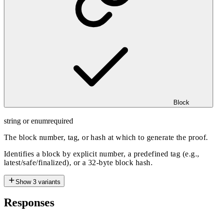
Block
string or enum
required
The block number, tag, or hash at which to generate the proof.
Identifies a block by explicit number, a predefined tag (e.g.,
latest/safe/finalized), or a 32-byte block hash.
Show
3
variants
Responses