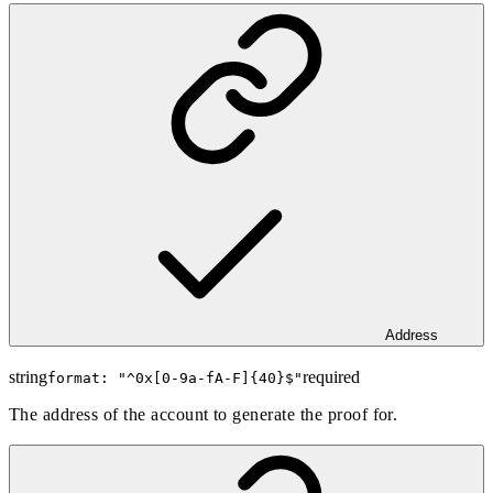
Address
string
required
format: "
^0x[0-9a-fA-F]{40}$
"
The address of the account to generate the proof for.