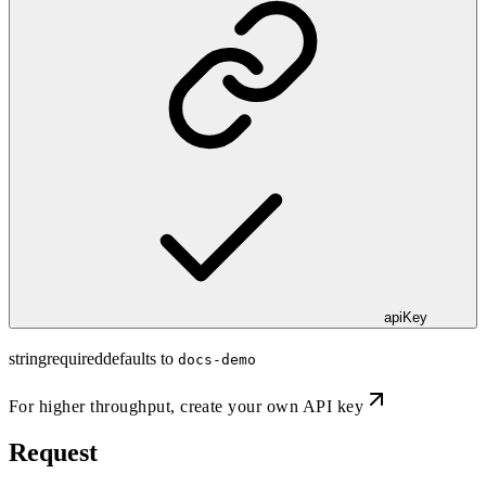
apiKey
string
required
defaults to
docs-demo
For higher throughput,
create your own API key
Request