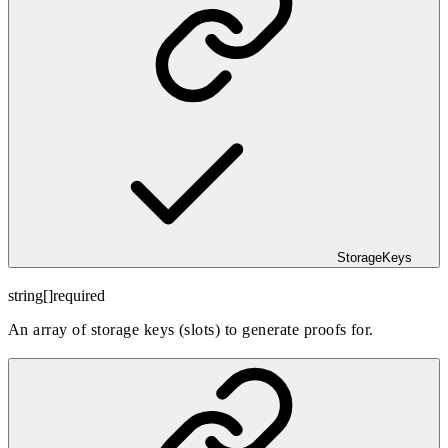
StorageKeys
string[]
required
An array of storage keys (slots) to generate proofs for.