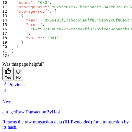
"nonce"
:
"0x0"
,
"storageHash"
:
"0x56e81f171bcc55a6ff8345e692c0f86
"storageProof"
:
[
{
"key"
:
"0x56e81f171bcc55a6ff8345e692c0f86e5b4
"proof"
:
[
"0xf90211a0c87222cccea2bf32759fcee9dbaacbe3
]
,
"value"
:
"0x1"
}
]
}
}
Was this page helpful?
Yes
No
Previous
Next
eth_getRawTransactionByHash
Returns the raw transaction data (RLP-encoded) for a transaction by
its hash.