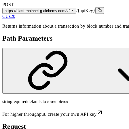
POST
/{apiKey}
https://blast-mainnet.g.alchemy.com/v2
CUs
20
Returns information about a transaction by block number and tran
Path Parameters
string
required
defaults to
docs-demo
For higher throughput,
create your own API key
Request