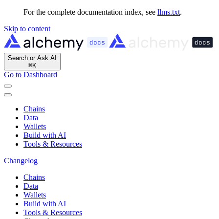
For the complete documentation index, see
llms.txt
.
Skip to content
Search or Ask AI
⌘
K
Go to Dashboard
Chains
Data
Wallets
Build with AI
Tools & Resources
Changelog
Chains
Data
Wallets
Build with AI
Tools & Resources