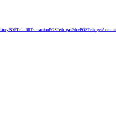
story
POST
eth_fillTransaction
POST
eth_gasPrice
POST
eth_getAccount