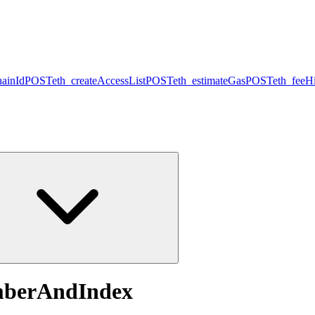
hainId
POST
eth_createAccessList
POST
eth_estimateGas
POST
eth_feeHi
mberAndIndex