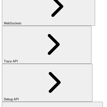
WebSockets
Trace API
Debug API