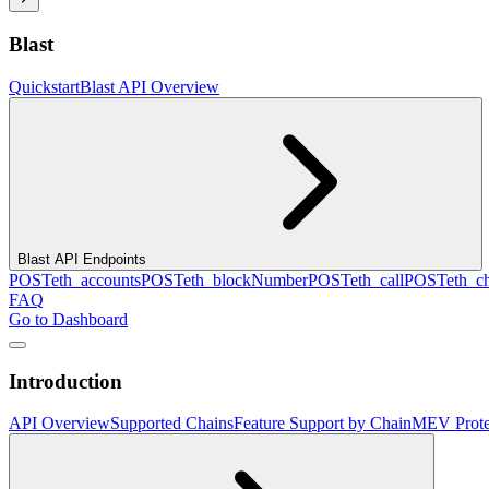
Blast
Quickstart
Blast API Overview
Blast API Endpoints
POST
eth_accounts
POST
eth_blockNumber
POST
eth_call
POST
eth_c
FAQ
Go to Dashboard
Introduction
API Overview
Supported Chains
Feature Support by Chain
MEV Prote