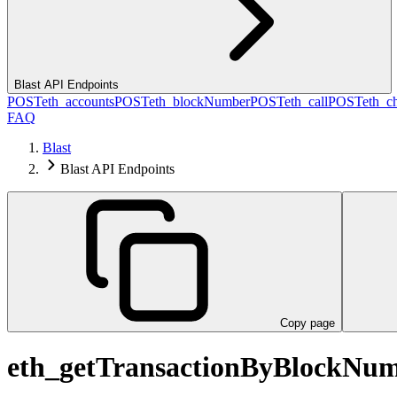
Blast API Endpoints
POST
eth_accounts
POST
eth_blockNumber
POST
eth_call
POST
eth_c
FAQ
Blast
Blast API Endpoints
Copy page
eth_getTransactionByBlockNu