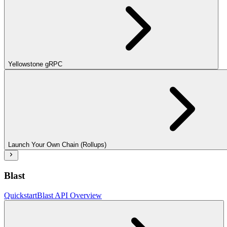
Yellowstone gRPC
Launch Your Own Chain (Rollups)
Blast
Quickstart
Blast API Overview