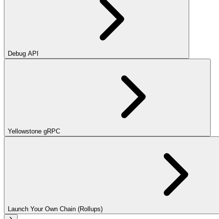
Debug API
Yellowstone gRPC
Launch Your Own Chain (Rollups)