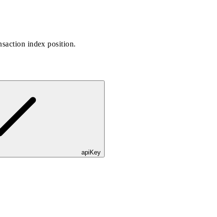
saction index position.
apiKey