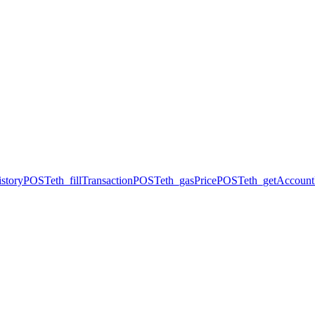
story
POST
eth_fillTransaction
POST
eth_gasPrice
POST
eth_getAccount