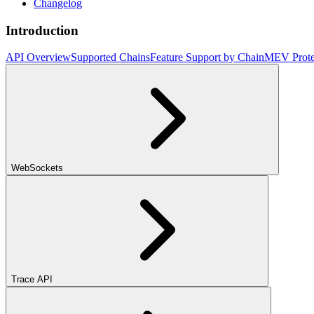
Changelog
Introduction
API Overview
Supported Chains
Feature Support by Chain
MEV Prote
WebSockets
Trace API