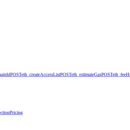
hainId
POST
eth_createAccessList
POST
eth_estimateGas
POST
eth_feeHi
ction
Pricing