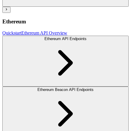
Ethereum
Quickstart
Ethereum API Overview
Ethereum API Endpoints
Ethereum Beacon API Endpoints