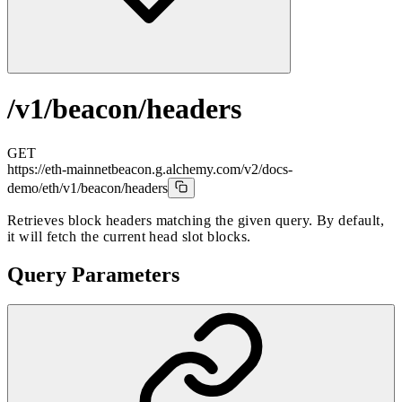
/v1/beacon/headers
GET
https://eth-mainnetbeacon.g.alchemy.com/v2/docs-
demo
/eth/v1/beacon/headers
Retrieves block headers matching the given query. By default,
it will fetch the current head slot blocks.
Query Parameters