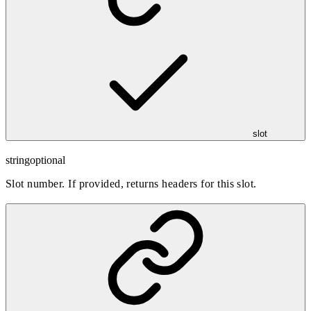
slot
string
optional
Slot number. If provided, returns headers for this slot.