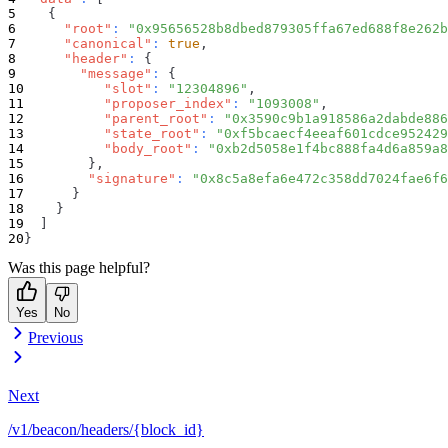
{
"root"
:
"0x95656528b8dbed879305ffa67ed688f8e262b
"canonical"
:
true
,
"header"
:
{
"message"
:
{
"slot"
:
"12304896"
,
"proposer_index"
:
"1093008"
,
"parent_root"
:
"0x3590c9b1a918586a2dabde886
"state_root"
:
"0xf5bcaecf4eeaf601cdce952429
"body_root"
:
"0xb2d5058e1f4bc888fa4d6a859a8
}
,
"signature"
:
"0x8c5a8efa6e472c358dd7024fae6f
}
}
]
}
Was this page helpful?
Yes
No
Previous
Next
/v1/beacon/headers/{block_id}