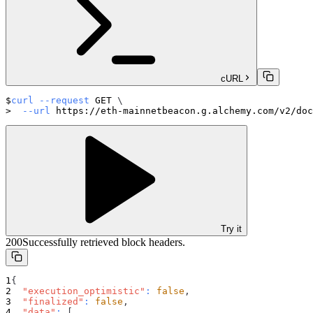
cURL
curl
--request
 GET 
\
--url
 https://eth-mainnetbeacon.g.alchemy.com/v2/doc
Try it
200
Successfully retrieved block headers.
{
"execution_optimistic"
:
false
,
"finalized"
:
false
,
"data"
:
[