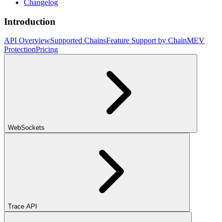
Changelog
Introduction
API Overview
Supported Chains
Feature Support by Chain
MEV
Protection
Pricing
WebSockets
Trace API