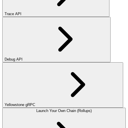
Trace API
Debug API
Yellowstone gRPC
Launch Your Own Chain (Rollups)