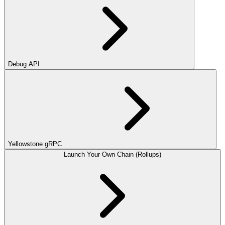
Debug API
Yellowstone gRPC
Launch Your Own Chain (Rollups)