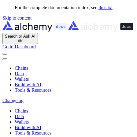
For the complete documentation index, see
llms.txt
.
Skip to content
Search or Ask AI
⌘
K
Go to Dashboard
Chains
Data
Wallets
Build with AI
Tools & Resources
Changelog
Chains
Data
Wallets
Build with AI
Tools & Resources