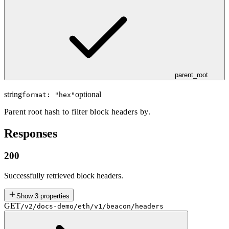
parent_root
string
optional
format: "
hex
"
Parent root hash to filter block headers by.
Responses
200
Successfully retrieved block headers.
Show
3
properties
GET
/v2/docs-demo/eth/v1/beacon/headers