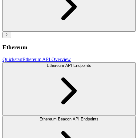
Ethereum
Quickstart
Ethereum API Overview
Ethereum API Endpoints
Ethereum Beacon API Endpoints