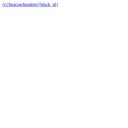
/v1/beacon/headers/{block_id}