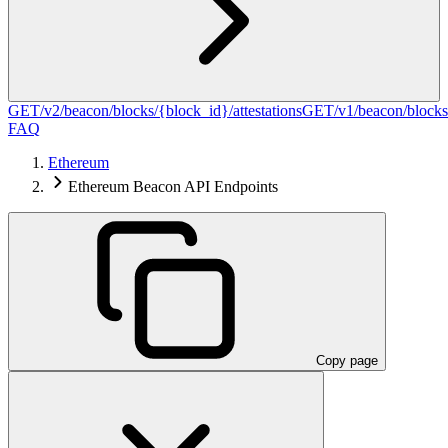
GET
/v2/beacon/blocks/{block_id}/attestations
GET
/v1/beacon/blocks
FAQ
Ethereum
Ethereum Beacon API Endpoints
Copy page