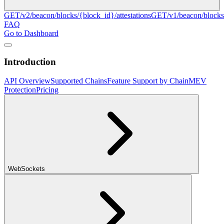
GET
/v2/beacon/blocks/{block_id}/attestations
GET
/v1/beacon/blocks
FAQ
Go to Dashboard
Introduction
API Overview
Supported Chains
Feature Support by Chain
MEV
Protection
Pricing
WebSockets