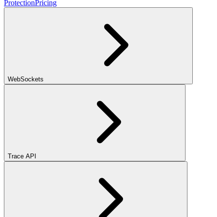
Protection
Pricing
WebSockets
Trace API