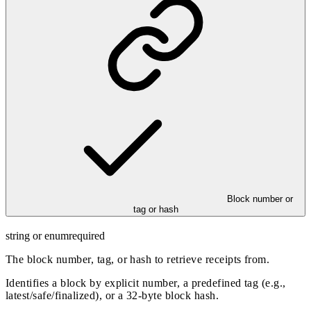
Block number or
tag or hash
string or enum
required
The block number, tag, or hash to retrieve receipts from.
Identifies a block by explicit number, a predefined tag (e.g.,
latest/safe/finalized), or a 32-byte block hash.