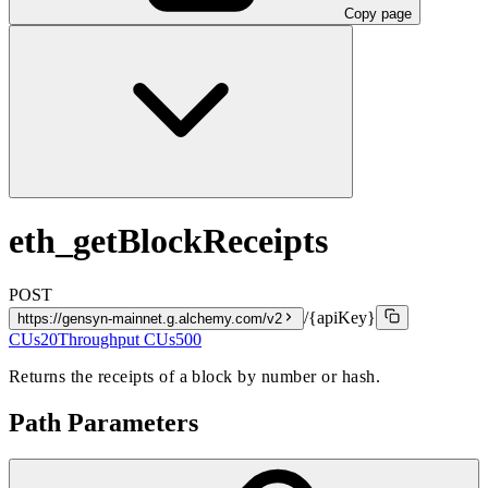
Copy page
eth_getBlockReceipts
POST
/{apiKey}
https://gensyn-mainnet.g.alchemy.com/v2
CUs
20
Throughput CUs
500
Returns the receipts of a block by number or hash.
Path Parameters