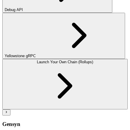
Debug API
Yellowstone gRPC
Launch Your Own Chain (Rollups)
Gensyn