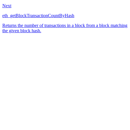
Next
eth_getBlockTransactionCountByHash
Returns the number of transactions in a block from a block matching
the given block hash.