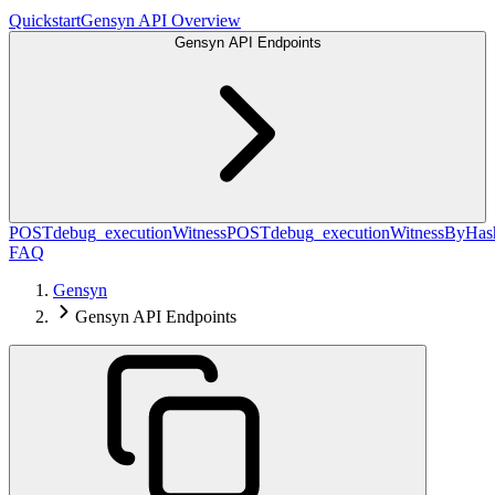
Quickstart
Gensyn API Overview
Gensyn API Endpoints
POST
debug_executionWitness
POST
debug_executionWitnessByHas
FAQ
Gensyn
Gensyn API Endpoints