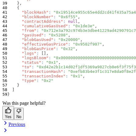
}
,
{
"blockHash"
:
"0x19514ce955c65e4dd2cd41f435a75a4
"blockNumber"
:
"0x6f55"
,
"contractAddress"
:
null
,
"cumulativeGasUsed"
:
"0x1de3e"
,
"from"
:
"0x712e3a792c974b3e3dbe41229ad4290791c7
"gasUsed"
:
"0x5208"
,
"blobGasUsed"
:
"0x20000"
,
"effectiveGasPrice"
:
"0x9502f907"
,
"blobGasPrice"
:
"0x32"
,
"logs"
:
[
]
,
"logsBloom"
:
"0x0000000000000000000000000000000
"status"
:
"0x1"
,
"to"
:
"0xd42e2b1c14d02f1df5369a9827cb8e6f3f75f3
"transactionHash"
:
"0xefb83b4e3f1c317e8da0f8e2f
"transactionIndex"
:
"0x1"
,
"type"
:
"0x2"
}
]
}
Was this page helpful?
Yes
No
Previous