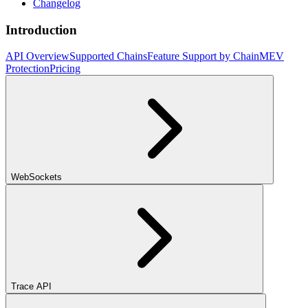
Changelog
Introduction
API Overview
Supported Chains
Feature Support by Chain
MEV
Protection
Pricing
WebSockets
Trace API