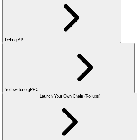
Debug API
Yellowstone gRPC
Launch Your Own Chain (Rollups)