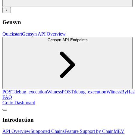
Gensyn
Quickstart
Gensyn API Overview
Gensyn API Endpoints
POST
debug_executionWitness
POST
debug_executionWitnessByHas
FAQ
Go to Dashboard
Introduction
API Overview
Supported Chains
Feature Support by Chain
MEV