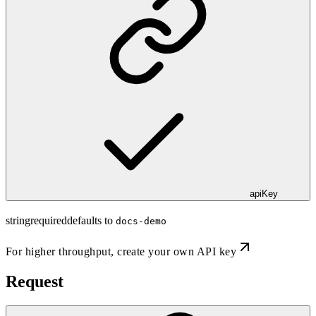
apiKey
string
required
defaults to
docs-demo
For higher throughput,
create your own API key
Request