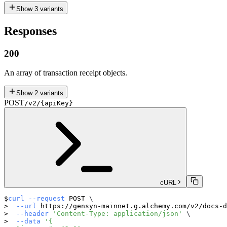
Show
3
variants
Responses
200
An array of transaction receipt objects.
Show
2
variants
POST
/v2/{apiKey}
cURL
curl
--request
 POST 
\
--url
 https://gensyn-mainnet.g.alchemy.com/v2/docs-d
--header
'Content-Type: application/json'
\
--data
'{