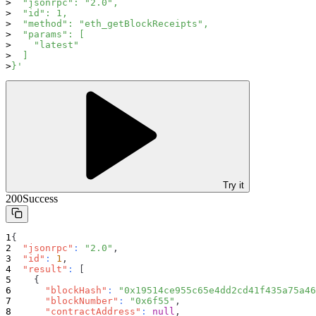
  "jsonrpc": "2.0",
  "id": 1,
  "method": "eth_getBlockReceipts",
  "params": [
    "latest"
  ]
}'
Try it
200
Success
{
"jsonrpc"
:
"2.0"
,
"id"
:
1
,
"result"
:
[
{
"blockHash"
:
"0x19514ce955c65e4dd2cd41f435a75a46
"blockNumber"
:
"0x6f55"
,
"contractAddress"
:
null
,