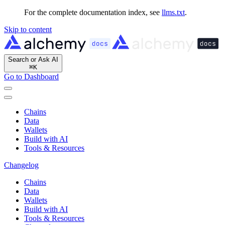
For the complete documentation index, see
llms.txt
.
Skip to content
Search or Ask AI
⌘
K
Go to Dashboard
Chains
Data
Wallets
Build with AI
Tools & Resources
Changelog
Chains
Data
Wallets
Build with AI
Tools & Resources