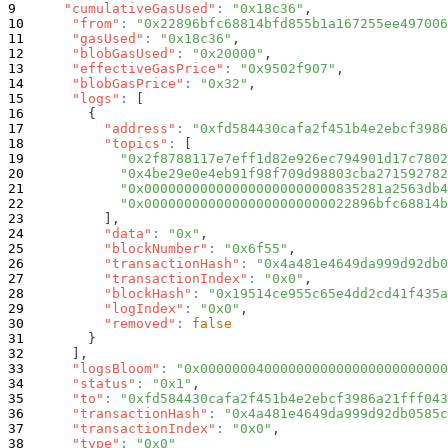
"cumulativeGasUsed"
:
"0x18c36"
,
"from"
:
"0x22896bfc68814bfd855b1a167255ee497006
"gasUsed"
:
"0x18c36"
,
"blobGasUsed"
:
"0x20000"
,
"effectiveGasPrice"
:
"0x9502f907"
,
"blobGasPrice"
:
"0x32"
,
"logs"
:
[
{
"address"
:
"0xfd584430cafa2f451b4e2ebcf3986
"topics"
:
[
"0x2f8788117e7eff1d82e926ec794901d17c7802
"0x4be29e0e4eb91f98f709d98803cba271592782
"0x000000000000000000000000835281a2563db4
"0x00000000000000000000000022896bfc68814b
]
,
"data"
:
"0x"
,
"blockNumber"
:
"0x6f55"
,
"transactionHash"
:
"0x4a481e4649da999d92db0
"transactionIndex"
:
"0x0"
,
"blockHash"
:
"0x19514ce955c65e4dd2cd41f435a
"logIndex"
:
"0x0"
,
"removed"
:
false
}
]
,
"logsBloom"
:
"0x0000000400000000000000000000000
"status"
:
"0x1"
,
"to"
:
"0xfd584430cafa2f451b4e2ebcf3986a21fff043
"transactionHash"
:
"0x4a481e4649da999d92db0585c
"transactionIndex"
:
"0x0"
,
"type"
:
"0x0"