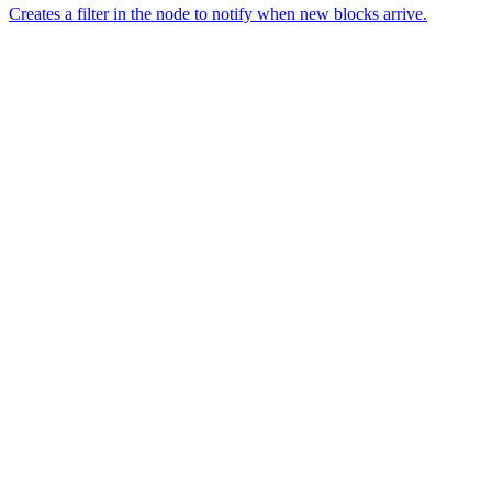
Creates a filter in the node to notify when new blocks arrive.