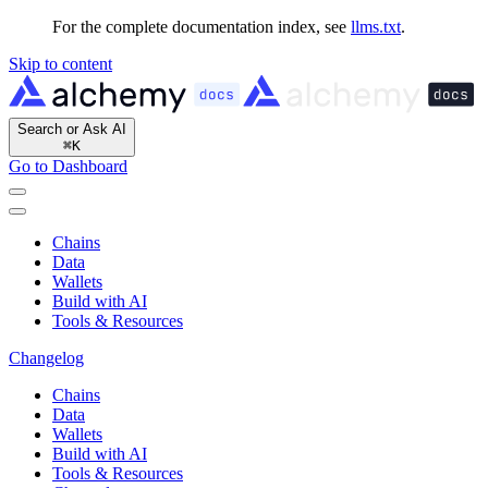
For the complete documentation index, see
llms.txt
.
Skip to content
Search or Ask AI
⌘
K
Go to Dashboard
Chains
Data
Wallets
Build with AI
Tools & Resources
Changelog
Chains
Data
Wallets
Build with AI
Tools & Resources