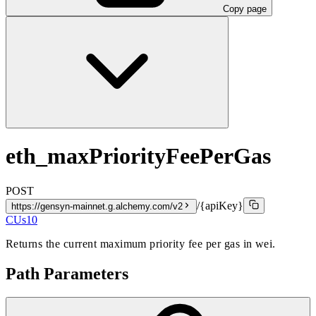
Copy page
eth_maxPriorityFeePerGas
POST
/{apiKey}
https://gensyn-mainnet.g.alchemy.com/v2
CUs
10
Returns the current maximum priority fee per gas in wei.
Path Parameters