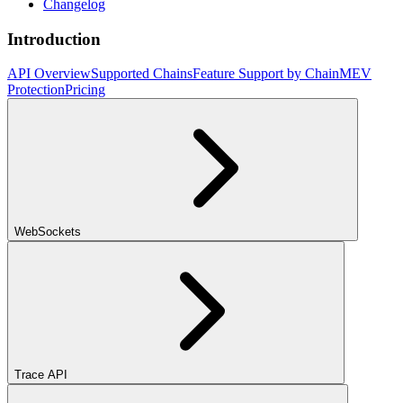
Changelog
Introduction
API Overview
Supported Chains
Feature Support by Chain
MEV
Protection
Pricing
WebSockets
Trace API