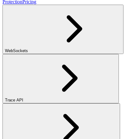
Protection
Pricing
WebSockets
Trace API