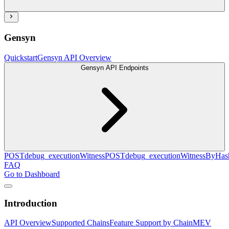
Gensyn
Quickstart
Gensyn API Overview
Gensyn API Endpoints
POST
debug_executionWitness
POST
debug_executionWitnessByHas
FAQ
Go to Dashboard
Introduction
API Overview
Supported Chains
Feature Support by Chain
MEV