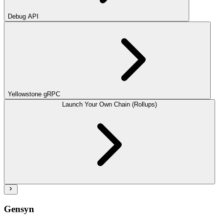
Debug API
Yellowstone gRPC
Launch Your Own Chain (Rollups)
Gensyn