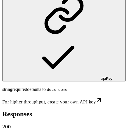
apiKey
string
required
defaults to
docs-demo
For higher throughput,
create your own API key
Responses
200