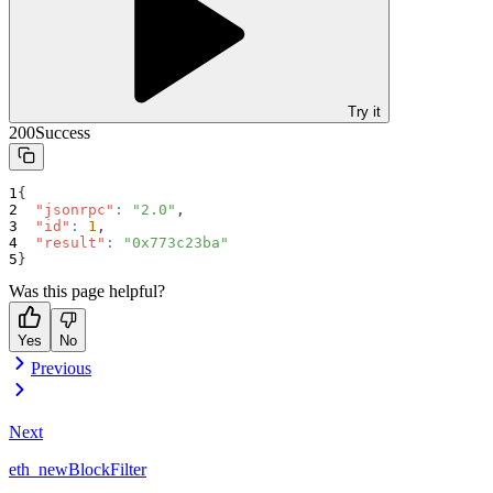
Try it
200
Success
{
"jsonrpc"
:
"2.0"
,
"id"
:
1
,
"result"
:
"0x773c23ba"
}
Was this page helpful?
Yes
No
Previous
Next
eth_newBlockFilter