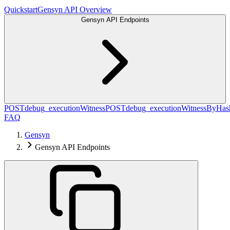
Quickstart
Gensyn API Overview
Gensyn API Endpoints
POST
debug_executionWitness
POST
debug_executionWitnessByHas
FAQ
Gensyn
Gensyn API Endpoints