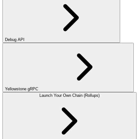
Debug API
Yellowstone gRPC
Launch Your Own Chain (Rollups)