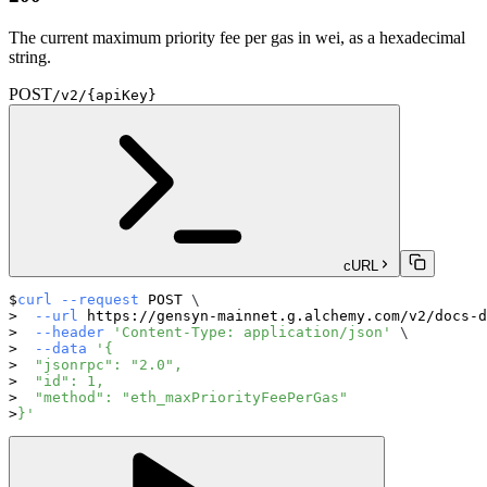
The current maximum priority fee per gas in wei, as a hexadecimal
string.
POST
/v2/{apiKey}
cURL
curl
--request
 POST 
\
--url
 https://gensyn-mainnet.g.alchemy.com/v2/docs-d
--header
'Content-Type: application/json'
\
--data
'{
  "jsonrpc": "2.0",
  "id": 1,
  "method": "eth_maxPriorityFeePerGas"
}'