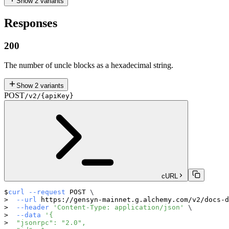
Show
2
variants
Responses
200
The number of uncle blocks as a hexadecimal string.
Show
2
variants
POST
/v2/{apiKey}
cURL
curl
--request
 POST 
\
--url
 https://gensyn-mainnet.g.alchemy.com/v2/docs-d
--header
'Content-Type: application/json'
\
--data
'{
  "jsonrpc": "2.0",