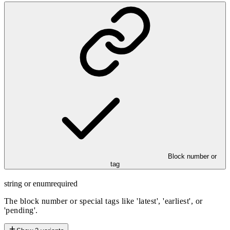
Block number or
tag
string or enum
required
The block number or special tags like 'latest', 'earliest', or
'pending'.