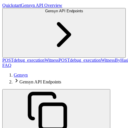
Quickstart
Gensyn API Overview
Gensyn API Endpoints
POST
debug_executionWitness
POST
debug_executionWitnessByHas
FAQ
Gensyn
Gensyn API Endpoints