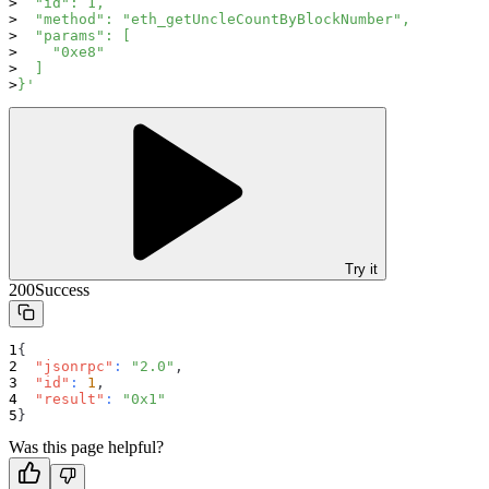
  "id": 1,
  "method": "eth_getUncleCountByBlockNumber",
  "params": [
    "0xe8"
  ]
}'
Try it
200
Success
{
"jsonrpc"
:
"2.0"
,
"id"
:
1
,
"result"
:
"0x1"
}
Was this page helpful?