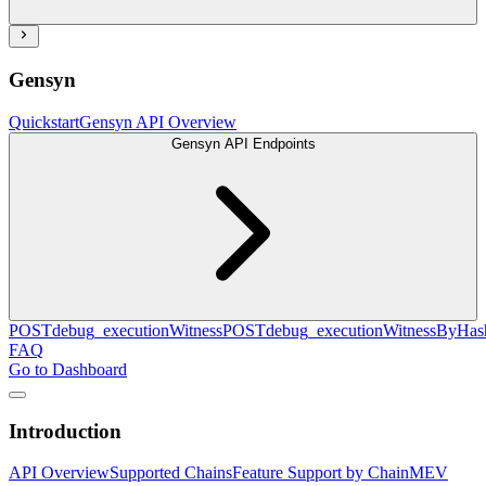
Gensyn
Quickstart
Gensyn API Overview
Gensyn API Endpoints
POST
debug_executionWitness
POST
debug_executionWitnessByHas
FAQ
Go to Dashboard
Introduction
API Overview
Supported Chains
Feature Support by Chain
MEV