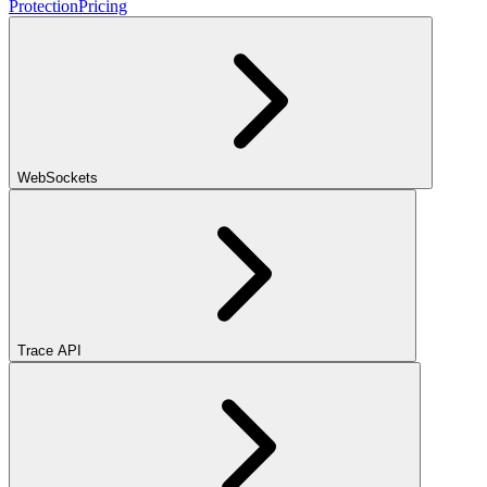
Protection
Pricing
WebSockets
Trace API