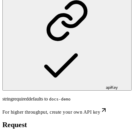
apiKey
string
required
defaults to
docs-demo
For higher throughput,
create your own API key
Request