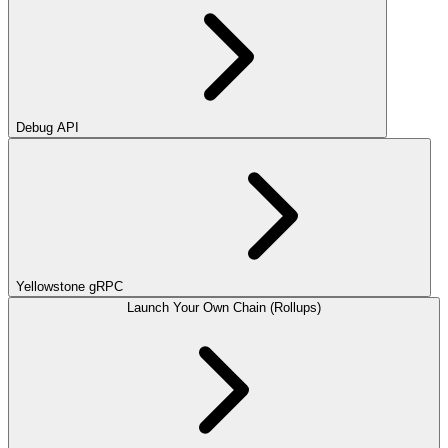
Debug API
Yellowstone gRPC
Launch Your Own Chain (Rollups)