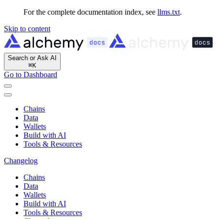
For the complete documentation index, see
llms.txt
.
Skip to content
Search or Ask AI
⌘
K
Go to Dashboard
Chains
Data
Wallets
Build with AI
Tools & Resources
Changelog
Chains
Data
Wallets
Build with AI
Tools & Resources