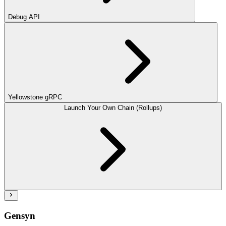
Debug API
Yellowstone gRPC
Launch Your Own Chain (Rollups)
Gensyn