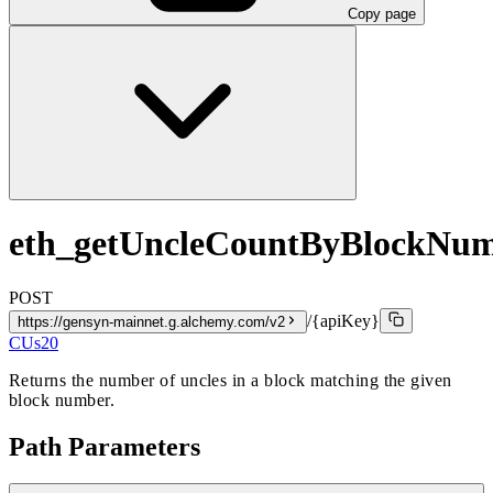
Copy page
eth_getUncleCountByBlockNu
POST
/{apiKey}
https://gensyn-mainnet.g.alchemy.com/v2
CUs
20
Returns the number of uncles in a block matching the given
block number.
Path Parameters