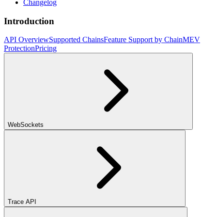
Changelog
Introduction
API Overview
Supported Chains
Feature Support by Chain
MEV
Protection
Pricing
WebSockets
Trace API