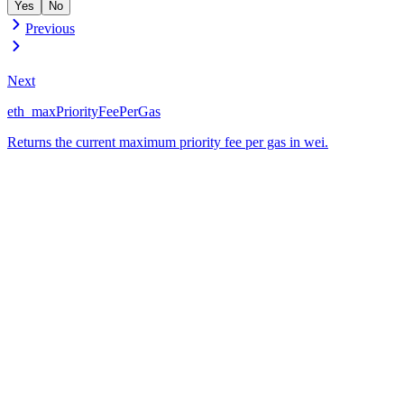
Yes
No
Previous
Next
eth_maxPriorityFeePerGas
Returns the current maximum priority fee per gas in wei.