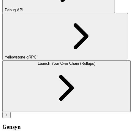
Debug API
Yellowstone gRPC
Launch Your Own Chain (Rollups)
Gensyn