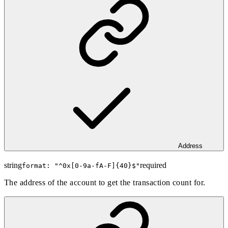
Address
string
required
format: "
^0x[0-9a-fA-F]{40}$
"
The address of the account to get the transaction count for.