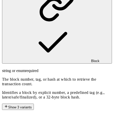
Block
string or enum
required
The block number, tag, or hash at which to retrieve the
transaction count.
Identifies a block by explicit number, a predefined tag (e.g.,
latest/safe/finalized), or a 32-byte block hash.
Show
3
variants