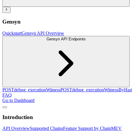
Gensyn
Quickstart
Gensyn API Overview
Gensyn API Endpoints
POST
debug_executionWitness
POST
debug_executionWitnessByHas
FAQ
Go to Dashboard
Introduction
API Overview
Supported Chains
Feature Support by Chain
MEV