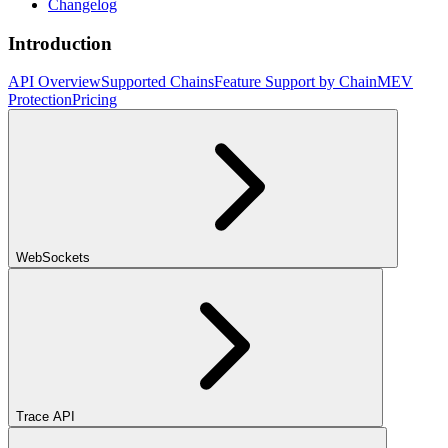
Changelog
Introduction
API Overview
Supported Chains
Feature Support by Chain
MEV
Protection
Pricing
WebSockets
Trace API