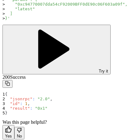
    "0xc94770007dda54cF92009BFF0dE90c06F603a09f",
    "latest"
  ]
}'
Try it
200
Success
{
"jsonrpc"
:
"2.0"
,
"id"
:
1
,
"result"
:
"0x1"
}
Was this page helpful?
Yes
No