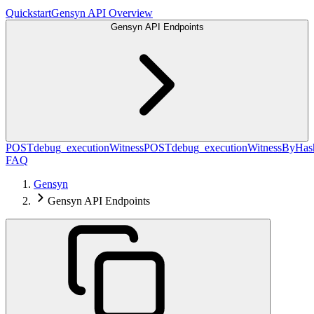
Quickstart
Gensyn API Overview
Gensyn API Endpoints
POST
debug_executionWitness
POST
debug_executionWitnessByHas
FAQ
Gensyn
Gensyn API Endpoints