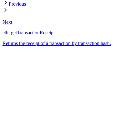
Previous
Next
eth_getTransactionReceipt
Returns the receipt of a transaction by transaction hash.