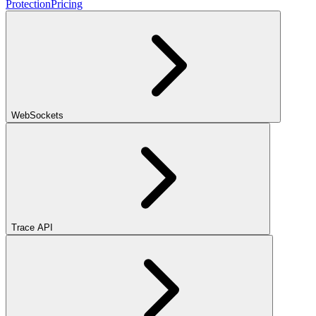
Protection
Pricing
WebSockets
Trace API