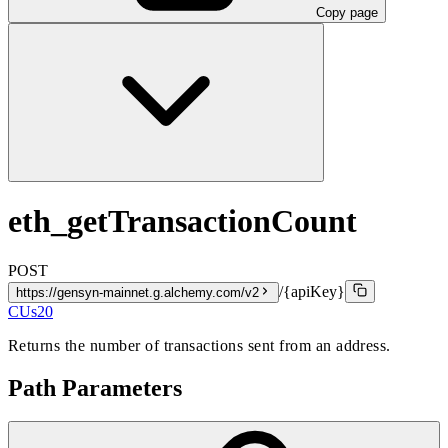
Copy page
eth_getTransactionCount
POST
/{apiKey}
https://gensyn-mainnet.g.alchemy.com/v2
CUs
20
Returns the number of transactions sent from an address.
Path Parameters