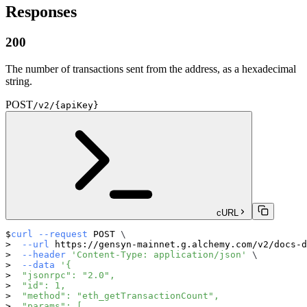
Responses
200
The number of transactions sent from the address, as a hexadecimal
string.
POST
/v2/{apiKey}
cURL
curl
--request
 POST 
\
--url
 https://gensyn-mainnet.g.alchemy.com/v2/docs-d
--header
'Content-Type: application/json'
\
--data
'{
  "jsonrpc": "2.0",
  "id": 1,
  "method": "eth_getTransactionCount",
  "params": [