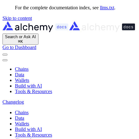
For the complete documentation index, see
llms.txt
.
Skip to content
Search or Ask AI
⌘
K
Go to Dashboard
Chains
Data
Wallets
Build with AI
Tools & Resources
Changelog
Chains
Data
Wallets
Build with AI
Tools & Resources