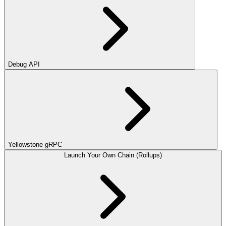
Debug API
Yellowstone gRPC
Launch Your Own Chain (Rollups)