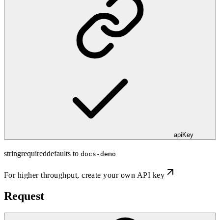
apiKey
string
required
defaults to
docs-demo
For higher throughput,
create your own API key
Request