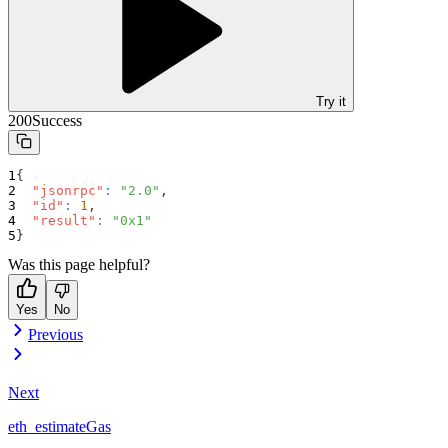
Try it
200
Success
{
"jsonrpc"
:
"2.0"
,
"id"
:
1
,
"result"
:
"0x1"
}
Was this page helpful?
Yes
No
Previous
Next
eth_estimateGas