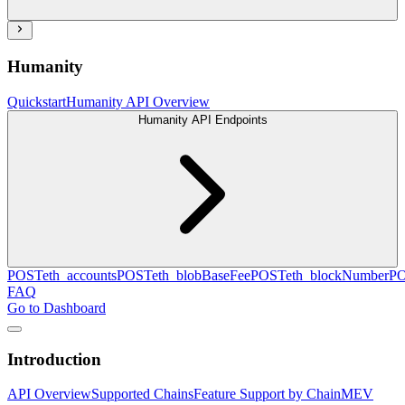
Humanity
Quickstart
Humanity API Overview
Humanity API Endpoints
POST
eth_accounts
POST
eth_blobBaseFee
POST
eth_blockNumber
P
FAQ
Go to Dashboard
Introduction
API Overview
Supported Chains
Feature Support by Chain
MEV