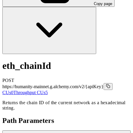
Copy page
eth_chainId
POST
https://humanity-mainnet.g.alchemy.com/v2
/{apiKey}
CUs
0
Throughput CUs
5
Returns the chain ID of the current network as a hexadecimal
string.
Path Parameters