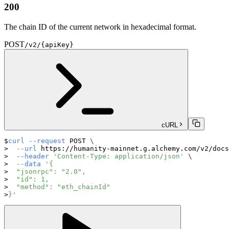
200
The chain ID of the current network in hexadecimal format.
POST
/v2/{apiKey}
cURL
curl
--request
 POST 
\
--url
 https://humanity-mainnet.g.alchemy.com/v2/docs
--header
'Content-Type: application/json'
\
--data
'{
  "jsonrpc": "2.0",
  "id": 1,
  "method": "eth_chainId"
}'