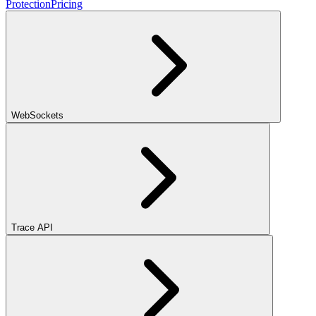
Protection
Pricing
WebSockets
Trace API