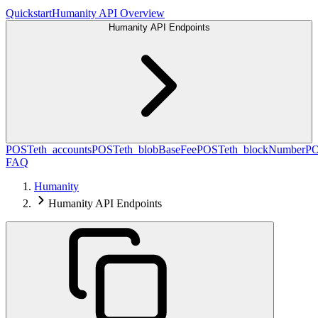
Quickstart
Humanity API Overview
Humanity API Endpoints
POST
eth_accounts
POST
eth_blobBaseFee
POST
eth_blockNumber
P
FAQ
Humanity
Humanity API Endpoints