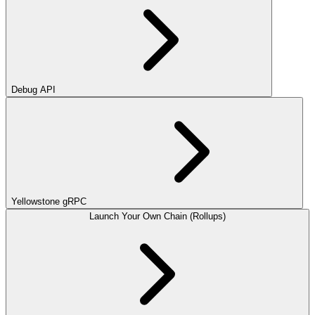
Debug API
Yellowstone gRPC
Launch Your Own Chain (Rollups)