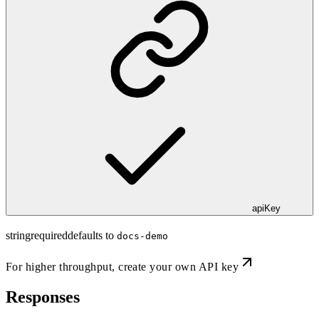
apiKey
string
required
defaults to
docs-demo
For higher throughput,
create your own API key
Responses