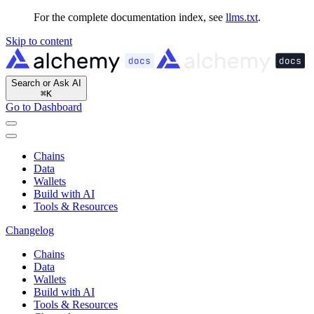
For the complete documentation index, see
llms.txt
.
Skip to content
Search or Ask AI
⌘
K
Go to Dashboard
Chains
Data
Wallets
Build with AI
Tools & Resources
Changelog
Chains
Data
Wallets
Build with AI
Tools & Resources