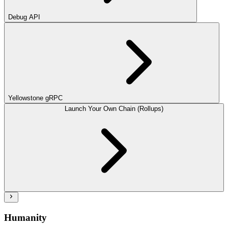
Debug API
Yellowstone gRPC
Launch Your Own Chain (Rollups)
Humanity