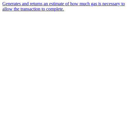
Generates and returns an estimate of how much gas is necessary to
allow the transaction to complete.