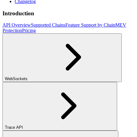
Changelog
Introduction
API Overview
Supported Chains
Feature Support by Chain
MEV
Protection
Pricing
WebSockets
Trace API