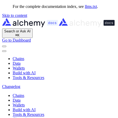
For the complete documentation index, see
llms.txt
.
Skip to content
Search or Ask AI
⌘
K
Go to Dashboard
Chains
Data
Wallets
Build with AI
Tools & Resources
Changelog
Chains
Data
Wallets
Build with AI
Tools & Resources