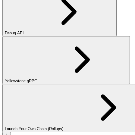
Debug API
Yellowstone gRPC
Launch Your Own Chain (Rollups)