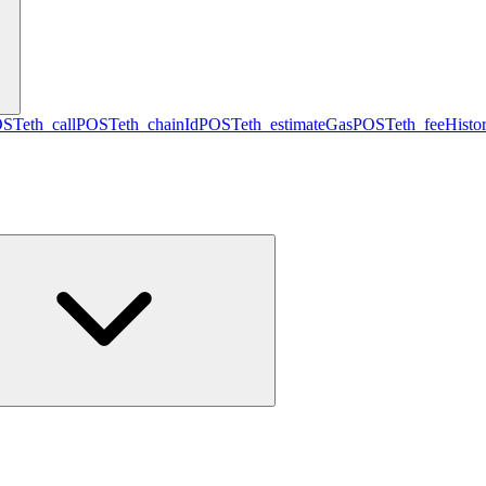
OST
eth_call
POST
eth_chainId
POST
eth_estimateGas
POST
eth_feeHisto