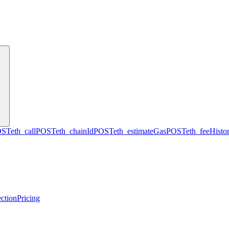
OST
eth_call
POST
eth_chainId
POST
eth_estimateGas
POST
eth_feeHisto
ction
Pricing