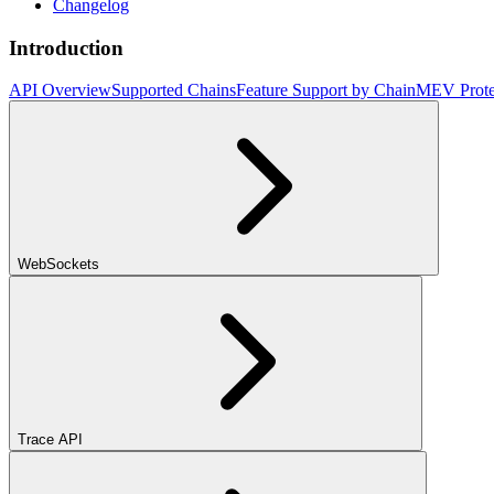
Changelog
Introduction
API Overview
Supported Chains
Feature Support by Chain
MEV Prote
WebSockets
Trace API