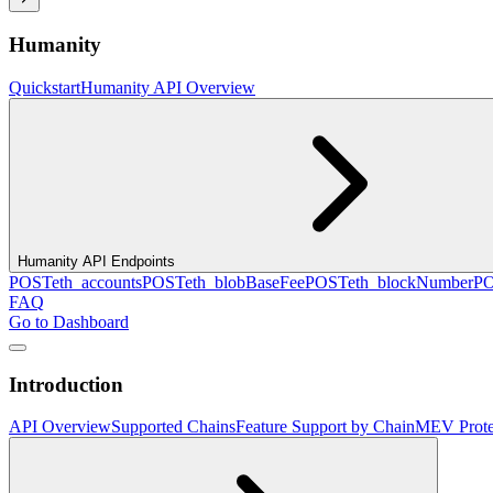
Humanity
Quickstart
Humanity API Overview
Humanity API Endpoints
POST
eth_accounts
POST
eth_blobBaseFee
POST
eth_blockNumber
P
FAQ
Go to Dashboard
Introduction
API Overview
Supported Chains
Feature Support by Chain
MEV Prote