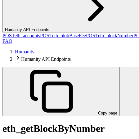
Humanity API Endpoints
POST
eth_accounts
POST
eth_blobBaseFee
POST
eth_blockNumber
P
FAQ
Humanity
Humanity API Endpoints
Copy page
eth_getBlockByNumber