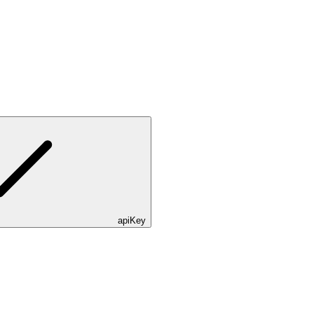
apiKey