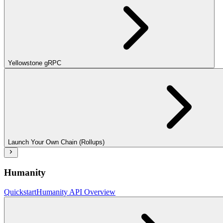
Yellowstone gRPC
Launch Your Own Chain (Rollups)
Humanity
Quickstart
Humanity API Overview