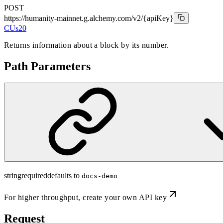
POST
https://humanity-mainnet.g.alchemy.com/v2
/{apiKey}
CUs
20
Returns information about a block by its number.
Path Parameters
string
required
defaults to
docs-demo
For higher throughput,
create your own API key
Request