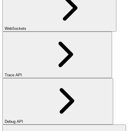
WebSockets
Trace API
Debug API