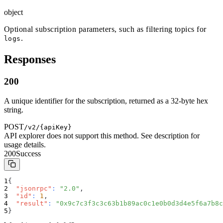
object
Optional subscription parameters, such as filtering topics for
.
logs
Responses
200
A unique identifier for the subscription, returned as a 32-byte hex
string.
POST
/v2/{apiKey}
API explorer does not support this method. See description for
usage details.
200
Success
{
"jsonrpc"
:
"2.0"
,
"id"
:
1
,
"result"
:
"0x9c7c3f3c3c63b1b89ac0c1e0b0d3d4e5f6a7b8c
}