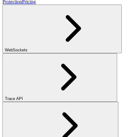
Protection
Pricing
WebSockets
Trace API