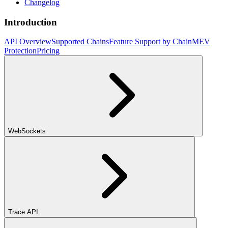
Changelog
Introduction
API Overview
Supported Chains
Feature Support by Chain
MEV
Protection
Pricing
WebSockets
Trace API