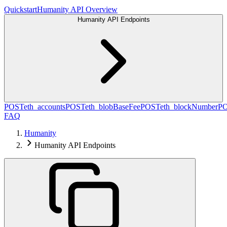
Quickstart
Humanity API Overview
Humanity API Endpoints
POST
eth_accounts
POST
eth_blobBaseFee
POST
eth_blockNumber
P
FAQ
Humanity
Humanity API Endpoints