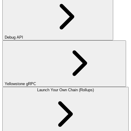
Debug API
Yellowstone gRPC
Launch Your Own Chain (Rollups)