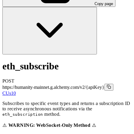
Copy page
eth_subscribe
POST
https://humanity-mainnet.g.alchemy.com/v2
/{apiKey}
CUs
10
Subscribes to specific event types and returns a subscription ID
to receive asynchronous notifications via the
method.
eth_subscription
⚠️
WARNING: WebSocket-Only Method
⚠️