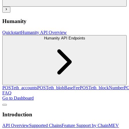
Humanity
Quickstart
Humanity API Overview
Humanity API Endpoints
POST
eth_accounts
POST
eth_blobBaseFee
POST
eth_blockNumber
P
FAQ
Go to Dashboard
Introduction
API Overview
Supported Chains
Feature Support by Chain
MEV