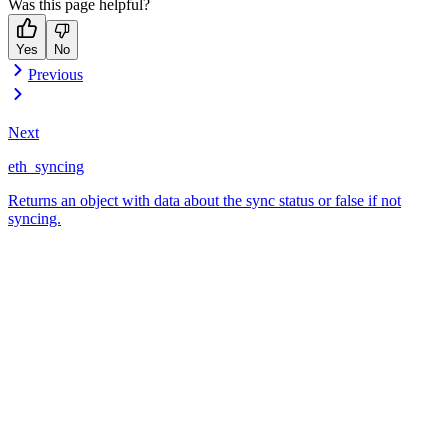
Was this page helpful?
Yes
No
Previous
Next
eth_syncing
Returns an object with data about the sync status or false if not
syncing.