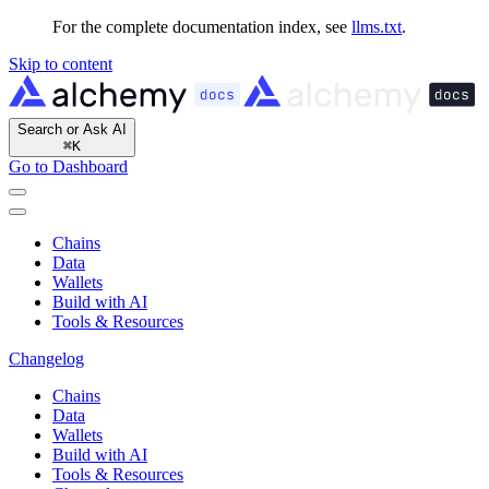
For the complete documentation index, see
llms.txt
.
Skip to content
Search or Ask AI
⌘
K
Go to Dashboard
Chains
Data
Wallets
Build with AI
Tools & Resources
Changelog
Chains
Data
Wallets
Build with AI
Tools & Resources