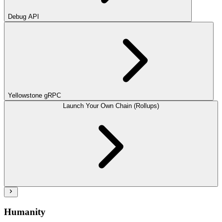
Debug API
Yellowstone gRPC
Launch Your Own Chain (Rollups)
Humanity