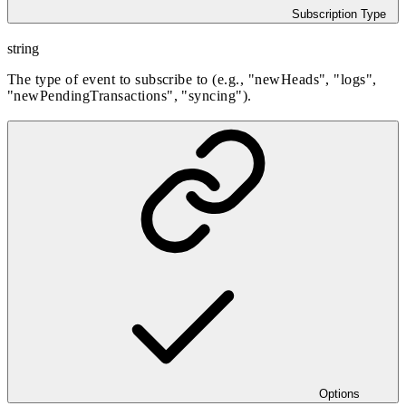
Subscription Type
string
The type of event to subscribe to (e.g., "newHeads", "logs",
"newPendingTransactions", "syncing").
Options