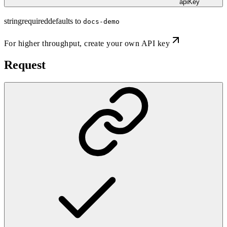
apiKey
string
required
defaults to
docs-demo
For higher throughput,
create your own API key
Request