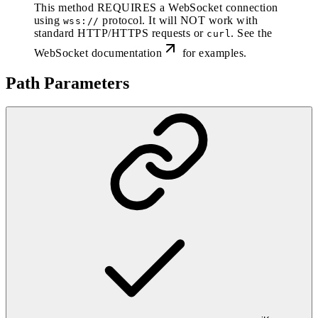
This method REQUIRES a WebSocket connection
using
protocol. It will NOT work with
wss://
standard HTTP/HTTPS requests or
. See the
curl
WebSocket documentation
for examples.
Path Parameters