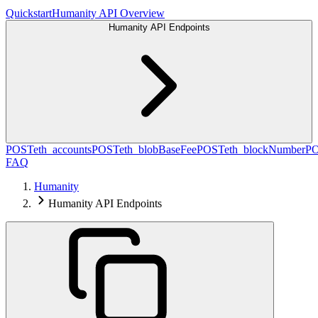
Quickstart
Humanity API Overview
Humanity API Endpoints
POST
eth_accounts
POST
eth_blobBaseFee
POST
eth_blockNumber
P
FAQ
Humanity
Humanity API Endpoints