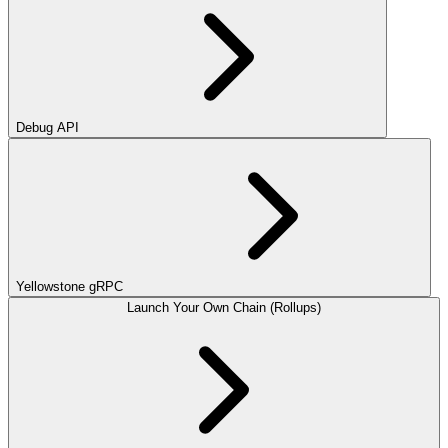
Debug API
Yellowstone gRPC
Launch Your Own Chain (Rollups)