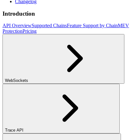
Changelog
Introduction
API Overview
Supported Chains
Feature Support by Chain
MEV
Protection
Pricing
WebSockets
Trace API