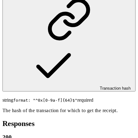
Transaction hash
string
required
format: "
^0x[0-9a-f]{64}$
"
The hash of the transaction for which to get the receipt.
Responses
200