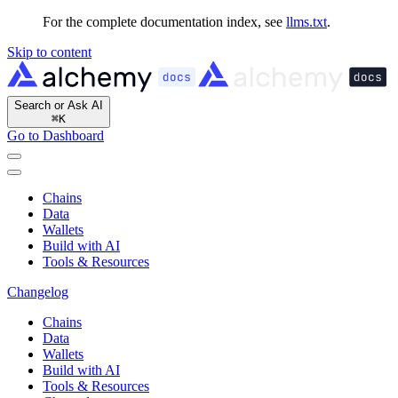
For the complete documentation index, see
llms.txt
.
Skip to content
Search or Ask AI
⌘
K
Go to Dashboard
Chains
Data
Wallets
Build with AI
Tools & Resources
Changelog
Chains
Data
Wallets
Build with AI
Tools & Resources