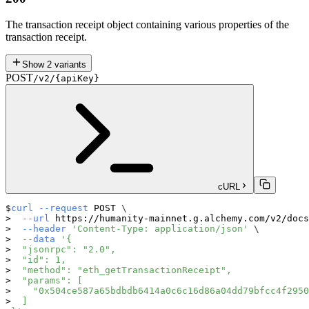
The transaction receipt object containing various properties of the
transaction receipt.
Show
2
variants
POST
/v2/{apiKey}
cURL
curl
--request
 POST 
\
--url
 https://humanity-mainnet.g.alchemy.com/v2/docs
--header
'Content-Type: application/json'
\
--data
'{
  "jsonrpc": "2.0",
  "id": 1,
  "method": "eth_getTransactionReceipt",
  "params": [
    "0x504ce587a65bdbdb6414a0c6c16d86a04dd79bfcc4f2950
  ]