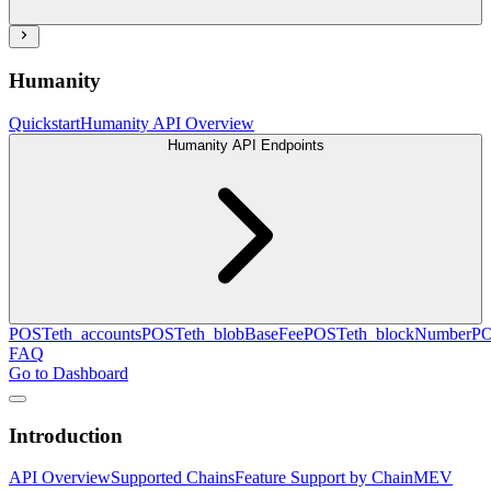
Humanity
Quickstart
Humanity API Overview
Humanity API Endpoints
POST
eth_accounts
POST
eth_blobBaseFee
POST
eth_blockNumber
P
FAQ
Go to Dashboard
Introduction
API Overview
Supported Chains
Feature Support by Chain
MEV