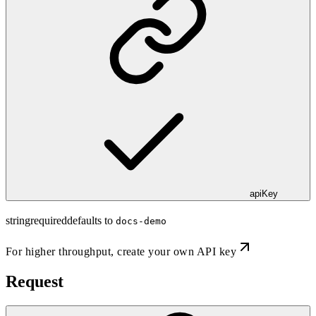
apiKey
string
required
defaults to
docs-demo
For higher throughput,
create your own API key
Request