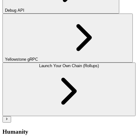
Debug API
Yellowstone gRPC
Launch Your Own Chain (Rollups)
Humanity