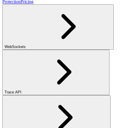
Protection
Pricing
WebSockets
Trace API