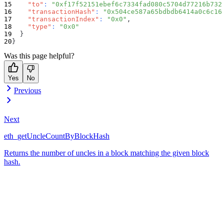
"to"
:
"0xf17f52151ebef6c7334fad080c5704d77216b732
"transactionHash"
:
"0x504ce587a65bdbdb6414a0c6c16
"transactionIndex"
:
"0x0"
,
"type"
:
"0x0"
}
}
Was this page helpful?
Yes
No
Previous
Next
eth_getUncleCountByBlockHash
Returns the number of uncles in a block matching the given block
hash.