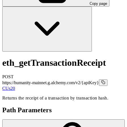
Copy page
eth_getTransactionReceipt
POST
https://humanity-mainnet.g.alchemy.com/v2
/{apiKey}
CUs
20
Returns the receipt of a transaction by transaction hash.
Path Parameters