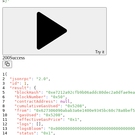
}'
Try it
200
Success
{
"jsonrpc"
:
"2.0"
,
"id"
:
1
,
"result"
:
{
"blockHash"
:
"0xe7212a92cfb9b06addc80dec2a0dfae9ea
"blockNumber"
:
"0x50"
,
"contractAddress"
:
null
,
"cumulativeGasUsed"
:
"0x5208"
,
"from"
:
"0x627306090abab3a6e1400e9345bc60c78a8bef5
"gasUsed"
:
"0x5208"
,
"effectiveGasPrice"
:
"0x1"
,
"logs"
:
[
]
,
"logsBloom"
:
"0x000000000000000000000000000000000
"status"
:
"0x1"
,