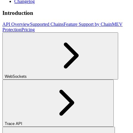
Changelog
Introduction
API Overview
Supported Chains
Feature Support by Chain
MEV
Protection
Pricing
WebSockets
Trace API