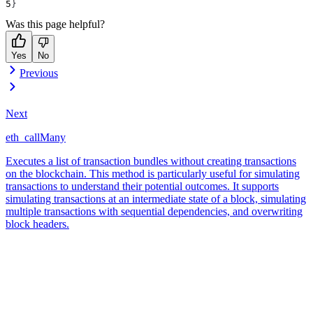
}
Was this page helpful?
Yes
No
Previous
Next
eth_callMany
Executes a list of transaction bundles without creating transactions
on the blockchain. This method is particularly useful for simulating
transactions to understand their potential outcomes. It supports
simulating transactions at an intermediate state of a block, simulating
multiple transactions with sequential dependencies, and overwriting
block headers.