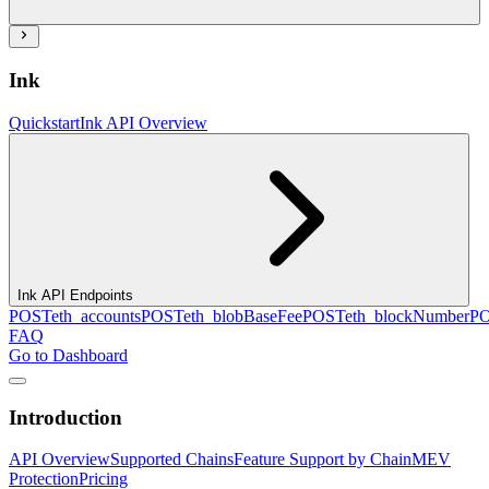
Ink
Quickstart
Ink API Overview
Ink API Endpoints
POST
eth_accounts
POST
eth_blobBaseFee
POST
eth_blockNumber
P
FAQ
Go to Dashboard
Introduction
API Overview
Supported Chains
Feature Support by Chain
MEV
Protection
Pricing