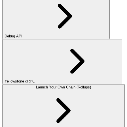
Debug API
Yellowstone gRPC
Launch Your Own Chain (Rollups)