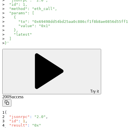
  "jsonrpc": "2.0",
  "id": 1,
  "method": "eth_call",
  "params": [
    {
      "to": "0x69498dd54bd25aa0c886cf1f8b8ae0856d55ff1
      "value": "0x1"
    },
    "latest"
  ]
}'
Try it
200
Success
{
"jsonrpc"
:
"2.0"
,
"id"
:
1
,
"result"
:
"0x"