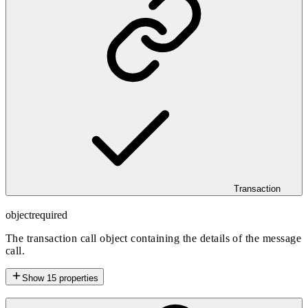
Transaction
object
required
The transaction call object containing the details of the message
call.
Show
15
properties