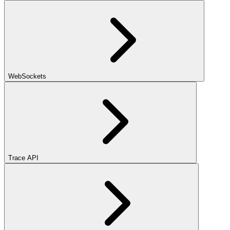
WebSockets
Trace API