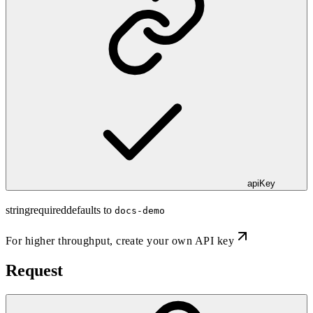
apiKey
string
required
defaults to
docs-demo
For higher throughput,
create your own API key
Request