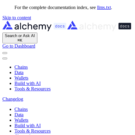
For the complete documentation index, see
llms.txt
.
Skip to content
Search or Ask AI
⌘
K
Go to Dashboard
Chains
Data
Wallets
Build with AI
Tools & Resources
Changelog
Chains
Data
Wallets
Build with AI
Tools & Resources