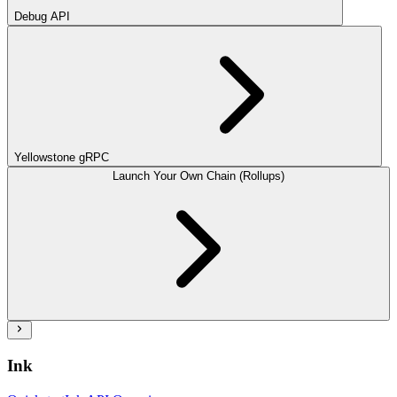
Debug API
Yellowstone gRPC
Launch Your Own Chain (Rollups)
Ink