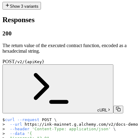
Show
3
variants
Responses
200
The return value of the executed contract function, encoded as a
hexadecimal string.
POST
/v2/{apiKey}
cURL
curl
--request
 POST 
\
--url
 https://ink-mainnet.g.alchemy.com/v2/docs-demo
--header
'Content-Type: application/json'
\
--data
'{