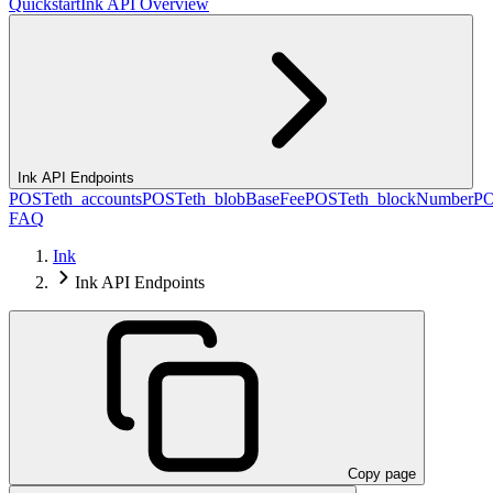
Quickstart
Ink API Overview
Ink API Endpoints
POST
eth_accounts
POST
eth_blobBaseFee
POST
eth_blockNumber
P
FAQ
Ink
Ink API Endpoints
Copy page