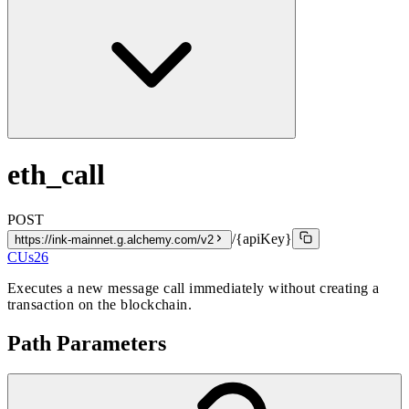
eth_call
POST
/{apiKey}
https://ink-mainnet.g.alchemy.com/v2
CUs
26
Executes a new message call immediately without creating a
transaction on the blockchain.
Path Parameters