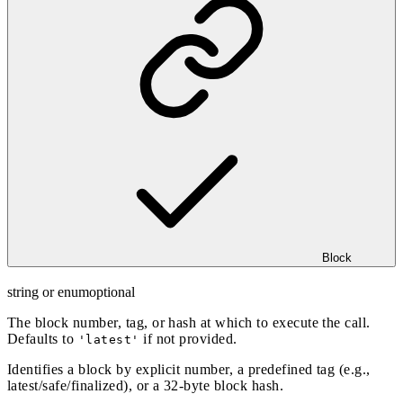
Block
string or enum
optional
The block number, tag, or hash at which to execute the call.
Defaults to
if not provided.
'latest'
Identifies a block by explicit number, a predefined tag (e.g.,
latest/safe/finalized), or a 32-byte block hash.