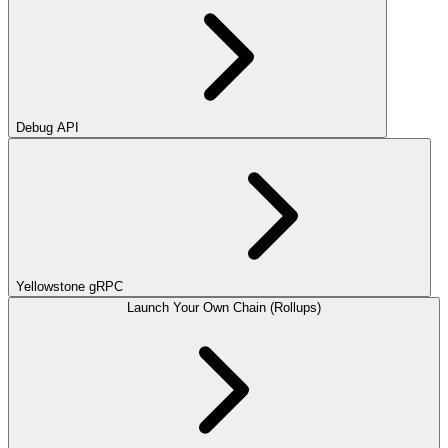
Debug API
Yellowstone gRPC
Launch Your Own Chain (Rollups)