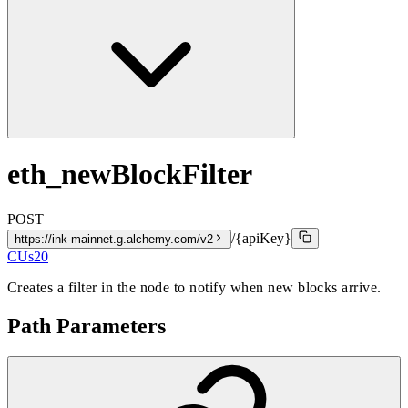
eth_newBlockFilter
POST
/{apiKey}
https://ink-mainnet.g.alchemy.com/v2
CUs
20
Creates a filter in the node to notify when new blocks arrive.
Path Parameters