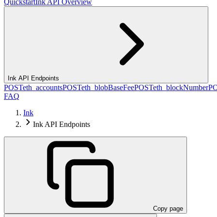
Quickstart
Ink API Overview
Ink API Endpoints
POST
eth_accounts
POST
eth_blobBaseFee
POST
eth_blockNumber
P
FAQ
Ink
Ink API Endpoints
Copy page