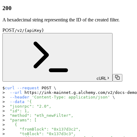
200
A hexadecimal string representing the ID of the created filter.
POST
/v2/{apiKey}
cURL
curl
--request
 POST 
\
--url
 https://ink-mainnet.g.alchemy.com/v2/docs-demo
--header
'Content-Type: application/json'
\
--data
'{
  "jsonrpc": "2.0",
  "id": 1,
  "method": "eth_newFilter",
  "params": [
    {
      "fromBlock": "0x137d3c2",
      "toBlock": "0x137d3c3",