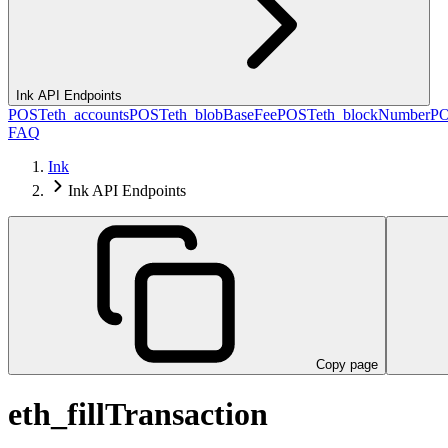
Ink API Endpoints
POST
eth_accounts
POST
eth_blobBaseFee
POST
eth_blockNumber
P
FAQ
Ink
Ink API Endpoints
Copy page
eth_fillTransaction