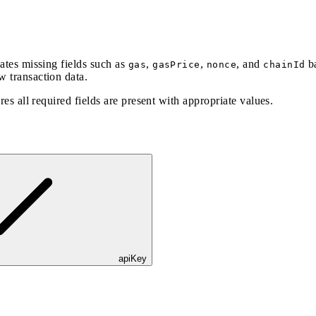
lates missing fields such as
,
,
, and
ba
gas
gasPrice
nonce
chainId
w transaction data.
res all required fields are present with appropriate values.
apiKey