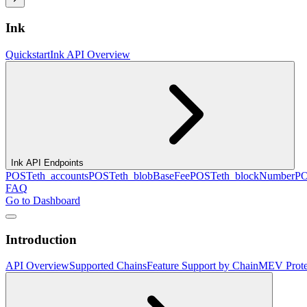
Ink
Quickstart
Ink API Overview
Ink API Endpoints
POST
eth_accounts
POST
eth_blobBaseFee
POST
eth_blockNumber
P
FAQ
Go to Dashboard
Introduction
API Overview
Supported Chains
Feature Support by Chain
MEV Prote