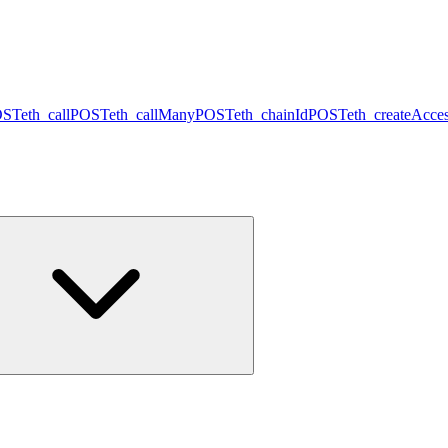
OST
eth_call
POST
eth_callMany
POST
eth_chainId
POST
eth_createAcces