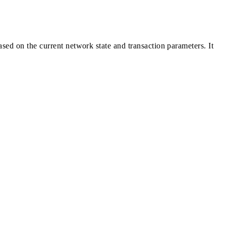
sed on the current network state and transaction parameters. It