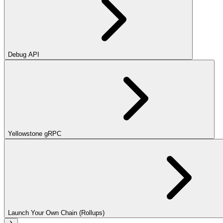
Debug API
Yellowstone gRPC
Launch Your Own Chain (Rollups)