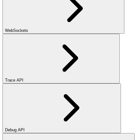
WebSockets
Trace API
Debug API