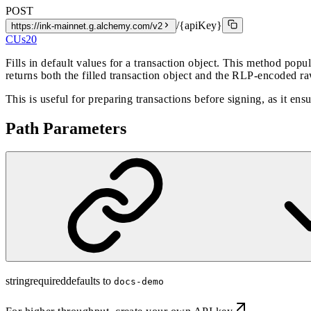
POST
/{apiKey}
https://ink-mainnet.g.alchemy.com/v2
CUs
20
Fills in default values for a transaction object. This method popu
returns both the filled transaction object and the RLP-encoded ra
This is useful for preparing transactions before signing, as it ensu
Path Parameters
string
required
defaults to
docs-demo