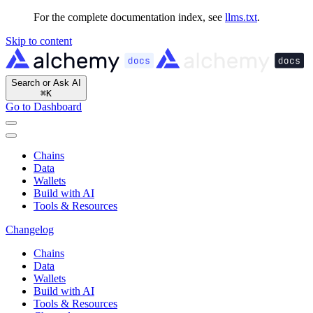
For the complete documentation index, see
llms.txt
.
Skip to content
Search or Ask AI
⌘
K
Go to Dashboard
Chains
Data
Wallets
Build with AI
Tools & Resources
Changelog
Chains
Data
Wallets
Build with AI
Tools & Resources