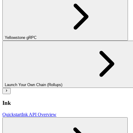
Yellowstone gRPC
Launch Your Own Chain (Rollups)
Ink
Quickstart
Ink API Overview