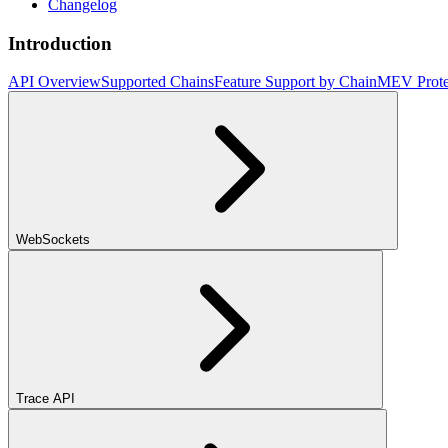
Changelog
Introduction
API Overview
Supported Chains
Feature Support by Chain
MEV Prote
WebSockets
Trace API