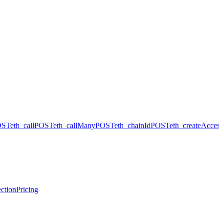
OST
eth_call
POST
eth_callMany
POST
eth_chainId
POST
eth_createAcces
ction
Pricing