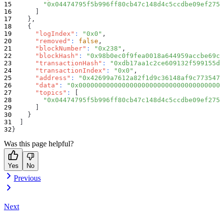
"0x04474795f5b996ff80cb47c148d4c5ccdbe09ef275
]
}
,
{
"logIndex"
:
"0x0"
,
"removed"
:
false
,
"blockNumber"
:
"0x238"
,
"blockHash"
:
"0x98b0ec0f9fea0018a644959accbe69c
"transactionHash"
:
"0xdb17aa1c2ce609132f599155d
"transactionIndex"
:
"0x0"
,
"address"
:
"0x42699a7612a82f1d9c36148af9c773547
"data"
:
"0x000000000000000000000000000000000000
"topics"
:
[
"0x04474795f5b996ff80cb47c148d4c5ccdbe09ef275
]
}
]
}
Was this page helpful?
Yes
No
Previous
Next