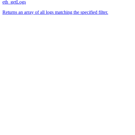
eth_getLogs
Returns an array of all logs matching the specified filter.