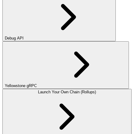
Debug API
Yellowstone gRPC
Launch Your Own Chain (Rollups)