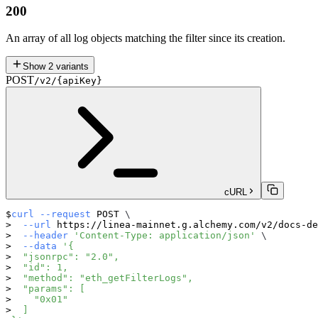
200
An array of all log objects matching the filter since its creation.
Show
2
variants
POST
/v2/{apiKey}
cURL
curl
--request
 POST 
\
--url
 https://linea-mainnet.g.alchemy.com/v2/docs-de
--header
'Content-Type: application/json'
\
--data
'{
  "jsonrpc": "2.0",
  "id": 1,
  "method": "eth_getFilterLogs",
  "params": [
    "0x01"
  ]