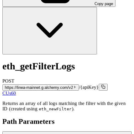
Copy page
eth_getFilterLogs
POST
/{apiKey}
https://linea-mainnet.g.alchemy.com/v2
CUs
60
Returns an array of all logs matching the filter with the given
ID (created using
).
eth_newFilter
Path Parameters