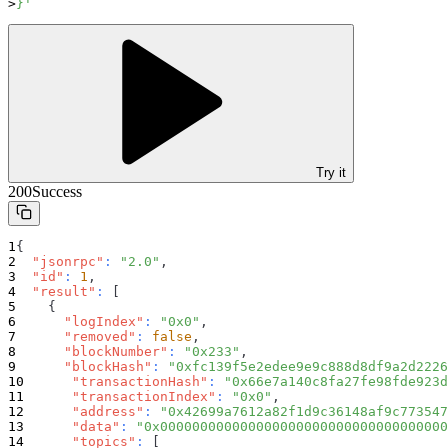
}'
Try it
200
Success
{
"jsonrpc"
:
"2.0"
,
"id"
:
1
,
"result"
:
[
{
"logIndex"
:
"0x0"
,
"removed"
:
false
,
"blockNumber"
:
"0x233"
,
"blockHash"
:
"0xfc139f5e2edee9e9c888d8df9a2d2226
"transactionHash"
:
"0x66e7a140c8fa27fe98fde923d
"transactionIndex"
:
"0x0"
,
"address"
:
"0x42699a7612a82f1d9c36148af9c773547
"data"
:
"0x000000000000000000000000000000000000
"topics"
:
[