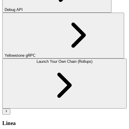
Debug API
Yellowstone gRPC
Launch Your Own Chain (Rollups)
Linea