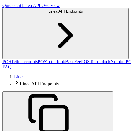
Quickstart
Linea API Overview
Linea API Endpoints
POST
eth_accounts
POST
eth_blobBaseFee
POST
eth_blockNumber
P
FAQ
Linea
Linea API Endpoints