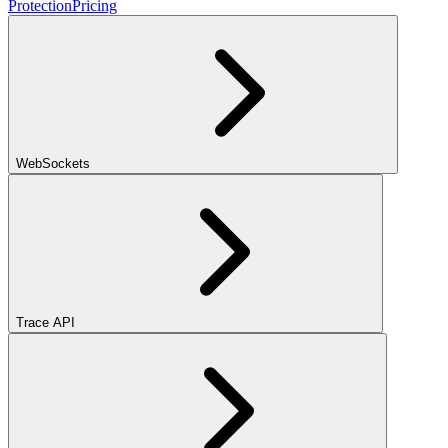
Protection
Pricing
WebSockets
Trace API