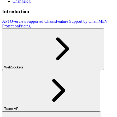
Changelog
Introduction
API Overview
Supported Chains
Feature Support by Chain
MEV
Protection
Pricing
WebSockets
Trace API