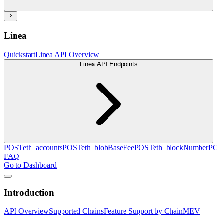
Linea
Quickstart
Linea API Overview
Linea API Endpoints
POST
eth_accounts
POST
eth_blobBaseFee
POST
eth_blockNumber
P
FAQ
Go to Dashboard
Introduction
API Overview
Supported Chains
Feature Support by Chain
MEV