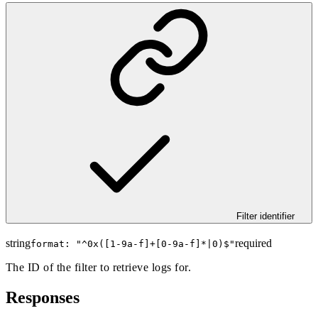
Filter identifier
string
required
format: "
^0x([1-9a-f]+[0-9a-f]*|0)$
"
The ID of the filter to retrieve logs for.
Responses