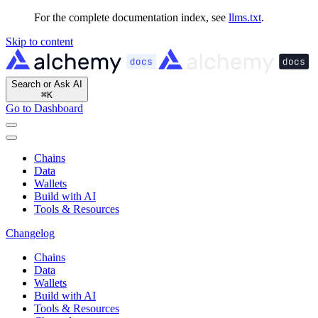
For the complete documentation index, see
llms.txt
.
Skip to content
Search or Ask AI
⌘
K
Go to Dashboard
Chains
Data
Wallets
Build with AI
Tools & Resources
Changelog
Chains
Data
Wallets
Build with AI
Tools & Resources