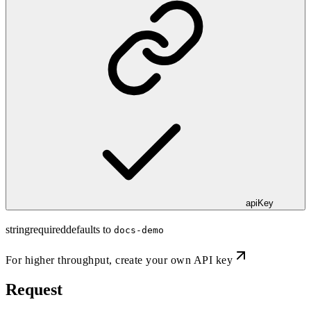
apiKey
string
required
defaults to
docs-demo
For higher throughput,
create your own API key
Request