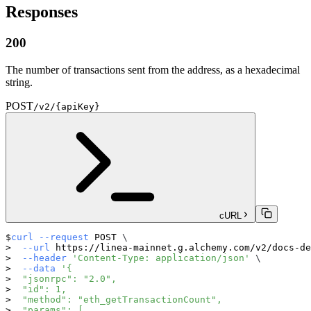
Responses
200
The number of transactions sent from the address, as a hexadecimal
string.
POST
/v2/{apiKey}
cURL
curl
--request
 POST 
\
--url
 https://linea-mainnet.g.alchemy.com/v2/docs-de
--header
'Content-Type: application/json'
\
--data
'{
  "jsonrpc": "2.0",
  "id": 1,
  "method": "eth_getTransactionCount",
  "params": [