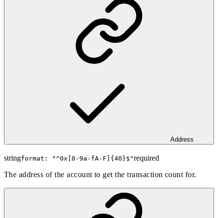
Address
string
required
format: "
^0x[0-9a-fA-F]{40}$
"
The address of the account to get the transaction count for.