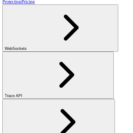
Protection
Pricing
WebSockets
Trace API