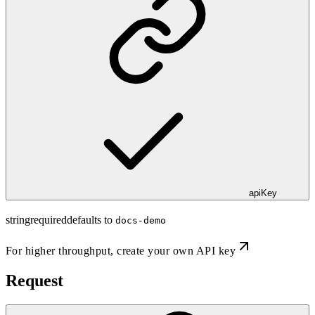
apiKey
string
required
defaults to
docs-demo
For higher throughput,
create your own API key
Request