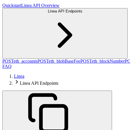
Quickstart
Linea API Overview
Linea API Endpoints
POST
eth_accounts
POST
eth_blobBaseFee
POST
eth_blockNumber
P
FAQ
Linea
Linea API Endpoints