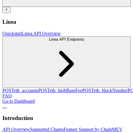
Linea
Quickstart
Linea API Overview
Linea API Endpoints
POST
eth_accounts
POST
eth_blobBaseFee
POST
eth_blockNumber
P
FAQ
Go to Dashboard
Introduction
API Overview
Supported Chains
Feature Support by Chain
MEV