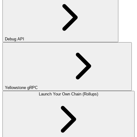
Debug API
Yellowstone gRPC
Launch Your Own Chain (Rollups)