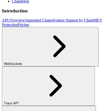
Changelog
Introduction
API Overview
Supported Chains
Feature Support by Chain
MEV
Protection
Pricing
WebSockets
Trace API