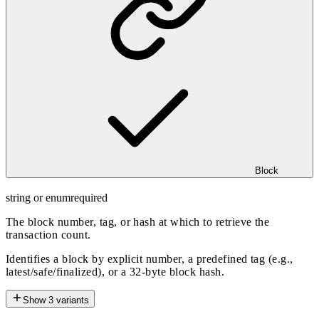
Block
string or enum
required
The block number, tag, or hash at which to retrieve the
transaction count.
Identifies a block by explicit number, a predefined tag (e.g.,
latest/safe/finalized), or a 32-byte block hash.
Show
3
variants