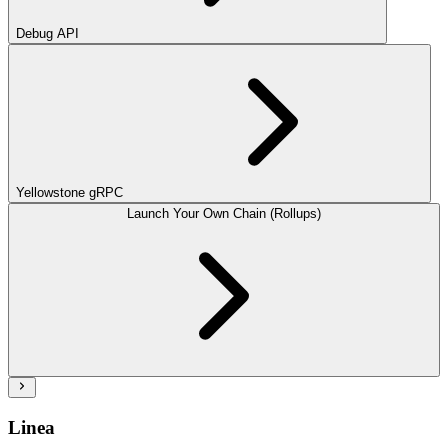
Debug API
Yellowstone gRPC
Launch Your Own Chain (Rollups)
Linea