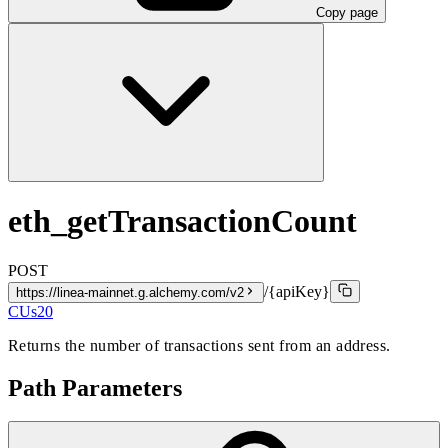
Copy page
eth_getTransactionCount
POST
/{apiKey}
https://linea-mainnet.g.alchemy.com/v2
CUs
20
Returns the number of transactions sent from an address.
Path Parameters