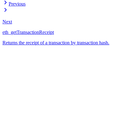
Previous
Next
eth_getTransactionReceipt
Returns the receipt of a transaction by transaction hash.