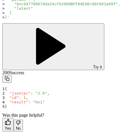
    "0xc94770007dda54cF92009BFF0dE90c06F603a09f",
    "latest"
  ]
}'
Try it
200
Success
{
"jsonrpc"
:
"2.0"
,
"id"
:
1
,
"result"
:
"0x1"
}
Was this page helpful?
Yes
No