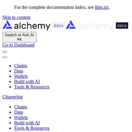
For the complete documentation index, see
llms.txt
.
Skip to content
Search or Ask AI
⌘
K
Go to Dashboard
Chains
Data
Wallets
Build with AI
Tools & Resources
Changelog
Chains
Data
Wallets
Build with AI
Tools & Resources