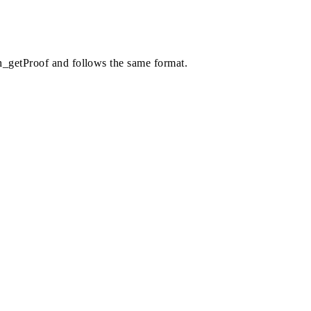
th_getProof and follows the same format.