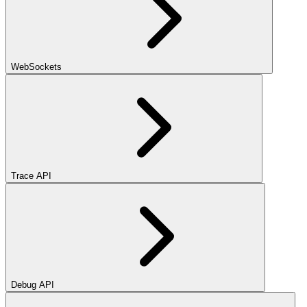
WebSockets
Trace API
Debug API