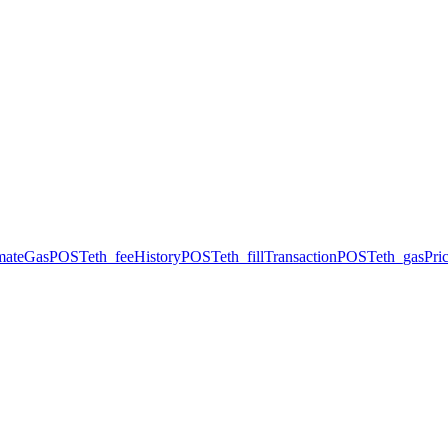
imateGas
POST
eth_feeHistory
POST
eth_fillTransaction
POST
eth_gasPri