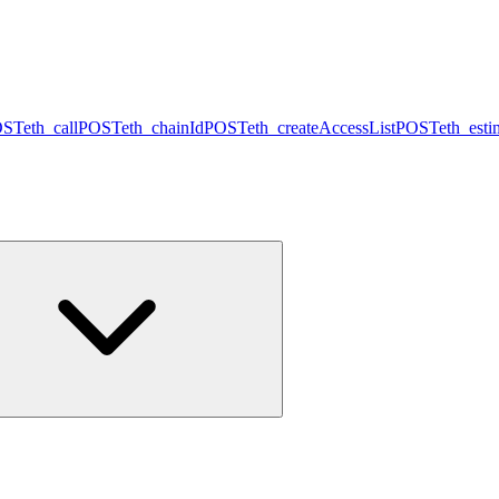
OST
eth_call
POST
eth_chainId
POST
eth_createAccessList
POST
eth_est