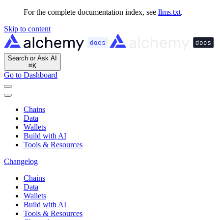
For the complete documentation index, see
llms.txt
.
Skip to content
Search or Ask AI
⌘
K
Go to Dashboard
Chains
Data
Wallets
Build with AI
Tools & Resources
Changelog
Chains
Data
Wallets
Build with AI
Tools & Resources