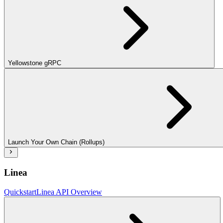
Yellowstone gRPC
Launch Your Own Chain (Rollups)
Linea
Quickstart
Linea API Overview