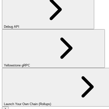
Debug API
Yellowstone gRPC
Launch Your Own Chain (Rollups)