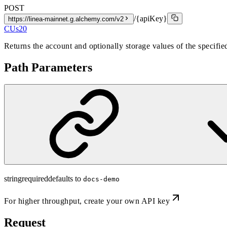
POST
/{apiKey}
https://linea-mainnet.g.alchemy.com/v2
CUs
20
Returns the account and optionally storage values of the specifi
Path Parameters
string
required
defaults to
docs-demo
For higher throughput,
create your own API key
Request