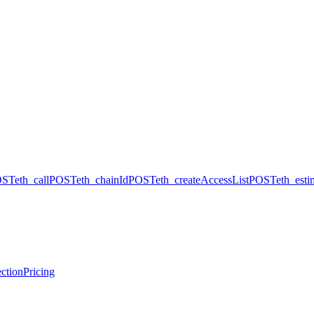
OST
eth_call
POST
eth_chainId
POST
eth_createAccessList
POST
eth_est
ction
Pricing