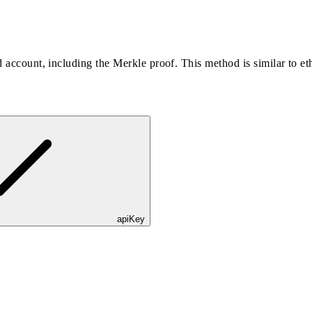
ed account, including the Merkle proof. This method is similar to e
apiKey