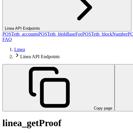
Linea API Endpoints
POST
eth_accounts
POST
eth_blobBaseFee
POST
eth_blockNumber
P
FAQ
Linea
Linea API Endpoints
Copy page
linea_getProof