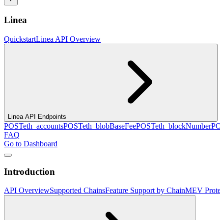
Linea
Quickstart
Linea API Overview
Linea API Endpoints
POST
eth_accounts
POST
eth_blobBaseFee
POST
eth_blockNumber
P
FAQ
Go to Dashboard
Introduction
API Overview
Supported Chains
Feature Support by Chain
MEV Prote