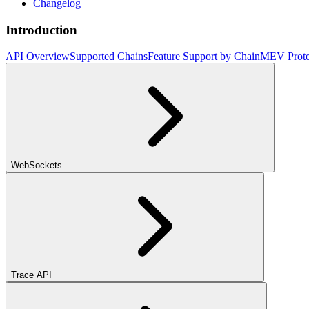
Changelog
Introduction
API Overview
Supported Chains
Feature Support by Chain
MEV Prote
WebSockets
Trace API