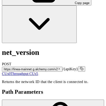
Copy page
net_version
POST
/{apiKey}
https://linea-mainnet.g.alchemy.com/v2
CUs
0
Throughput CUs
5
Returns the network ID that the client is connected to.
Path Parameters