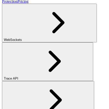
Protection
Pricing
WebSockets
Trace API