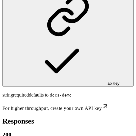
apiKey
string
required
defaults to
docs-demo
For higher throughput,
create your own API key
Responses
200