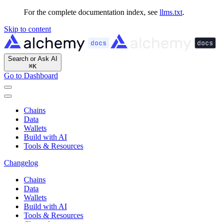
For the complete documentation index, see
llms.txt
.
Skip to content
Search or Ask AI
⌘
K
Go to Dashboard
Chains
Data
Wallets
Build with AI
Tools & Resources
Changelog
Chains
Data
Wallets
Build with AI
Tools & Resources