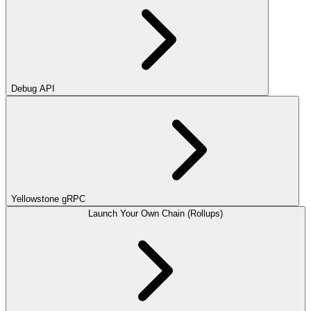
Debug API
Yellowstone gRPC
Launch Your Own Chain (Rollups)