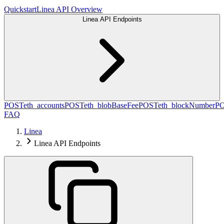
Quickstart
Linea API Overview
Linea API Endpoints
POST
eth_accounts
POST
eth_blobBaseFee
POST
eth_blockNumber
P
FAQ
Linea
Linea API Endpoints