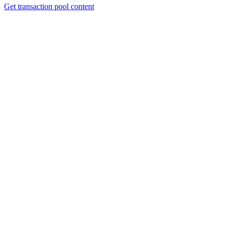
Get transaction pool content