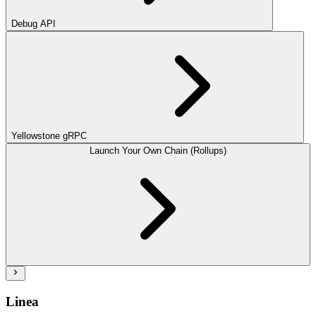
Debug API
Yellowstone gRPC
Launch Your Own Chain (Rollups)
Linea