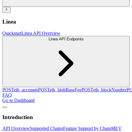
Linea
Quickstart
Linea API Overview
Linea API Endpoints
POST
eth_accounts
POST
eth_blobBaseFee
POST
eth_blockNumber
P
FAQ
Go to Dashboard
Introduction
API Overview
Supported Chains
Feature Support by Chain
MEV