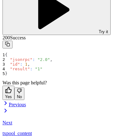
Try it
200
Success
{
"jsonrpc"
:
"2.0"
,
"id"
:
1
,
"result"
:
"1"
}
Was this page helpful?
Yes
No
Previous
Next
txpool_content