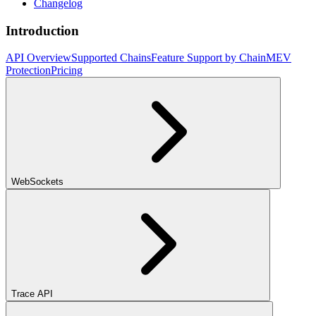
Changelog
Introduction
API Overview
Supported Chains
Feature Support by Chain
MEV
Protection
Pricing
WebSockets
Trace API