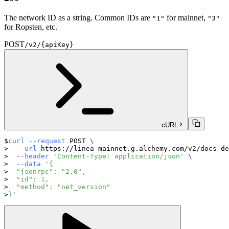
The network ID as a string. Common IDs are
for mainnet,
"1"
"3"
for Ropsten, etc.
POST
/v2/{apiKey}
cURL
curl
--request
 POST 
\
--url
 https://linea-mainnet.g.alchemy.com/v2/docs-de
--header
'Content-Type: application/json'
\
--data
'{
  "jsonrpc": "2.0",
  "id": 1,
  "method": "net_version"
}'