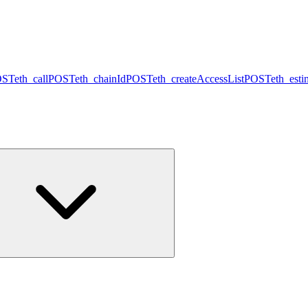
OST
eth_call
POST
eth_chainId
POST
eth_createAccessList
POST
eth_est