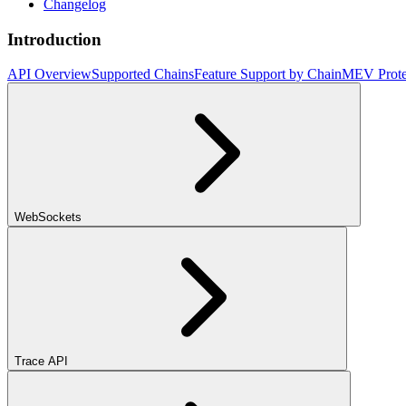
Changelog
Introduction
API Overview
Supported Chains
Feature Support by Chain
MEV Prote
WebSockets
Trace API