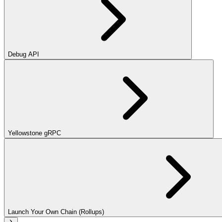
Debug API
Yellowstone gRPC
Launch Your Own Chain (Rollups)