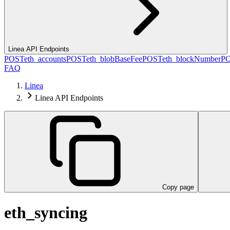
Linea API Endpoints
POST
eth_accounts
POST
eth_blobBaseFee
POST
eth_blockNumber
P
FAQ
Linea
Linea API Endpoints
Copy page
eth_syncing