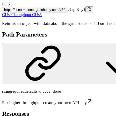
POST
/{apiKey}
https://linea-mainnet.g.alchemy.com/v2
CUs
0
Throughput CUs
5
Returns an object with data about the sync status or
if not
false
Path Parameters
string
required
defaults to
docs-demo
For higher throughput,
create your own API key
Responses