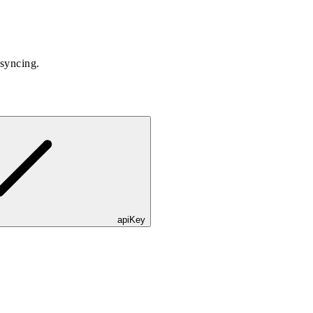
 syncing.
apiKey