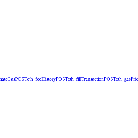
imateGas
POST
eth_feeHistory
POST
eth_fillTransaction
POST
eth_gasPri