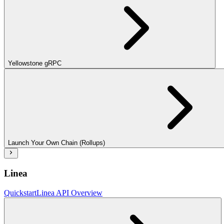
Yellowstone gRPC
Launch Your Own Chain (Rollups)
Linea
Quickstart
Linea API Overview