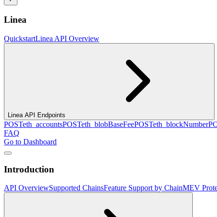
Linea
Quickstart
Linea API Overview
Linea API Endpoints
POST
eth_accounts
POST
eth_blobBaseFee
POST
eth_blockNumber
P
FAQ
Go to Dashboard
Introduction
API Overview
Supported Chains
Feature Support by Chain
MEV Prote