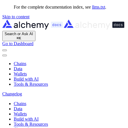
For the complete documentation index, see
llms.txt
.
Skip to content
Search or Ask AI
⌘
K
Go to Dashboard
Chains
Data
Wallets
Build with AI
Tools & Resources
Changelog
Chains
Data
Wallets
Build with AI
Tools & Resources