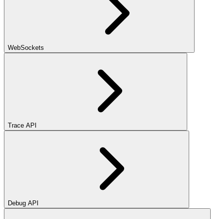
WebSockets
Trace API
Debug API