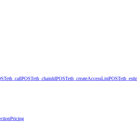
OST
eth_call
POST
eth_chainId
POST
eth_createAccessList
POST
eth_est
ction
Pricing