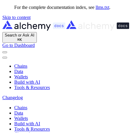
For the complete documentation index, see
llms.txt
.
Skip to content
Search or Ask AI
⌘
K
Go to Dashboard
Chains
Data
Wallets
Build with AI
Tools & Resources
Changelog
Chains
Data
Wallets
Build with AI
Tools & Resources