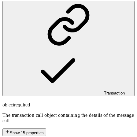
Transaction
object
required
The transaction call object containing the details of the message
call.
Show
15
properties