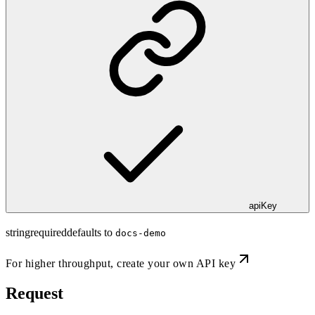
apiKey
string
required
defaults to
docs-demo
For higher throughput,
create your own API key
Request