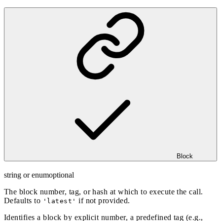
Block
string or enum
optional
The block number, tag, or hash at which to execute the call.
Defaults to
if not provided.
'latest'
Identifies a block by explicit number, a predefined tag (e.g.,