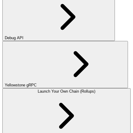
Debug API
Yellowstone gRPC
Launch Your Own Chain (Rollups)