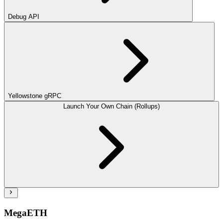
Debug API
Yellowstone gRPC
Launch Your Own Chain (Rollups)
MegaETH