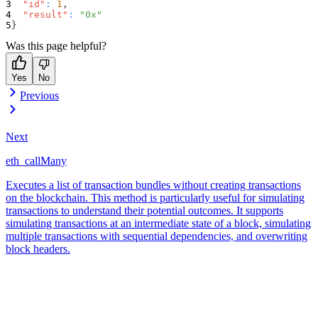
"id"
:
1
,
"result"
:
"0x"
}
Was this page helpful?
Yes
No
Previous
Next
eth_callMany
Executes a list of transaction bundles without creating transactions
on the blockchain. This method is particularly useful for simulating
transactions to understand their potential outcomes. It supports
simulating transactions at an intermediate state of a block, simulating
multiple transactions with sequential dependencies, and overwriting
block headers.