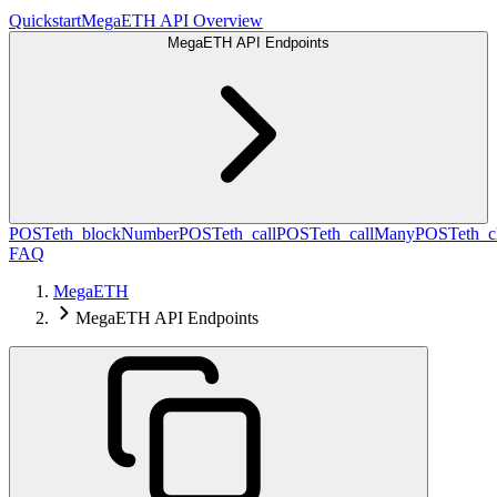
Quickstart
MegaETH API Overview
MegaETH API Endpoints
POST
eth_blockNumber
POST
eth_call
POST
eth_callMany
POST
eth_c
FAQ
MegaETH
MegaETH API Endpoints