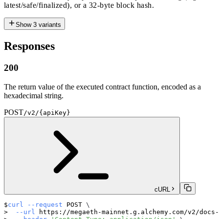
latest/safe/finalized), or a 32-byte block hash.
Show
3
variants
Responses
200
The return value of the executed contract function, encoded as a
hexadecimal string.
POST
/v2/{apiKey}
cURL
curl
--request
 POST 
\
--url
 https://megaeth-mainnet.g.alchemy.com/v2/docs-