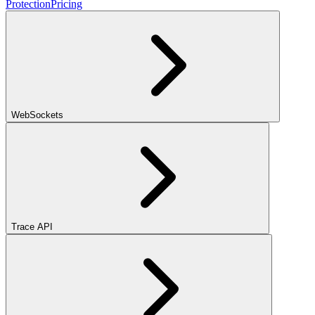
Protection
Pricing
WebSockets
Trace API