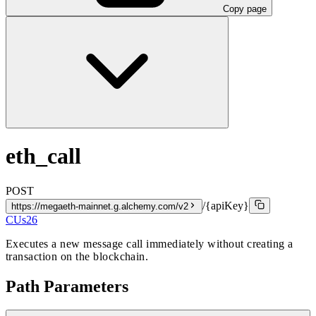
Copy page
eth_call
POST
/{apiKey}
https://megaeth-mainnet.g.alchemy.com/v2
CUs
26
Executes a new message call immediately without creating a
transaction on the blockchain.
Path Parameters