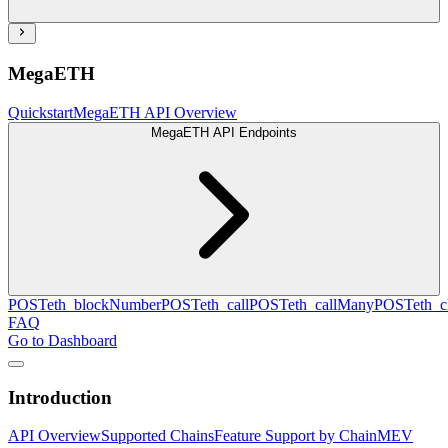
MegaETH
Quickstart
MegaETH API Overview
MegaETH API Endpoints
POST
eth_blockNumber
POST
eth_call
POST
eth_callMany
POST
eth_c
FAQ
Go to Dashboard
Introduction
API Overview
Supported Chains
Feature Support by Chain
MEV