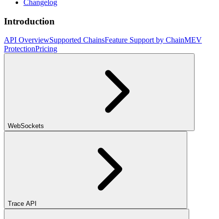
Changelog
Introduction
API Overview
Supported Chains
Feature Support by Chain
MEV
Protection
Pricing
WebSockets
Trace API