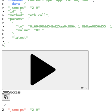
--header
'Content-Type: application/json'
\
--data
'{
  "jsonrpc": "2.0",
  "id": 1,
  "method": "eth_call",
  "params": [
    {
      "to": "0x69498dd54bd25aa0c886cf1f8b8ae0856d55ff1
      "value": "0x1"
    },
    "latest"
  ]
}'
Try it
200
Success
{
"jsonrpc"
:
"2.0"
,