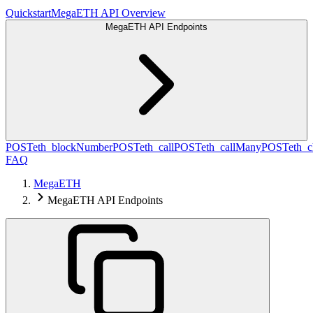
Quickstart
MegaETH API Overview
MegaETH API Endpoints
POST
eth_blockNumber
POST
eth_call
POST
eth_callMany
POST
eth_c
FAQ
MegaETH
MegaETH API Endpoints