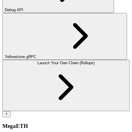
Debug API
Yellowstone gRPC
Launch Your Own Chain (Rollups)
MegaETH