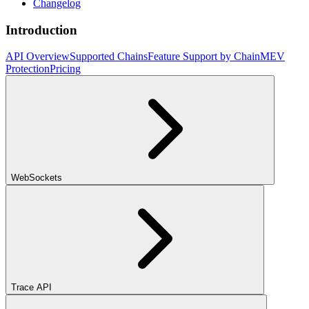
Changelog
Introduction
API Overview
Supported Chains
Feature Support by Chain
MEV
Protection
Pricing
WebSockets
Trace API