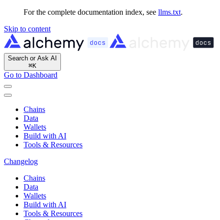
For the complete documentation index, see
llms.txt
.
Skip to content
Search or Ask AI
⌘
K
Go to Dashboard
Chains
Data
Wallets
Build with AI
Tools & Resources
Changelog
Chains
Data
Wallets
Build with AI
Tools & Resources