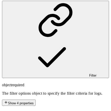
Filter
object
required
The filter options object to specify the filter criteria for logs.
Show
4
properties