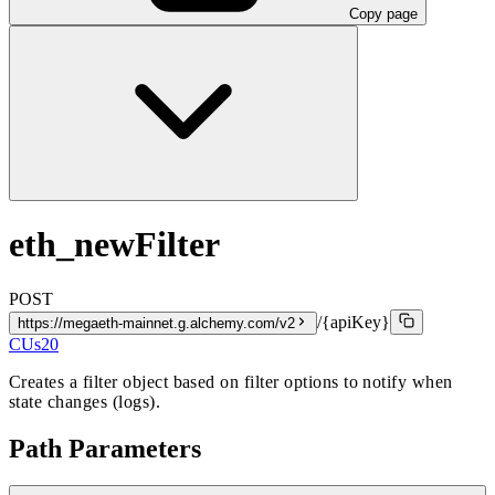
Copy page
eth_newFilter
POST
/{apiKey}
https://megaeth-mainnet.g.alchemy.com/v2
CUs
20
Creates a filter object based on filter options to notify when
state changes (logs).
Path Parameters