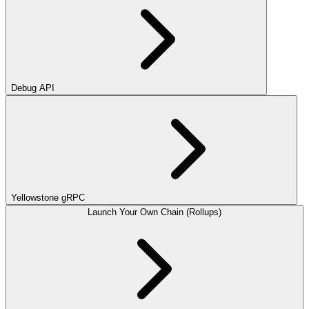
Debug API
Yellowstone gRPC
Launch Your Own Chain (Rollups)