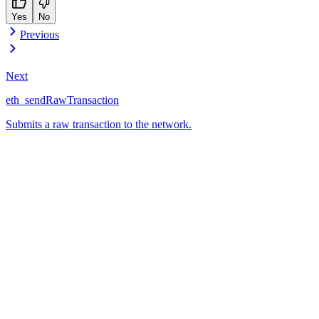
Yes
No
Previous
Next
eth_sendRawTransaction
Submits a raw transaction to the network.