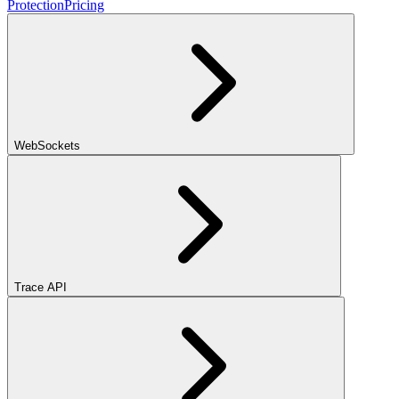
Protection
Pricing
WebSockets
Trace API