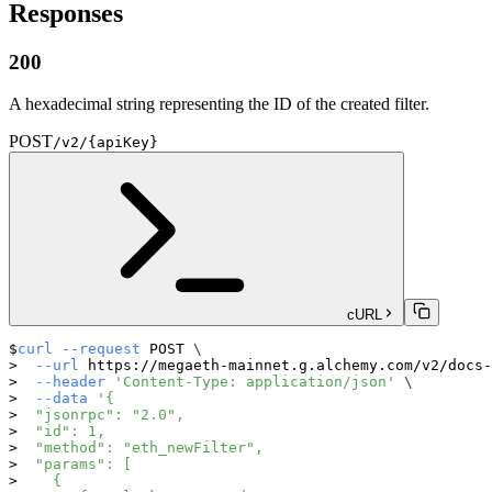
Responses
200
A hexadecimal string representing the ID of the created filter.
POST
/v2/{apiKey}
cURL
curl
--request
 POST 
\
--url
 https://megaeth-mainnet.g.alchemy.com/v2/docs-
--header
'Content-Type: application/json'
\
--data
'{
  "jsonrpc": "2.0",
  "id": 1,
  "method": "eth_newFilter",
  "params": [
    {