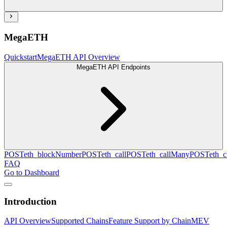
MegaETH
Quickstart
MegaETH API Overview
MegaETH API Endpoints
POST
eth_blockNumber
POST
eth_call
POST
eth_callMany
POST
eth_c
FAQ
Go to Dashboard
Introduction
API Overview
Supported Chains
Feature Support by Chain
MEV