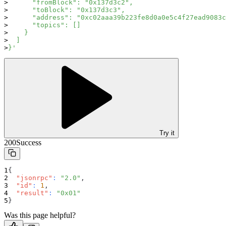
      "fromBlock": "0x137d3c2",
      "toBlock": "0x137d3c3",
      "address": "0xc02aaa39b223fe8d0a0e5c4f27ead9083c
      "topics": []
    }
  ]
}'
Try it
200
Success
{
"jsonrpc"
:
"2.0"
,
"id"
:
1
,
"result"
:
"0x01"
}
Was this page helpful?