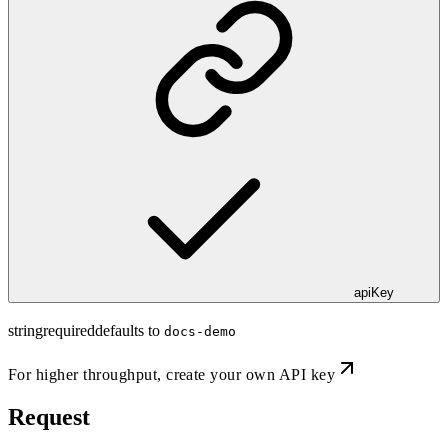
apiKey
string
required
defaults to
docs-demo
For higher throughput,
create your own API key
Request