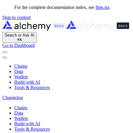
For the complete documentation index, see
llms.txt
.
Skip to content
Search or Ask AI
⌘
K
Go to Dashboard
Chains
Data
Wallets
Build with AI
Tools & Resources
Changelog
Chains
Data
Wallets
Build with AI
Tools & Resources