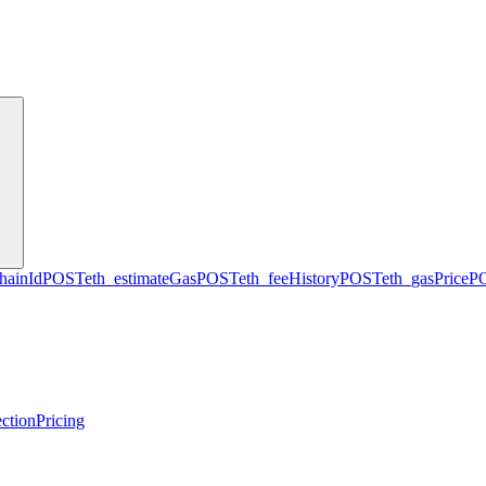
hainId
POST
eth_estimateGas
POST
eth_feeHistory
POST
eth_gasPrice
P
ction
Pricing