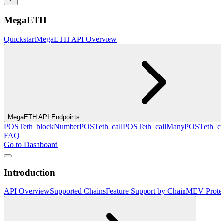
MegaETH
Quickstart
MegaETH API Overview
MegaETH API Endpoints
POST
eth_blockNumber
POST
eth_call
POST
eth_callMany
POST
eth_c
FAQ
Go to Dashboard
Introduction
API Overview
Supported Chains
Feature Support by Chain
MEV Prote