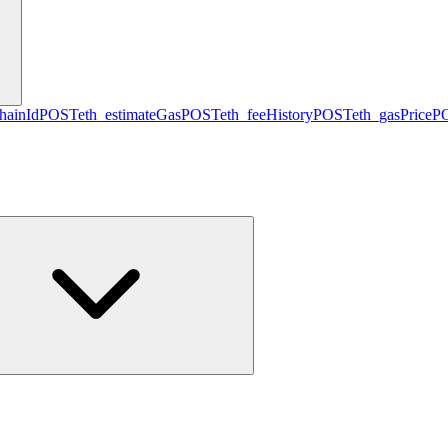
hainId
POST
eth_estimateGas
POST
eth_feeHistory
POST
eth_gasPrice
P