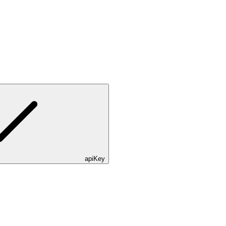
apiKey