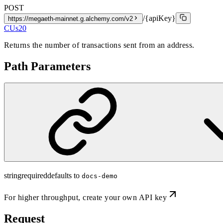
POST
/{apiKey}
https://megaeth-mainnet.g.alchemy.com/v2
CUs
20
Returns the number of transactions sent from an address.
Path Parameters
string
required
defaults to
docs-demo
For higher throughput,
create your own API key
Request