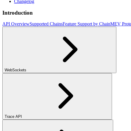
Changelog
Introduction
API Overview
Supported Chains
Feature Support by Chain
MEV Prote
WebSockets
Trace API