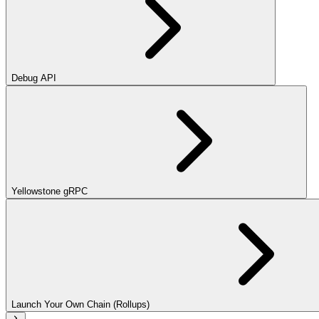
Debug API
Yellowstone gRPC
Launch Your Own Chain (Rollups)