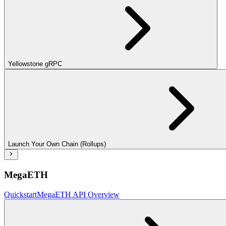
Yellowstone gRPC
Launch Your Own Chain (Rollups)
MegaETH
Quickstart
MegaETH API Overview