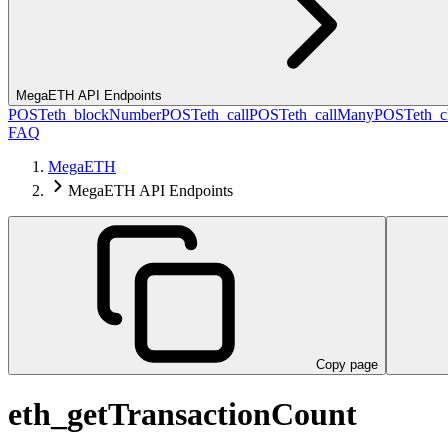
MegaETH API Endpoints
POST
eth_blockNumber
POST
eth_call
POST
eth_callMany
POST
eth_c
FAQ
MegaETH
MegaETH API Endpoints
Copy page
eth_getTransactionCount