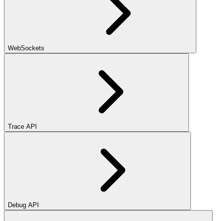
WebSockets
Trace API
Debug API