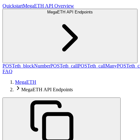
Quickstart
MegaETH API Overview
MegaETH API Endpoints
POST
eth_blockNumber
POST
eth_call
POST
eth_callMany
POST
eth_c
FAQ
MegaETH
MegaETH API Endpoints