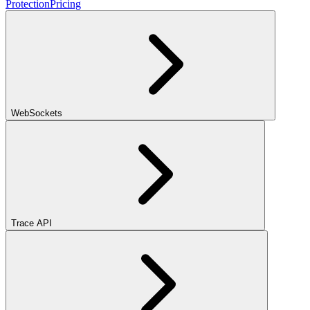
Protection
Pricing
WebSockets
Trace API