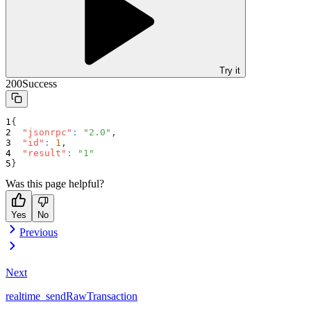
Try it
200
Success
{
"jsonrpc"
:
"2.0"
,
"id"
:
1
,
"result"
:
"1"
}
Was this page helpful?
Yes
No
Previous
Next
realtime_sendRawTransaction