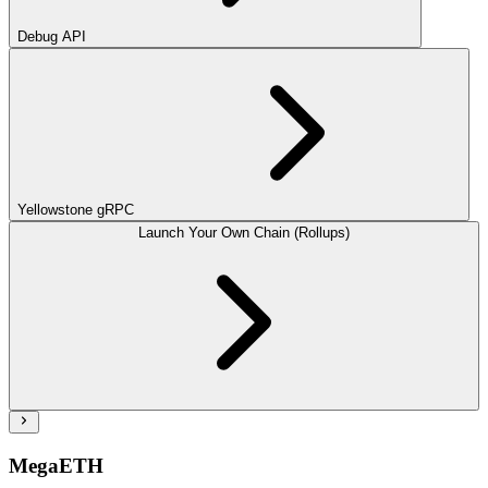
Debug API
Yellowstone gRPC
Launch Your Own Chain (Rollups)
MegaETH