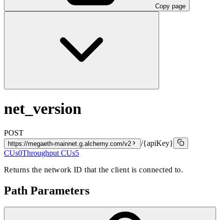
Copy page
net_version
POST
/{apiKey}
https://megaeth-mainnet.g.alchemy.com/v2
CUs
0
Throughput CUs
5
Returns the network ID that the client is connected to.
Path Parameters