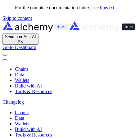
For the complete documentation index, see
llms.txt
.
Skip to content
Search or Ask AI
⌘
K
Go to Dashboard
Chains
Data
Wallets
Build with AI
Tools & Resources
Changelog
Chains
Data
Wallets
Build with AI
Tools & Resources