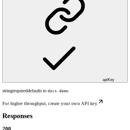
apiKey
string
required
defaults to
docs-demo
For higher throughput,
create your own API key
Responses
200