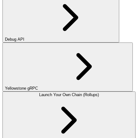
Debug API
Yellowstone gRPC
Launch Your Own Chain (Rollups)