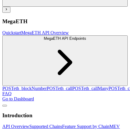
MegaETH
Quickstart
MegaETH API Overview
MegaETH API Endpoints
POST
eth_blockNumber
POST
eth_call
POST
eth_callMany
POST
eth_c
FAQ
Go to Dashboard
Introduction
API Overview
Supported Chains
Feature Support by Chain
MEV