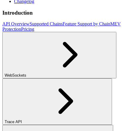
Changelog
Introduction
API Overview
Supported Chains
Feature Support by Chain
MEV
Protection
Pricing
WebSockets
Trace API