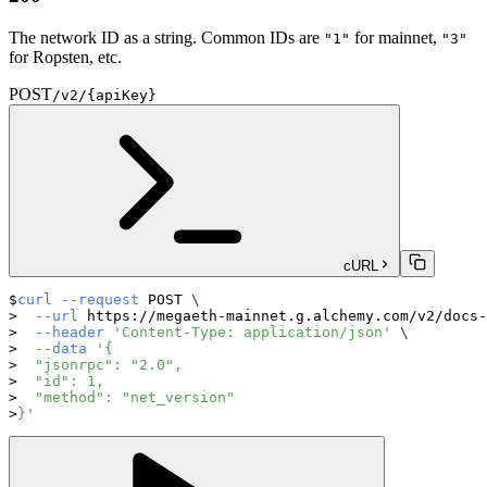
The network ID as a string. Common IDs are
for mainnet,
"1"
"3"
for Ropsten, etc.
POST
/v2/{apiKey}
cURL
curl
--request
 POST 
\
--url
 https://megaeth-mainnet.g.alchemy.com/v2/docs-
--header
'Content-Type: application/json'
\
--data
'{
  "jsonrpc": "2.0",
  "id": 1,
  "method": "net_version"
}'