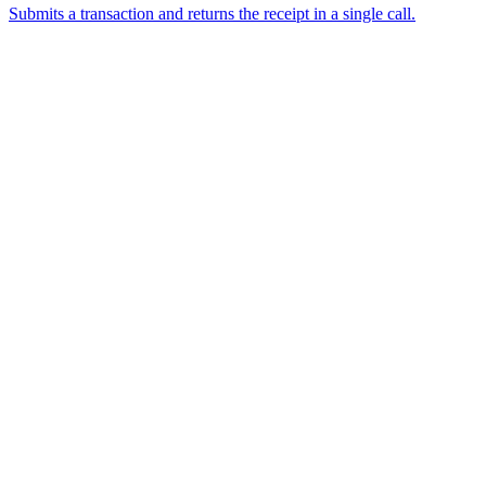
Submits a transaction and returns the receipt in a single call.