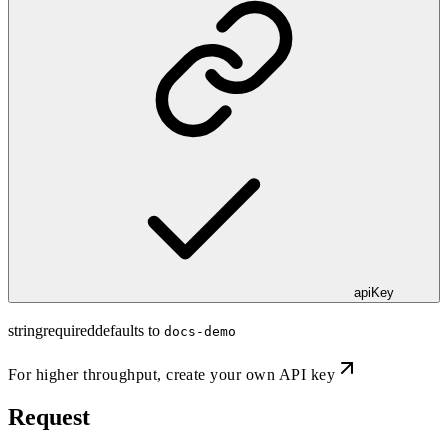
apiKey
string
required
defaults to
docs-demo
For higher throughput,
create your own API key
Request