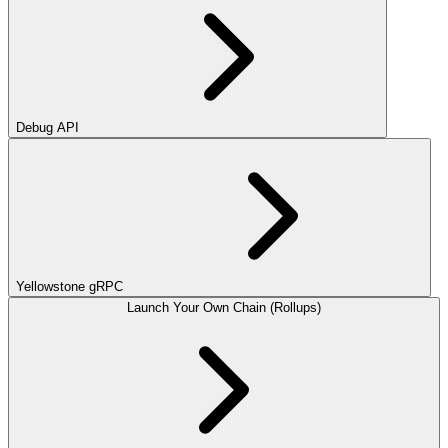
Debug API
Yellowstone gRPC
Launch Your Own Chain (Rollups)