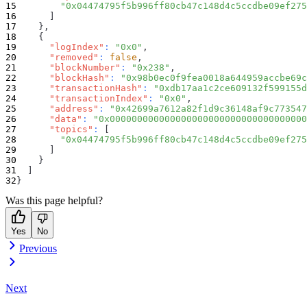
"0x04474795f5b996ff80cb47c148d4c5ccdbe09ef275
]
}
,
{
"logIndex"
:
"0x0"
,
"removed"
:
false
,
"blockNumber"
:
"0x238"
,
"blockHash"
:
"0x98b0ec0f9fea0018a644959accbe69c
"transactionHash"
:
"0xdb17aa1c2ce609132f599155d
"transactionIndex"
:
"0x0"
,
"address"
:
"0x42699a7612a82f1d9c36148af9c773547
"data"
:
"0x000000000000000000000000000000000000
"topics"
:
[
"0x04474795f5b996ff80cb47c148d4c5ccdbe09ef275
]
}
]
}
Was this page helpful?
Yes
No
Previous
Next