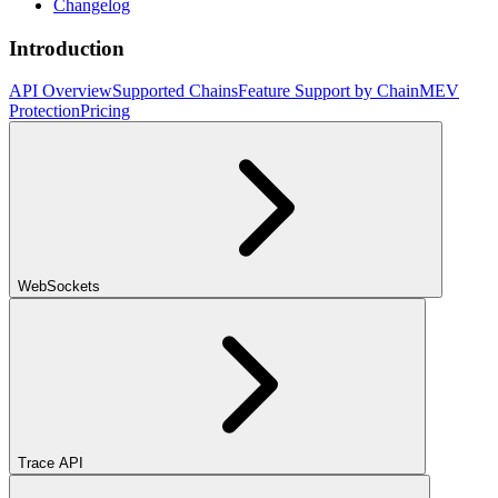
Changelog
Introduction
API Overview
Supported Chains
Feature Support by Chain
MEV
Protection
Pricing
WebSockets
Trace API