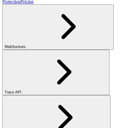
Protection
Pricing
WebSockets
Trace API