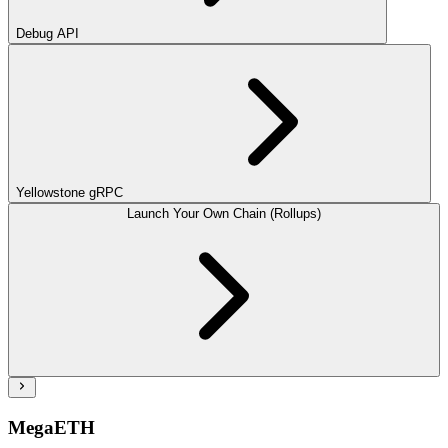
Debug API
Yellowstone gRPC
Launch Your Own Chain (Rollups)
MegaETH