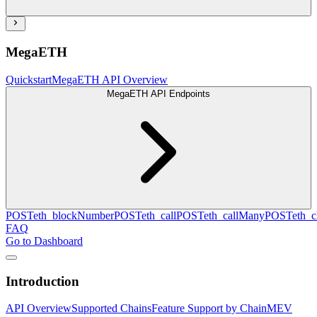
MegaETH
Quickstart
MegaETH API Overview
MegaETH API Endpoints
POST
eth_blockNumber
POST
eth_call
POST
eth_callMany
POST
eth_c
FAQ
Go to Dashboard
Introduction
API Overview
Supported Chains
Feature Support by Chain
MEV