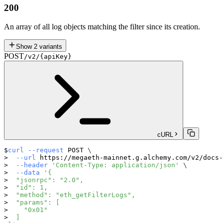
200
An array of all log objects matching the filter since its creation.
Show
2
variants
POST
/v2/{apiKey}
cURL
curl
--request
 POST 
\
--url
 https://megaeth-mainnet.g.alchemy.com/v2/docs-
--header
'Content-Type: application/json'
\
--data
'{
  "jsonrpc": "2.0",
  "id": 1,
  "method": "eth_getFilterLogs",
  "params": [
    "0x01"
  ]