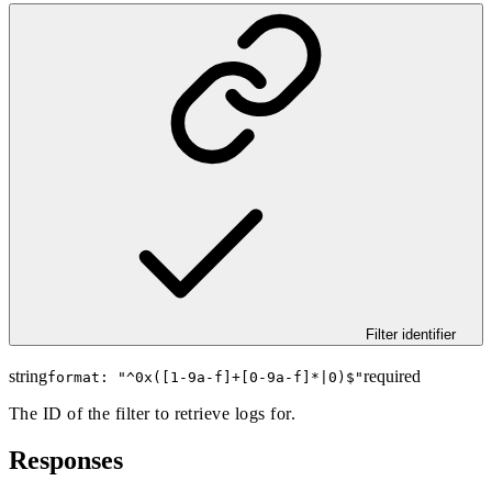
Filter identifier
string
required
format: "
^0x([1-9a-f]+[0-9a-f]*|0)$
"
The ID of the filter to retrieve logs for.
Responses