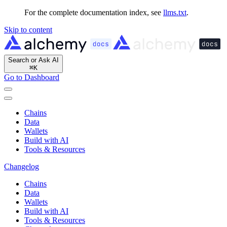
For the complete documentation index, see
llms.txt
.
Skip to content
Search or Ask AI
⌘
K
Go to Dashboard
Chains
Data
Wallets
Build with AI
Tools & Resources
Changelog
Chains
Data
Wallets
Build with AI
Tools & Resources