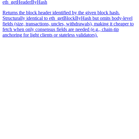
eth_getHeaderByHash
Returns the block header identified by the given block hash.
Structurally identical to eth_getBlockByHash but omits body-level
fields (size, transactions, uncles, withdrawals), making it cheaper to
fetch when only consensus fields are needed (e.g., chain-tip
anchoring for light clients or stateless validators).