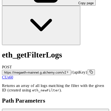
Copy page
eth_getFilterLogs
POST
/{apiKey}
https://megaeth-mainnet.g.alchemy.com/v2
CUs
60
Returns an array of all logs matching the filter with the given
ID (created using
).
eth_newFilter
Path Parameters