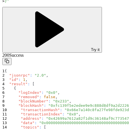
}'
Try it
200
Success
{
"jsonrpc"
:
"2.0"
,
"id"
:
1
,
"result"
:
[
{
"logIndex"
:
"0x0"
,
"removed"
:
false
,
"blockNumber"
:
"0x233"
,
"blockHash"
:
"0xfc139f5e2edee9e9c888d8df9a2d2226
"transactionHash"
:
"0x66e7a140c8fa27fe98fde923d
"transactionIndex"
:
"0x0"
,
"address"
:
"0x42699a7612a82f1d9c36148af9c773547
"data"
:
"0x000000000000000000000000000000000000
"topics"
:
[