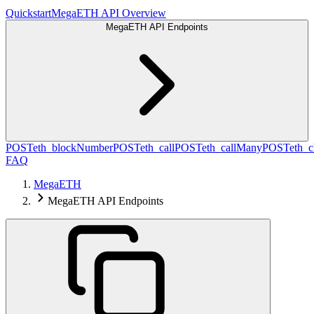
Quickstart
MegaETH API Overview
MegaETH API Endpoints
POST
eth_blockNumber
POST
eth_call
POST
eth_callMany
POST
eth_c
FAQ
MegaETH
MegaETH API Endpoints