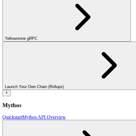
Yellowstone gRPC
Launch Your Own Chain (Rollups)
Mythos
Quickstart
Mythos API Overview