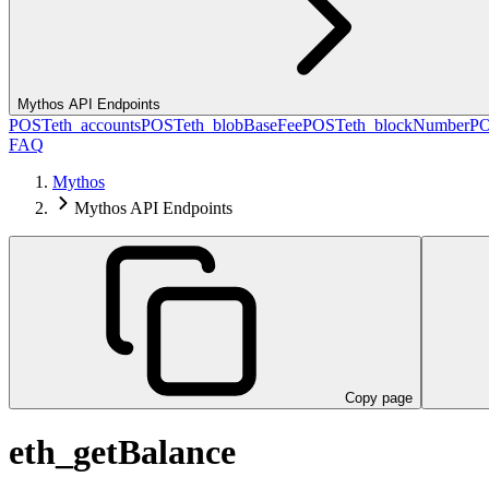
Mythos API Endpoints
POST
eth_accounts
POST
eth_blobBaseFee
POST
eth_blockNumber
P
FAQ
Mythos
Mythos API Endpoints
Copy page
eth_getBalance