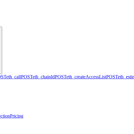
OST
eth_call
POST
eth_chainId
POST
eth_createAccessList
POST
eth_est
ction
Pricing