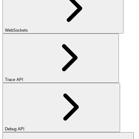
WebSockets
Trace API
Debug API