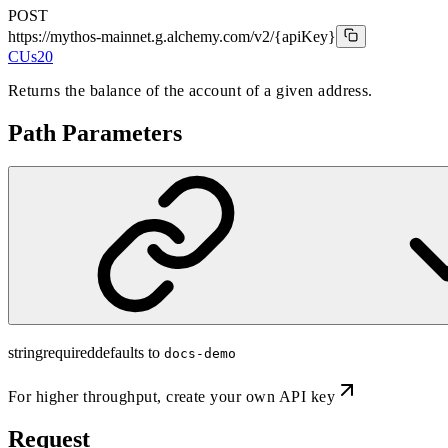
POST
https://mythos-mainnet.g.alchemy.com/v2
/{apiKey}
CUs
20
Returns the balance of the account of a given address.
Path Parameters
string
required
defaults to
docs-demo
For higher throughput,
create your own API key
Request