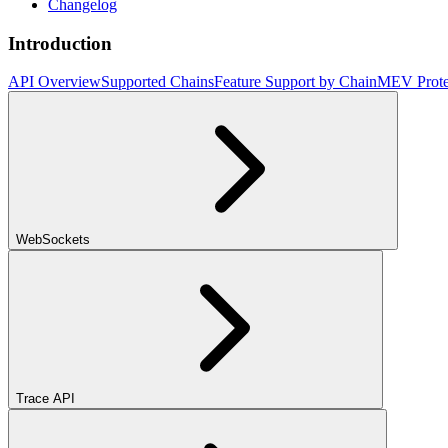
Changelog
Introduction
API Overview
Supported Chains
Feature Support by Chain
MEV Prote
WebSockets
Trace API