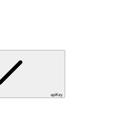
apiKey