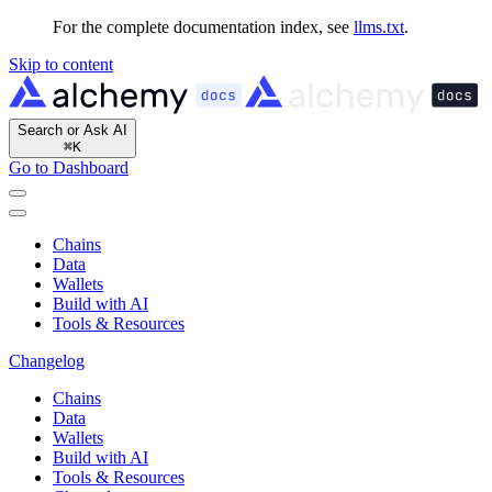
For the complete documentation index, see
llms.txt
.
Skip to content
Search or Ask AI
⌘
K
Go to Dashboard
Chains
Data
Wallets
Build with AI
Tools & Resources
Changelog
Chains
Data
Wallets
Build with AI
Tools & Resources