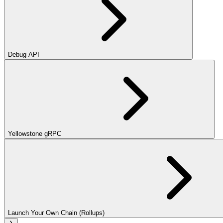
Debug API
Yellowstone gRPC
Launch Your Own Chain (Rollups)