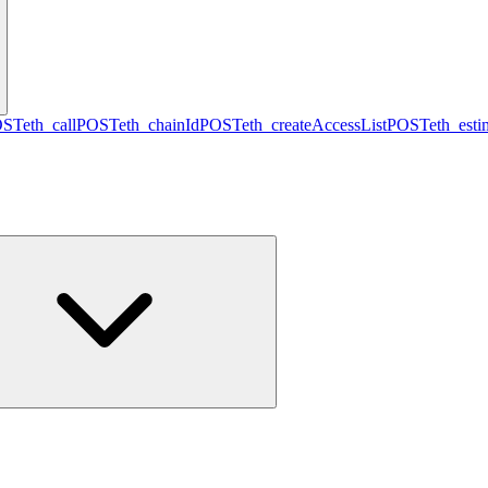
OST
eth_call
POST
eth_chainId
POST
eth_createAccessList
POST
eth_est