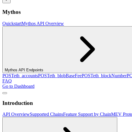
Mythos
Quickstart
Mythos API Overview
Mythos API Endpoints
POST
eth_accounts
POST
eth_blobBaseFee
POST
eth_blockNumber
P
FAQ
Go to Dashboard
Introduction
API Overview
Supported Chains
Feature Support by Chain
MEV Prote