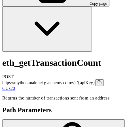
Copy page
eth_getTransactionCount
POST
https://mythos-mainnet.g.alchemy.com/v2
/{apiKey}
CUs
20
Returns the number of transactions sent from an address.
Path Parameters