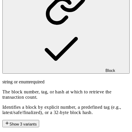
Block
string or enum
required
The block number, tag, or hash at which to retrieve the
transaction count.
Identifies a block by explicit number, a predefined tag (e.g.,
latest/safe/finalized), or a 32-byte block hash.
Show
3
variants