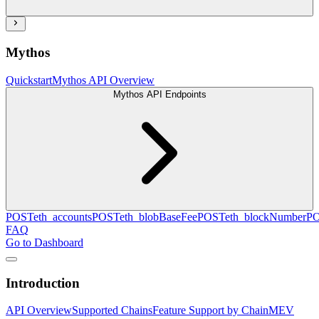
Mythos
Quickstart
Mythos API Overview
Mythos API Endpoints
POST
eth_accounts
POST
eth_blobBaseFee
POST
eth_blockNumber
P
FAQ
Go to Dashboard
Introduction
API Overview
Supported Chains
Feature Support by Chain
MEV