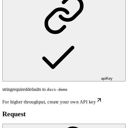
apiKey
string
required
defaults to
docs-demo
For higher throughput,
create your own API key
Request