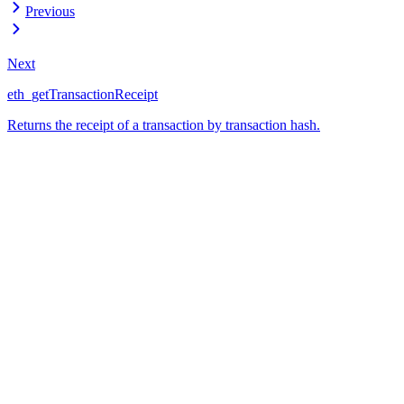
Previous
Next
eth_getTransactionReceipt
Returns the receipt of a transaction by transaction hash.