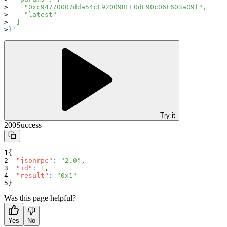
    "0xc94770007dda54cF92009BFF0dE90c06F603a09f",
    "latest"
  ]
}'
Try it
200
Success
{
"jsonrpc"
:
"2.0"
,
"id"
:
1
,
"result"
:
"0x1"
}
Was this page helpful?
Yes
No