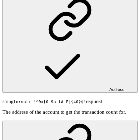
Address
string
required
format: "
^0x[0-9a-fA-F]{40}$
"
The address of the account to get the transaction count for.