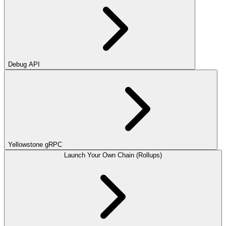
Debug API
Yellowstone gRPC
Launch Your Own Chain (Rollups)