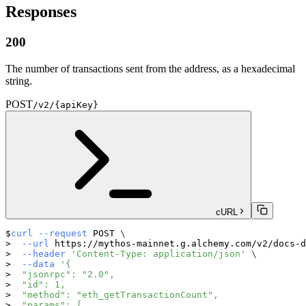
Responses
200
The number of transactions sent from the address, as a hexadecimal
string.
POST
/v2/{apiKey}
cURL
curl
--request
 POST 
\
--url
 https://mythos-mainnet.g.alchemy.com/v2/docs-d
--header
'Content-Type: application/json'
\
--data
'{
  "jsonrpc": "2.0",
  "id": 1,
  "method": "eth_getTransactionCount",
  "params": [