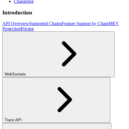
Changelog
Introduction
API Overview
Supported Chains
Feature Support by Chain
MEV
Protection
Pricing
WebSockets
Trace API