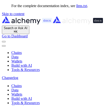
For the complete documentation index, see
llms.txt
.
Skip to content
Search or Ask AI
⌘
K
Go to Dashboard
Chains
Data
Wallets
Build with AI
Tools & Resources
Changelog
Chains
Data
Wallets
Build with AI
Tools & Resources