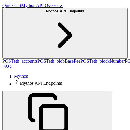
Quickstart
Mythos API Overview
Mythos API Endpoints
POST
eth_accounts
POST
eth_blobBaseFee
POST
eth_blockNumber
P
FAQ
Mythos
Mythos API Endpoints