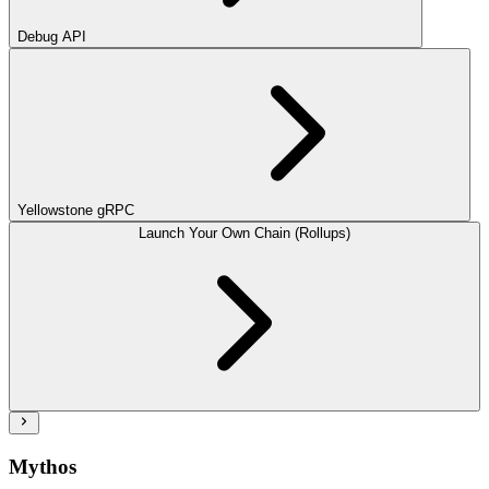
Debug API
Yellowstone gRPC
Launch Your Own Chain (Rollups)
Mythos