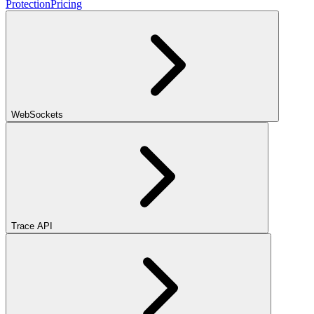
Protection
Pricing
WebSockets
Trace API