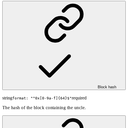
Block hash
string
required
format: "
^0x[0-9a-f]{64}$
"
The hash of the block containing the uncle.