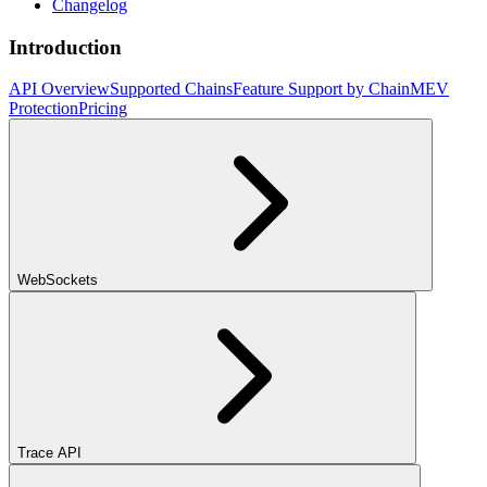
Changelog
Introduction
API Overview
Supported Chains
Feature Support by Chain
MEV
Protection
Pricing
WebSockets
Trace API