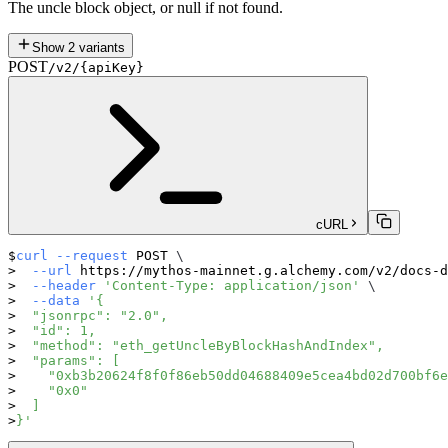
The uncle block object, or null if not found.
Show
2
variants
POST
/v2/{apiKey}
cURL
curl
--request
 POST 
\
--url
 https://mythos-mainnet.g.alchemy.com/v2/docs-d
--header
'Content-Type: application/json'
\
--data
'{
  "jsonrpc": "2.0",
  "id": 1,
  "method": "eth_getUncleByBlockHashAndIndex",
  "params": [
    "0xb3b20624f8f0f86eb50dd04688409e5cea4bd02d700bf6e
    "0x0"
  ]
}'