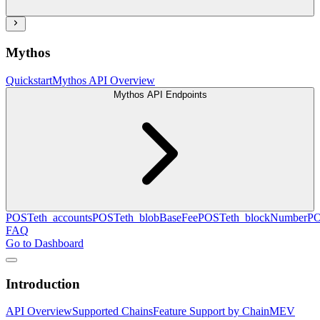
Mythos
Quickstart
Mythos API Overview
Mythos API Endpoints
POST
eth_accounts
POST
eth_blobBaseFee
POST
eth_blockNumber
P
FAQ
Go to Dashboard
Introduction
API Overview
Supported Chains
Feature Support by Chain
MEV