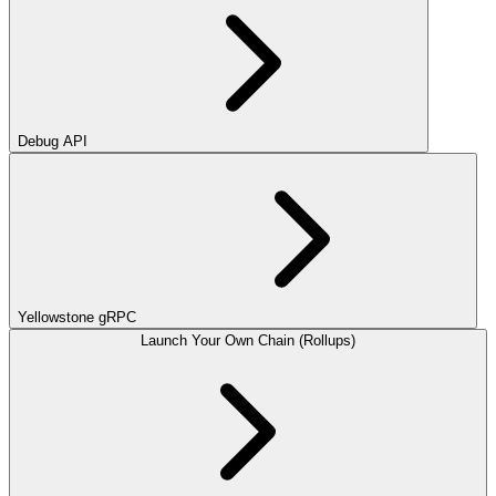
Debug API
Yellowstone gRPC
Launch Your Own Chain (Rollups)