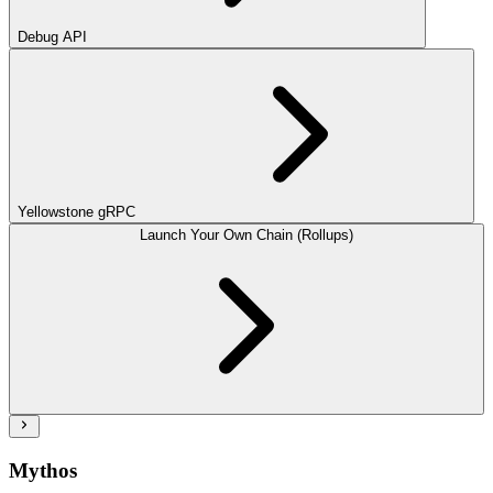
Debug API
Yellowstone gRPC
Launch Your Own Chain (Rollups)
Mythos