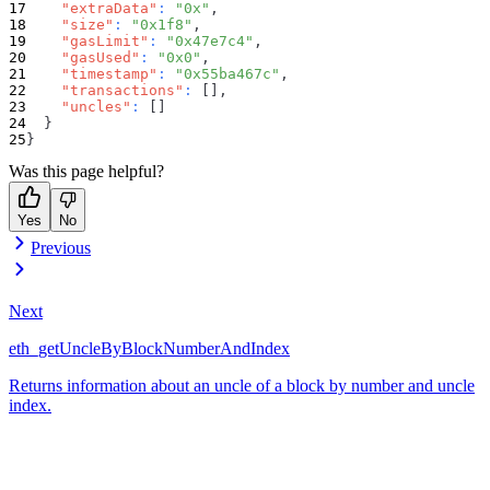
"extraData"
:
"0x"
,
"size"
:
"0x1f8"
,
"gasLimit"
:
"0x47e7c4"
,
"gasUsed"
:
"0x0"
,
"timestamp"
:
"0x55ba467c"
,
"transactions"
:
[
]
,
"uncles"
:
[
]
}
}
Was this page helpful?
Yes
No
Previous
Next
eth_getUncleByBlockNumberAndIndex
Returns information about an uncle of a block by number and uncle
index.