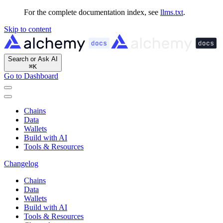
For the complete documentation index, see
llms.txt
.
Skip to content
Search or Ask AI
⌘
K
Go to Dashboard
Chains
Data
Wallets
Build with AI
Tools & Resources
Changelog
Chains
Data
Wallets
Build with AI
Tools & Resources