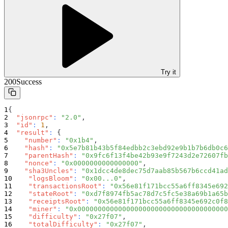
Try it
200
Success
{
"jsonrpc"
:
"2.0"
,
"id"
:
1
,
"result"
:
{
"number"
:
"0x1b4"
,
"hash"
:
"0x5e7b81b43b5f84edbb2c3ebd92e9b1b7b6db0c6
"parentHash"
:
"0x9fc6f13f4be42b93e9f7243d2e72607fb
"nonce"
:
"0x0000000000000000"
,
"sha3Uncles"
:
"0x1dcc4de8dec75d7aab85b567b6ccd41ad
"logsBloom"
:
"0x00...0"
,
"transactionsRoot"
:
"0x56e81f171bcc55a6ff8345e692
"stateRoot"
:
"0xd7f8974fb5ac78d7c5fc5e38a69b1a65b
"receiptsRoot"
:
"0x56e81f171bcc55a6ff8345e692c0f8
"miner"
:
"0x0000000000000000000000000000000000000
"difficulty"
:
"0x27f07"
,
"totalDifficulty"
:
"0x27f07"
,