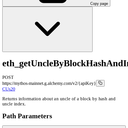
Copy page
eth_getUncleByBlockHashAndI
POST
https://mythos-mainnet.g.alchemy.com/v2
/{apiKey}
CUs
20
Returns information about an uncle of a block by hash and
uncle index.
Path Parameters