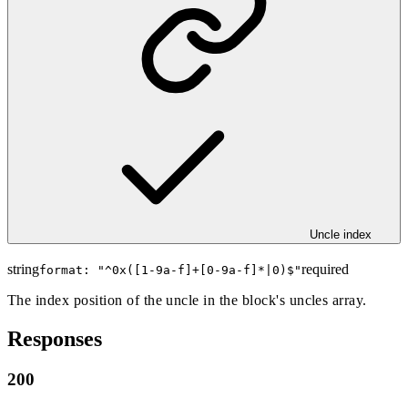
Uncle index
string
required
format: "
^0x([1-9a-f]+[0-9a-f]*|0)$
"
The index position of the uncle in the block's uncles array.
Responses
200