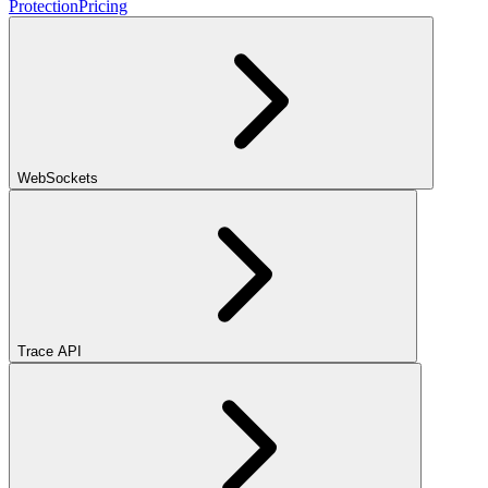
Protection
Pricing
WebSockets
Trace API