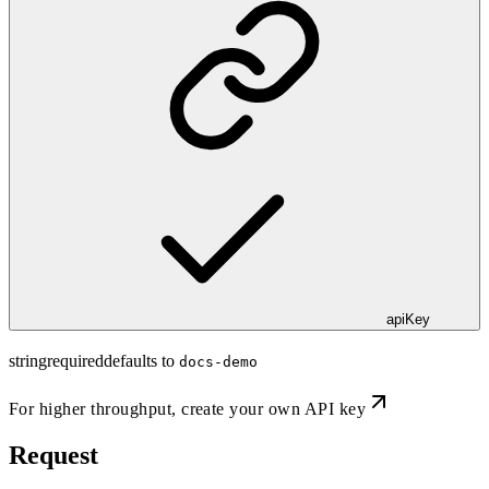
apiKey
string
required
defaults to
docs-demo
For higher throughput,
create your own API key
Request