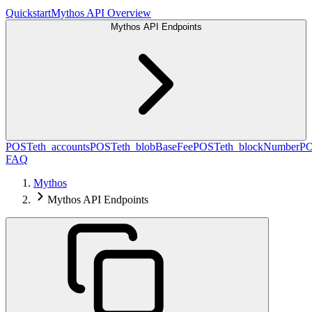
Quickstart
Mythos API Overview
Mythos API Endpoints
POST
eth_accounts
POST
eth_blobBaseFee
POST
eth_blockNumber
P
FAQ
Mythos
Mythos API Endpoints