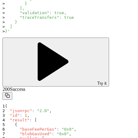
        }
      ],
      "validation": true,
      "traceTransfers": true
    }
  ]
}'
Try it
200
Success
{
"jsonrpc"
:
"2.0"
,
"id"
:
1
,
"result"
:
[
{
"baseFeePerGas"
:
"0x9"
,
"blobGasUsed"
:
"0x0"
,