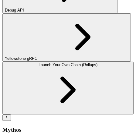
Debug API
Yellowstone gRPC
Launch Your Own Chain (Rollups)
Mythos