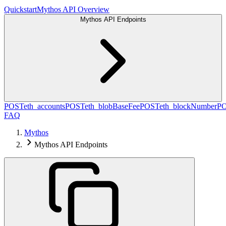
Quickstart
Mythos API Overview
Mythos API Endpoints
POST
eth_accounts
POST
eth_blobBaseFee
POST
eth_blockNumber
P
FAQ
Mythos
Mythos API Endpoints