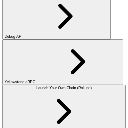
Debug API
Yellowstone gRPC
Launch Your Own Chain (Rollups)