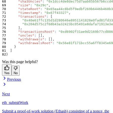
"sha3Uncles"
:
"0x1dcc4de8dec75d7aab85b567b6ccd4
"size"
:
"0x29c"
,
"stateRoot"
:
"0x65ea44c8bd5f9edbf269b6446b460b3
"timestamp"
:
"0x67f43327"
,
"transactions"
:
[
"0x40e61ffc135d1d280646e8951141828e0fad81fd33
"0x204d575c2f68b43a32423bc05491e8dafa71913e3e
]
,
"transactionsRoot"
:
"0xd6902f31ae9d2169b77cd886
"uncles"
:
[
]
,
"withdrawals"
:
[
]
,
"withdrawalsRoot"
:
"0x56e81f171bcc55a6ff8345e69
}
]
}
Was this page helpful?
Yes
No
Previous
Next
eth_submitWork
Submit a proof-of-work solution (Ethash) consisting of a nonce, the