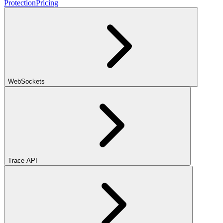
Protection
Pricing
WebSockets
Trace API