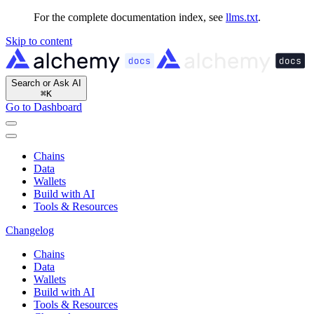
For the complete documentation index, see
llms.txt
.
Skip to content
Search or Ask AI
⌘
K
Go to Dashboard
Chains
Data
Wallets
Build with AI
Tools & Resources
Changelog
Chains
Data
Wallets
Build with AI
Tools & Resources