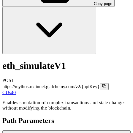
Copy page
eth_simulateV1
POST
https://mythos-mainnet.g.alchemy.com/v2
/{apiKey}
CUs
40
Enables simulation of complex transactions and state changes
without modifying the blockchain.
Path Parameters