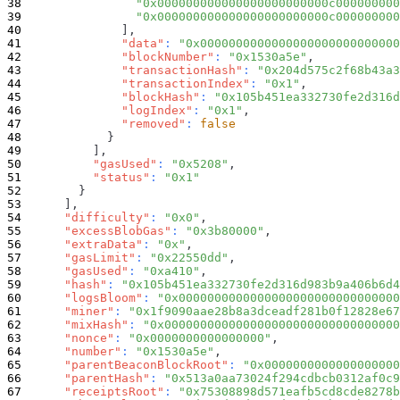
"0x000000000000000000000000c000000000
"0x000000000000000000000000c000000000
]
,
"data"
:
"0x0000000000000000000000000000
"blockNumber"
:
"0x1530a5e"
,
"transactionHash"
:
"0x204d575c2f68b43a3
"transactionIndex"
:
"0x1"
,
"blockHash"
:
"0x105b451ea332730fe2d316d
"logIndex"
:
"0x1"
,
"removed"
:
false
}
]
,
"gasUsed"
:
"0x5208"
,
"status"
:
"0x1"
}
]
,
"difficulty"
:
"0x0"
,
"excessBlobGas"
:
"0x3b80000"
,
"extraData"
:
"0x"
,
"gasLimit"
:
"0x22550dd"
,
"gasUsed"
:
"0xa410"
,
"hash"
:
"0x105b451ea332730fe2d316d983b9a406b6d4
"logsBloom"
:
"0x0000000000000000000000000000000
"miner"
:
"0x1f9090aae28b8a3dceadf281b0f12828e67
"mixHash"
:
"0x000000000000000000000000000000000
"nonce"
:
"0x0000000000000000"
,
"number"
:
"0x1530a5e"
,
"parentBeaconBlockRoot"
:
"0x0000000000000000000
"parentHash"
:
"0x513a0aa73024f294cdbcb0312af0c9
"receiptsRoot"
:
"0x75308898d571eafb5cd8cde8278b