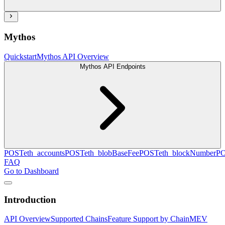
Mythos
Quickstart
Mythos API Overview
Mythos API Endpoints
POST
eth_accounts
POST
eth_blobBaseFee
POST
eth_blockNumber
P
FAQ
Go to Dashboard
Introduction
API Overview
Supported Chains
Feature Support by Chain
MEV