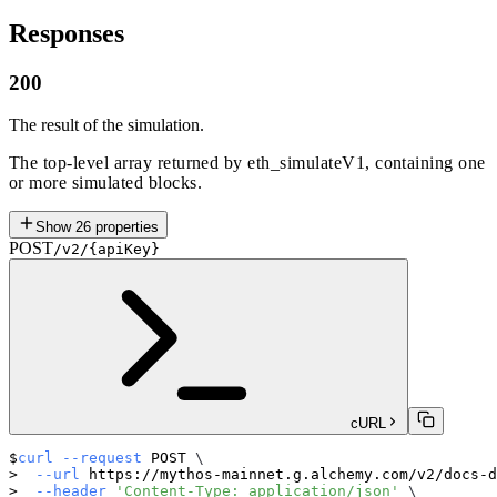
Responses
200
The result of the simulation.
The top-level array returned by eth_simulateV1, containing one
or more simulated blocks.
Show
26
properties
POST
/v2/{apiKey}
cURL
curl
--request
 POST 
\
--url
 https://mythos-mainnet.g.alchemy.com/v2/docs-d
--header
'Content-Type: application/json'
\