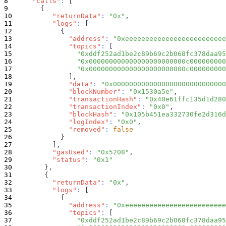
"calls"
:
[
{
"returnData"
:
"0x"
,
"logs"
:
[
{
"address"
:
"0xeeeeeeeeeeeeeeeeeeeeeeeee
"topics"
:
[
"0xddf252ad1be2c89b69c2b068fc378daa95
"0x000000000000000000000000c000000000
"0x000000000000000000000000c000000000
]
,
"data"
:
"0x0000000000000000000000000000
"blockNumber"
:
"0x1530a5e"
,
"transactionHash"
:
"0x40e61ffc135d1d280
"transactionIndex"
:
"0x0"
,
"blockHash"
:
"0x105b451ea332730fe2d316d
"logIndex"
:
"0x0"
,
"removed"
:
false
}
]
,
"gasUsed"
:
"0x5208"
,
"status"
:
"0x1"
}
,
{
"returnData"
:
"0x"
,
"logs"
:
[
{
"address"
:
"0xeeeeeeeeeeeeeeeeeeeeeeeee
"topics"
:
[
"0xddf252ad1be2c89b69c2b068fc378daa95