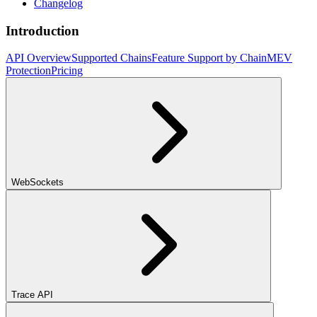
Changelog
Introduction
API Overview
Supported Chains
Feature Support by Chain
MEV
Protection
Pricing
WebSockets
Trace API