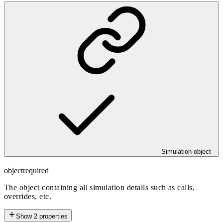
Simulation object
object
required
The object containing all simulation details such as calls,
overrides, etc.
Show
2
properties