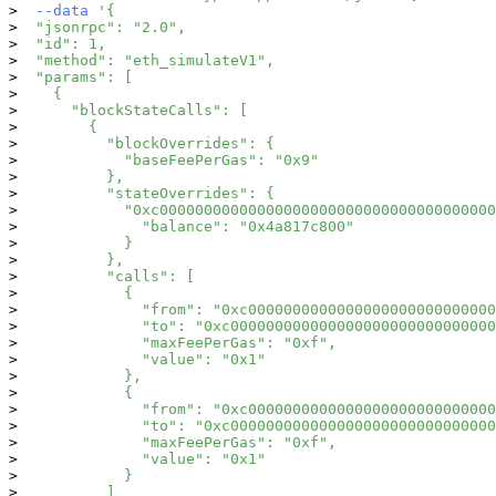
--data
'{
  "jsonrpc": "2.0",
  "id": 1,
  "method": "eth_simulateV1",
  "params": [
    {
      "blockStateCalls": [
        {
          "blockOverrides": {
            "baseFeePerGas": "0x9"
          },
          "stateOverrides": {
            "0xc00000000000000000000000000000000000000
              "balance": "0x4a817c800"
            }
          },
          "calls": [
            {
              "from": "0xc0000000000000000000000000000
              "to": "0xc000000000000000000000000000000
              "maxFeePerGas": "0xf",
              "value": "0x1"
            },
            {
              "from": "0xc0000000000000000000000000000
              "to": "0xc000000000000000000000000000000
              "maxFeePerGas": "0xf",
              "value": "0x1"
            }
          ]