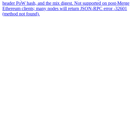
header PoW hash, and the mix digest. Not supported on post-Merge
Ethereum clients; many nodes will return JSON-RPC error -32601
(method not found).