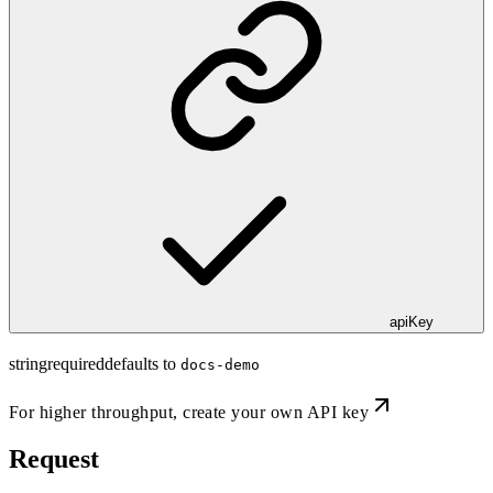
apiKey
string
required
defaults to
docs-demo
For higher throughput,
create your own API key
Request