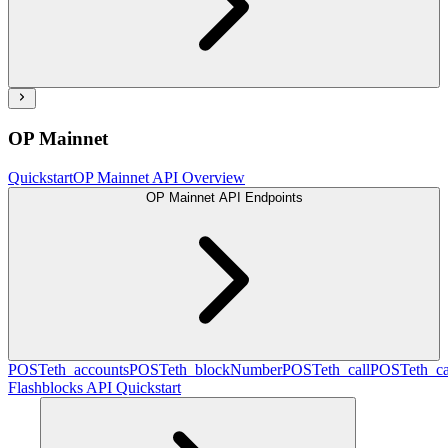
OP Mainnet
Quickstart
OP Mainnet API Overview
OP Mainnet API Endpoints
POST
eth_accounts
POST
eth_blockNumber
POST
eth_call
POST
eth_c
Flashblocks API Quickstart