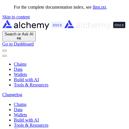
For the complete documentation index, see
llms.txt
.
Skip to content
Search or Ask AI
⌘
K
Go to Dashboard
Chains
Data
Wallets
Build with AI
Tools & Resources
Changelog
Chains
Data
Wallets
Build with AI
Tools & Resources