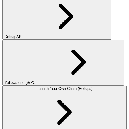
Debug API
Yellowstone gRPC
Launch Your Own Chain (Rollups)