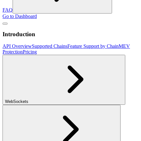
FAQ
Go to Dashboard
Introduction
API Overview
Supported Chains
Feature Support by Chain
MEV
Protection
Pricing
WebSockets