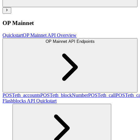
OP Mainnet
Quickstart
OP Mainnet API Overview
OP Mainnet API Endpoints
POST
eth_accounts
POST
eth_blockNumber
POST
eth_call
POST
eth_c
Flashblocks API Quickstart