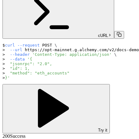
cURL
curl
--request
 POST 
\
--url
 https://opt-mainnet.g.alchemy.com/v2/docs-demo
--header
'Content-Type: application/json'
\
--data
'{
  "jsonrpc": "2.0",
  "id": 1,
  "method": "eth_accounts"
}'
Try it
200
Success