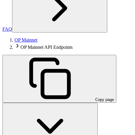
FAQ
OP Mainnet
OP Mainnet API Endpoints
Copy page