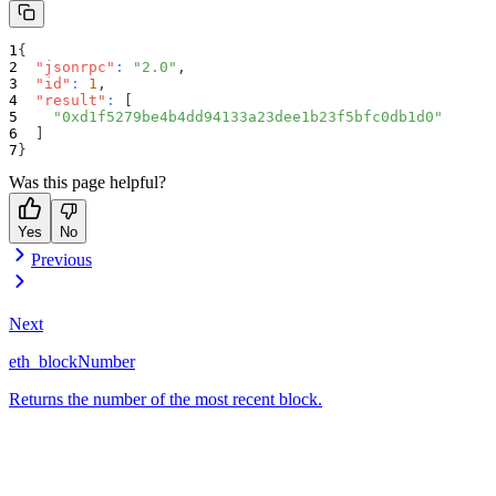
{
"jsonrpc"
:
"2.0"
,
"id"
:
1
,
"result"
:
[
"0xd1f5279be4b4dd94133a23dee1b23f5bfc0db1d0"
]
}
Was this page helpful?
Yes
No
Previous
Next
eth_blockNumber
Returns the number of the most recent block.