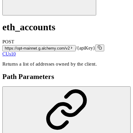
eth_accounts
POST
/{apiKey}
https://opt-mainnet.g.alchemy.com/v2
CUs
10
Returns a list of addresses owned by the client.
Path Parameters