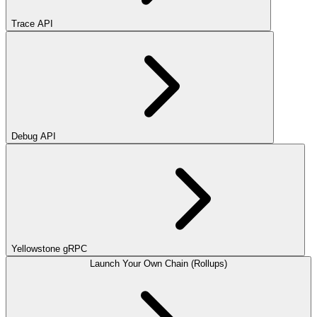
Trace API
Debug API
Yellowstone gRPC
Launch Your Own Chain (Rollups)