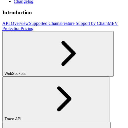
Changelog
Introduction
API Overview
Supported Chains
Feature Support by Chain
MEV
Protection
Pricing
WebSockets
Trace API