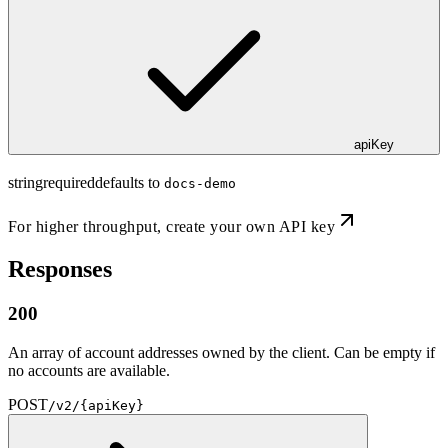
apiKey
string
required
defaults to
docs-demo
For higher throughput,
create your own API key
Responses
200
An array of account addresses owned by the client. Can be empty if
no accounts are available.
POST
/v2/{apiKey}