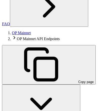
FAQ
OP Mainnet
OP Mainnet API Endpoints
Copy page