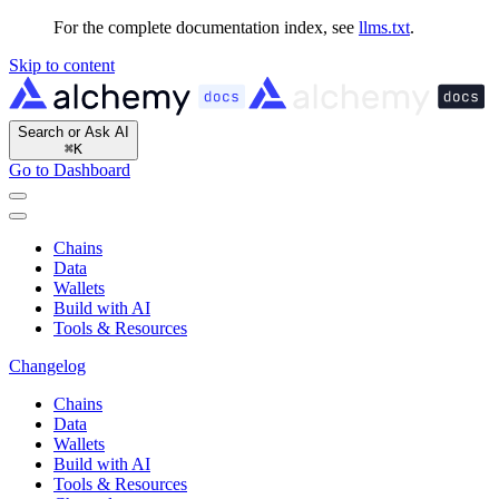
For the complete documentation index, see
llms.txt
.
Skip to content
Search or Ask AI
⌘
K
Go to Dashboard
Chains
Data
Wallets
Build with AI
Tools & Resources
Changelog
Chains
Data
Wallets
Build with AI
Tools & Resources