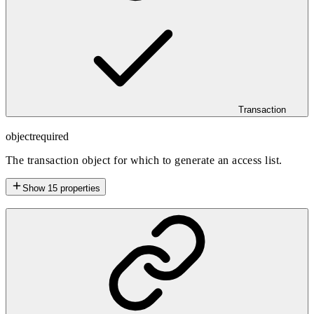
Transaction
object
required
The transaction object for which to generate an access list.
Show
15
properties