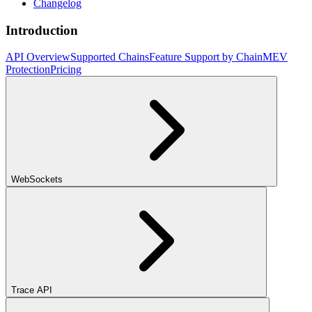
Changelog
Introduction
API Overview
Supported Chains
Feature Support by Chain
MEV
Protection
Pricing
WebSockets
Trace API