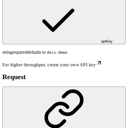
apiKey
string
required
defaults to
docs-demo
For higher throughput,
create your own API key
Request