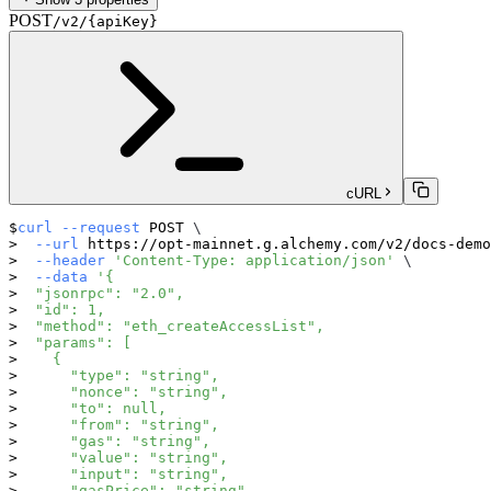
POST
/v2/{apiKey}
cURL
curl
--request
 POST 
\
--url
 https://opt-mainnet.g.alchemy.com/v2/docs-demo
--header
'Content-Type: application/json'
\
--data
'{
  "jsonrpc": "2.0",
  "id": 1,
  "method": "eth_createAccessList",
  "params": [
    {
      "type": "string",
      "nonce": "string",
      "to": null,
      "from": "string",
      "gas": "string",
      "value": "string",
      "input": "string",
      "gasPrice": "string",