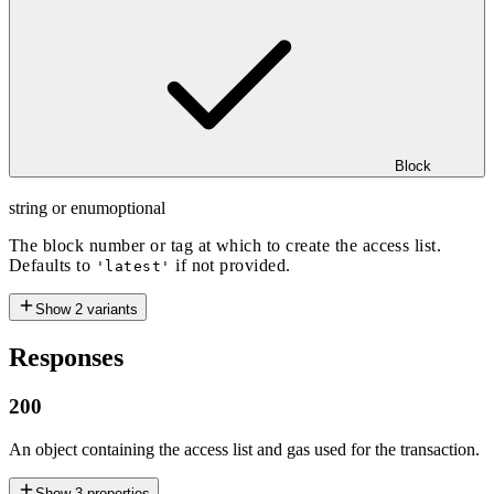
Block
string or enum
optional
The block number or tag at which to create the access list.
Defaults to
if not provided.
'latest'
Show
2
variants
Responses
200
An object containing the access list and gas used for the transaction.
Show
3
properties