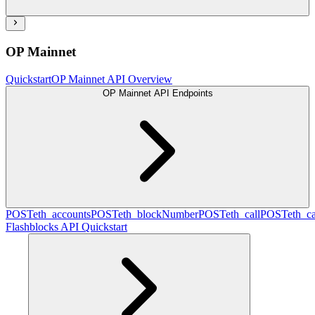
OP Mainnet
Quickstart
OP Mainnet API Overview
OP Mainnet API Endpoints
POST
eth_accounts
POST
eth_blockNumber
POST
eth_call
POST
eth_c
Flashblocks API Quickstart