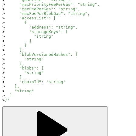
      "maxPriorityFeePerGas": "string",
      "maxFeePerGas": "string",
      "maxFeePerBlobGas": "string",
      "accessList": [
        {
          "address": "string",
          "storageKeys": [
            "string"
          ]
        }
      ],
      "blobVersionedHashes": [
        "string"
      ],
      "blobs": [
        "string"
      ],
      "chainId": "string"
    },
    "string"
  ]
}'