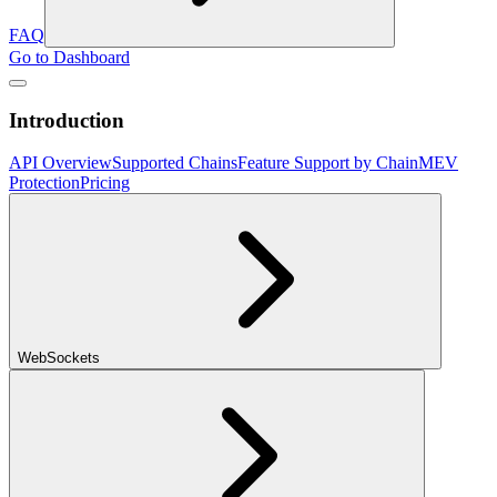
FAQ
Go to Dashboard
Introduction
API Overview
Supported Chains
Feature Support by Chain
MEV
Protection
Pricing
WebSockets