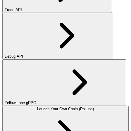
Trace API
Debug API
Yellowstone gRPC
Launch Your Own Chain (Rollups)