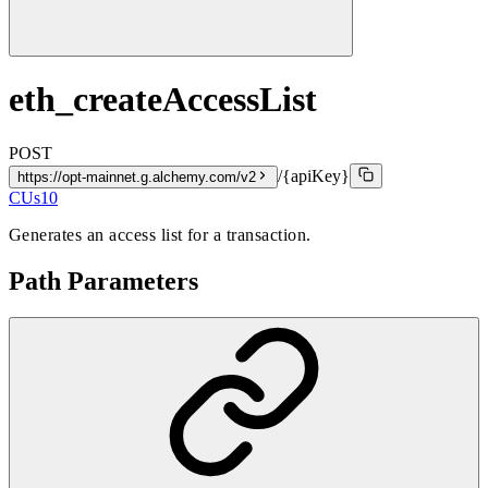
eth_createAccessList
POST
/{apiKey}
https://opt-mainnet.g.alchemy.com/v2
CUs
10
Generates an access list for a transaction.
Path Parameters