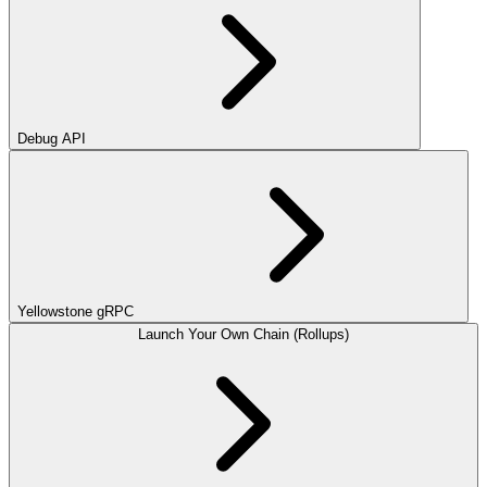
Debug API
Yellowstone gRPC
Launch Your Own Chain (Rollups)