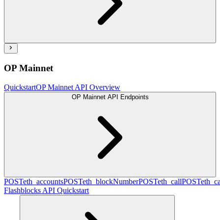
OP Mainnet
Quickstart
OP Mainnet API Overview
OP Mainnet API Endpoints
POST
eth_accounts
POST
eth_blockNumber
POST
eth_call
POST
eth_c
Flashblocks API Quickstart