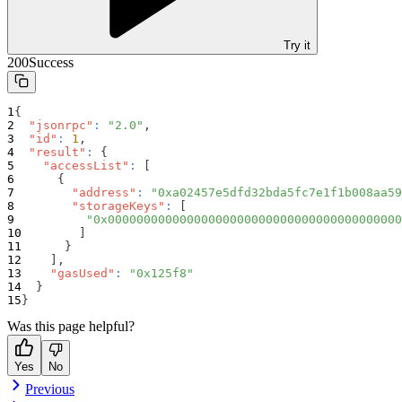
Try it
200
Success
{
"jsonrpc"
:
"2.0"
,
"id"
:
1
,
"result"
:
{
"accessList"
:
[
{
"address"
:
"0xa02457e5dfd32bda5fc7e1f1b008aa59
"storageKeys"
:
[
"0x00000000000000000000000000000000000000000
]
}
]
,
"gasUsed"
:
"0x125f8"
}
}
Was this page helpful?
Yes
No
Previous