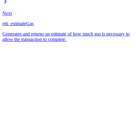
Next
eth_estimateGas
Generates and returns an estimate of how much gas is necessary to
allow the transaction to complete.