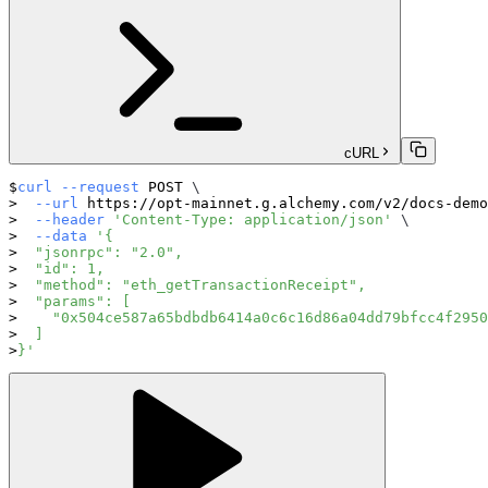
cURL
curl
--request
 POST 
\
--url
 https://opt-mainnet.g.alchemy.com/v2/docs-demo
--header
'Content-Type: application/json'
\
--data
'{
  "jsonrpc": "2.0",
  "id": 1,
  "method": "eth_getTransactionReceipt",
  "params": [
    "0x504ce587a65bdbdb6414a0c6c16d86a04dd79bfcc4f2950
  ]
}'