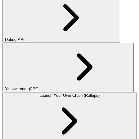
Debug API
Yellowstone gRPC
Launch Your Own Chain (Rollups)