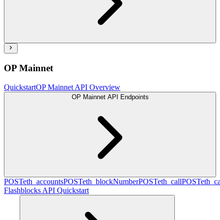
OP Mainnet
Quickstart
OP Mainnet API Overview
OP Mainnet API Endpoints
POST
eth_accounts
POST
eth_blockNumber
POST
eth_call
POST
eth_c
Flashblocks API Quickstart