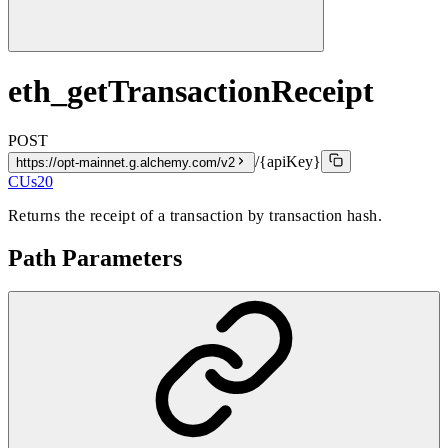
eth_getTransactionReceipt
POST
/{apiKey}
https://opt-mainnet.g.alchemy.com/v2
CUs
20
Returns the receipt of a transaction by transaction hash.
Path Parameters