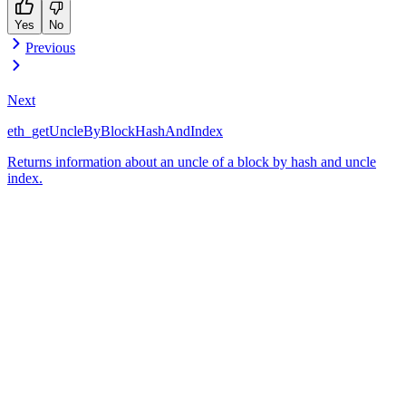
Yes
No
Previous
Next
eth_getUncleByBlockHashAndIndex
Returns information about an uncle of a block by hash and uncle
index.