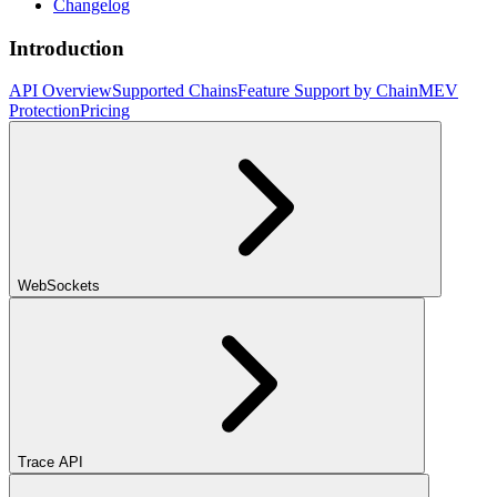
Changelog
Introduction
API Overview
Supported Chains
Feature Support by Chain
MEV
Protection
Pricing
WebSockets
Trace API