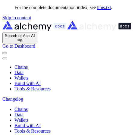
For the complete documentation index, see
llms.txt
.
Skip to content
Search or Ask AI
⌘
K
Go to Dashboard
Chains
Data
Wallets
Build with AI
Tools & Resources
Changelog
Chains
Data
Wallets
Build with AI
Tools & Resources