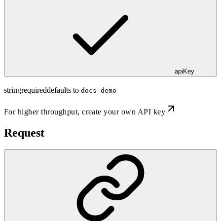
apiKey
string
required
defaults to
docs-demo
For higher throughput,
create your own API key
Request