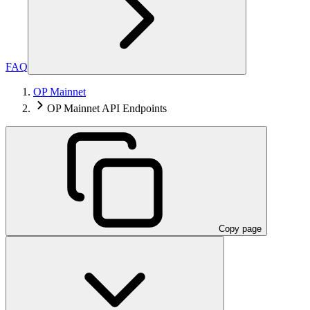
FAQ
OP Mainnet
OP Mainnet API Endpoints
Copy page