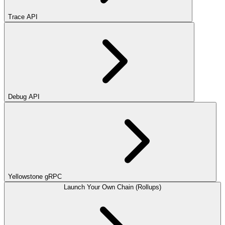
Trace API
Debug API
Yellowstone gRPC
Launch Your Own Chain (Rollups)