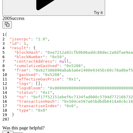
Try it
200
Success
{
"jsonrpc"
:
"2.0"
,
"id"
:
1
,
"result"
:
{
"blockHash"
:
"0xe7212a92cfb9b06addc80dec2a0dfae9ea
"blockNumber"
:
"0x50"
,
"contractAddress"
:
null
,
"cumulativeGasUsed"
:
"0x5208"
,
"from"
:
"0x627306090abab3a6e1400e9345bc60c78a8bef5
"gasUsed"
:
"0x5208"
,
"effectiveGasPrice"
:
"0x1"
,
"logs"
:
[
]
,
"logsBloom"
:
"0x000000000000000000000000000000000
"status"
:
"0x1"
,
"to"
:
"0xf17f52151ebef6c7334fad080c5704d77216b732
"transactionHash"
:
"0x504ce587a65bdbdb6414a0c6c16
"transactionIndex"
:
"0x0"
,
"type"
:
"0x0"
}
}
Was this page helpful?