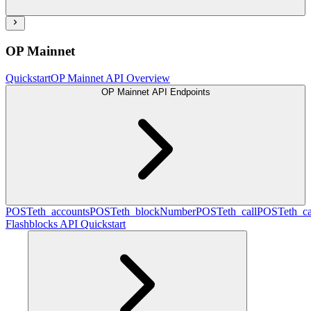
OP Mainnet
Quickstart
OP Mainnet API Overview
OP Mainnet API Endpoints
POST
eth_accounts
POST
eth_blockNumber
POST
eth_call
POST
eth_c
Flashblocks API Quickstart