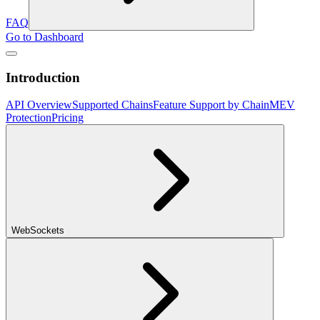
FAQ
Go to Dashboard
Introduction
API Overview
Supported Chains
Feature Support by Chain
MEV
Protection
Pricing
WebSockets