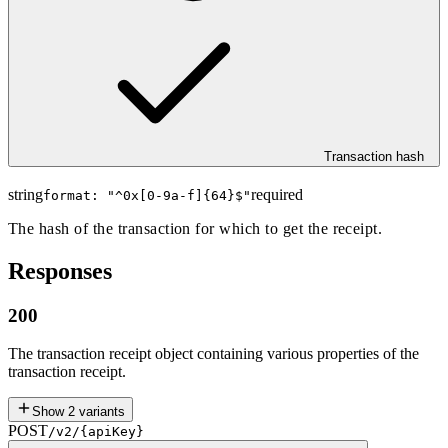
Transaction hash
string
required
format: "
^0x[0-9a-f]{64}$
"
The hash of the transaction for which to get the receipt.
Responses
200
The transaction receipt object containing various properties of the
transaction receipt.
Show
2
variants
POST
/v2/{apiKey}