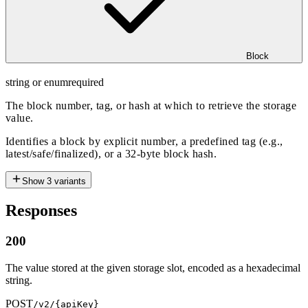
Block
string or enum
required
The block number, tag, or hash at which to retrieve the storage
value.
Identifies a block by explicit number, a predefined tag (e.g.,
latest/safe/finalized), or a 32-byte block hash.
Show
3
variants
Responses
200
The value stored at the given storage slot, encoded as a hexadecimal
string.
POST
/v2/{apiKey}