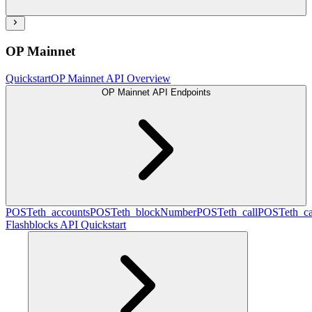
OP Mainnet
Quickstart
OP Mainnet API Overview
OP Mainnet API Endpoints
POST
eth_accounts
POST
eth_blockNumber
POST
eth_call
POST
eth_c
Flashblocks API Quickstart