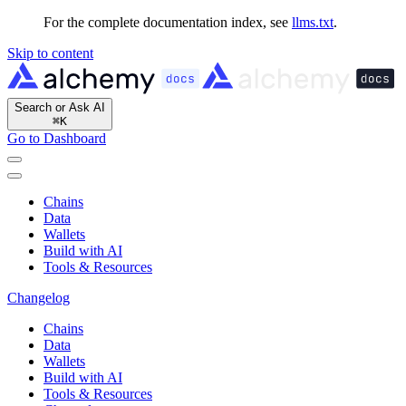
For the complete documentation index, see
llms.txt
.
Skip to content
Search or Ask AI
⌘
K
Go to Dashboard
Chains
Data
Wallets
Build with AI
Tools & Resources
Changelog
Chains
Data
Wallets
Build with AI
Tools & Resources