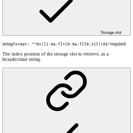
Storage slot
string
required
format: "
^0x([1-9a-f]+[0-9a-f]{0,31})|0$
"
The index position of the storage slot to retrieve, as a
hexadecimal string.