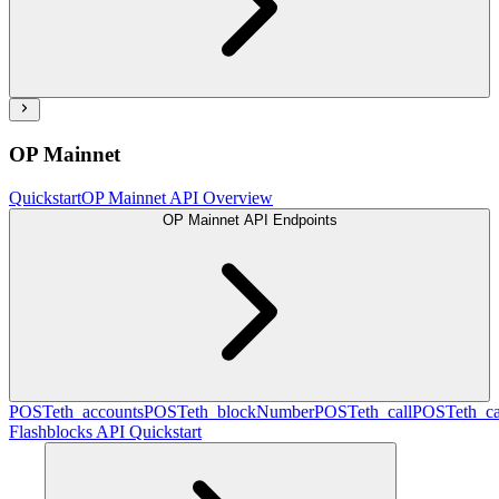
OP Mainnet
Quickstart
OP Mainnet API Overview
OP Mainnet API Endpoints
POST
eth_accounts
POST
eth_blockNumber
POST
eth_call
POST
eth_c
Flashblocks API Quickstart