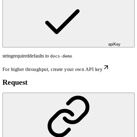
apiKey
string
required
defaults to
docs-demo
For higher throughput,
create your own API key
Request