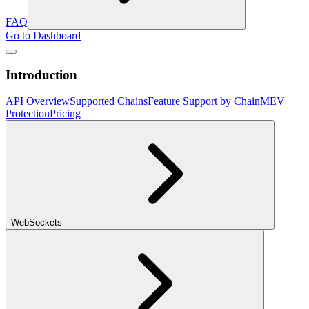
FAQ
Go to Dashboard
Introduction
API Overview
Supported Chains
Feature Support by Chain
MEV
Protection
Pricing
WebSockets