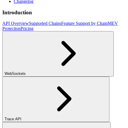
Changelog
Introduction
API Overview
Supported Chains
Feature Support by Chain
MEV
Protection
Pricing
WebSockets
Trace API