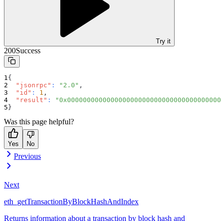
Try it
200
Success
{
"jsonrpc"
:
"2.0"
,
"id"
:
1
,
"result"
:
"0x000000000000000000000000000000000000000
}
Was this page helpful?
Yes
No
Previous
Next
eth_getTransactionByBlockHashAndIndex
Returns information about a transaction by block hash and