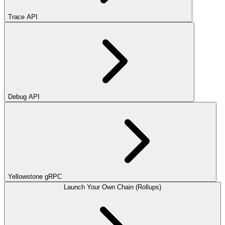
Trace API
Debug API
Yellowstone gRPC
Launch Your Own Chain (Rollups)