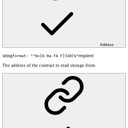
Address
string
required
format: "
^0x[0-9a-fA-F]{40}$
"
The address of the contract to read storage from.