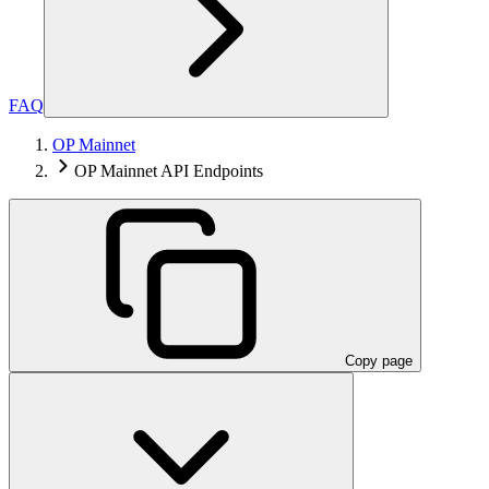
FAQ
OP Mainnet
OP Mainnet API Endpoints
Copy page