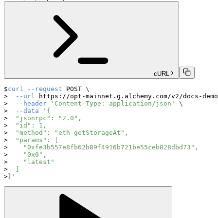
cURL
curl
--request
 POST 
\
--url
 https://opt-mainnet.g.alchemy.com/v2/docs-demo
--header
'Content-Type: application/json'
\
--data
'{
  "jsonrpc": "2.0",
  "id": 1,
  "method": "eth_getStorageAt",
  "params": [
    "0xfe3b557e8fb62b89f4916b721be55ceb828dbd73",
    "0x0",
    "latest"
  ]
}'