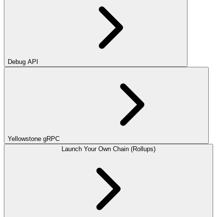
Debug API
Yellowstone gRPC
Launch Your Own Chain (Rollups)