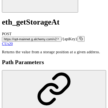
eth_getStorageAt
POST
/{apiKey}
https://opt-mainnet.g.alchemy.com/v2
CUs
20
Returns the value from a storage position at a given address.
Path Parameters