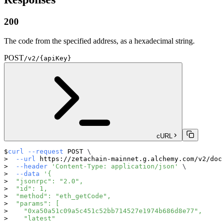
200
The code from the specified address, as a hexadecimal string.
POST
/v2/{apiKey}
cURL
curl
--request
 POST 
\
--url
 https://zetachain-mainnet.g.alchemy.com/v2/doc
--header
'Content-Type: application/json'
\
--data
'{
  "jsonrpc": "2.0",
  "id": 1,
  "method": "eth_getCode",
  "params": [
    "0xa50a51c09a5c451c52bb714527e1974b686d8e77",
    "latest"