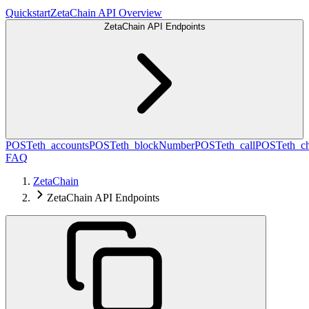
Quickstart
ZetaChain API Overview
ZetaChain API Endpoints
POST
eth_accounts
POST
eth_blockNumber
POST
eth_call
POST
eth_c
FAQ
ZetaChain
ZetaChain API Endpoints