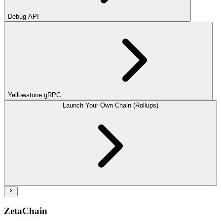
Debug API
Yellowstone gRPC
Launch Your Own Chain (Rollups)
ZetaChain