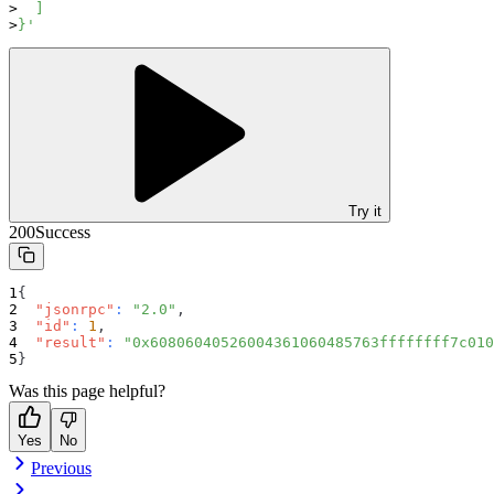
  ]
}'
Try it
200
Success
{
"jsonrpc"
:
"2.0"
,
"id"
:
1
,
"result"
:
"0x60806040526004361060485763ffffffff7c010
}
Was this page helpful?
Yes
No
Previous