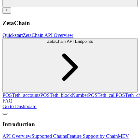
ZetaChain
Quickstart
ZetaChain API Overview
ZetaChain API Endpoints
POST
eth_accounts
POST
eth_blockNumber
POST
eth_call
POST
eth_c
FAQ
Go to Dashboard
Introduction
API Overview
Supported Chains
Feature Support by Chain
MEV