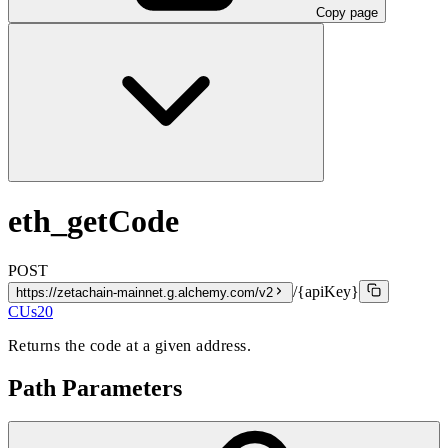
Copy page
eth_getCode
POST
/{apiKey}
https://zetachain-mainnet.g.alchemy.com/v2
CUs
20
Returns the code at a given address.
Path Parameters