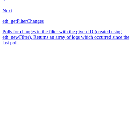
Next
eth_getFilterChanges
Polls for changes in the filter with the given ID (created using
eth_newFilter). Returns an array of logs which occurred since the
last poll.