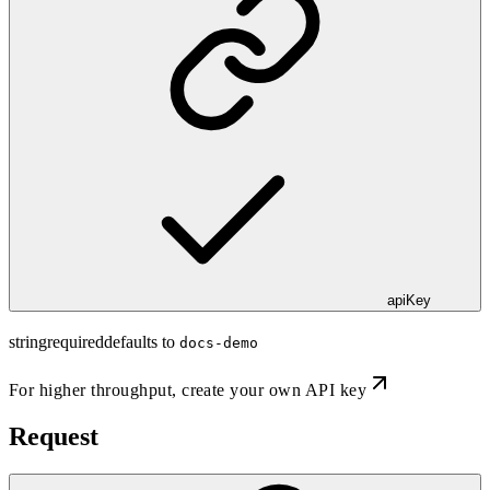
apiKey
string
required
defaults to
docs-demo
For higher throughput,
create your own API key
Request