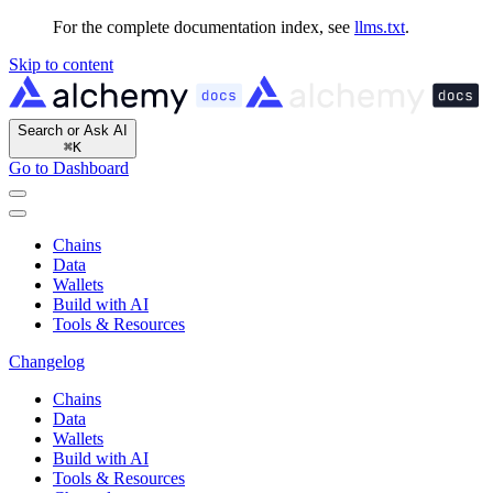
For the complete documentation index, see
llms.txt
.
Skip to content
Search or Ask AI
⌘
K
Go to Dashboard
Chains
Data
Wallets
Build with AI
Tools & Resources
Changelog
Chains
Data
Wallets
Build with AI
Tools & Resources