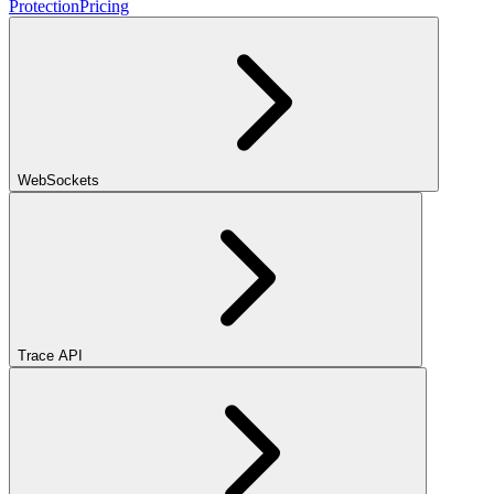
Protection
Pricing
WebSockets
Trace API