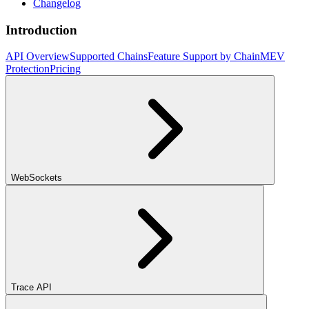
Changelog
Introduction
API Overview
Supported Chains
Feature Support by Chain
MEV
Protection
Pricing
WebSockets
Trace API