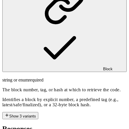
Block
string or enum
required
The block number, tag, or hash at which to retrieve the code.
Identifies a block by explicit number, a predefined tag (e.g.,
latest/safe/finalized), or a 32-byte block hash.
Show
3
variants
Responses