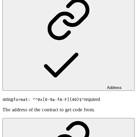
Address
string
required
format: "
^0x[0-9a-fA-F]{40}$
"
The address of the contract to get code from.