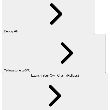
Debug API
Yellowstone gRPC
Launch Your Own Chain (Rollups)