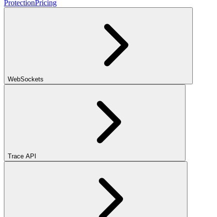
Protection
Pricing
WebSockets
Trace API