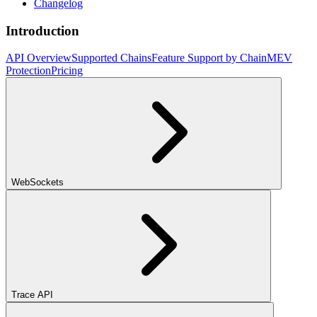
Changelog
Introduction
API Overview
Supported Chains
Feature Support by Chain
MEV
Protection
Pricing
WebSockets
Trace API