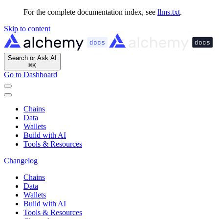
For the complete documentation index, see
llms.txt
.
Skip to content
Search or Ask AI
⌘
K
Go to Dashboard
Chains
Data
Wallets
Build with AI
Tools & Resources
Changelog
Chains
Data
Wallets
Build with AI
Tools & Resources