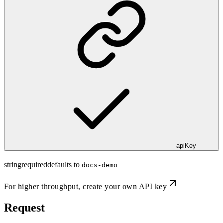
apiKey
string
required
defaults to
docs-demo
For higher throughput,
create your own API key
Request