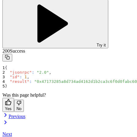
Try it
200
Success
{
"jsonrpc"
:
"2.0"
,
"id"
:
1
,
"result"
:
"0x47173285a8d734ad4162d1b2ca3c6f0d0fabc60
}
Was this page helpful?
Yes
No
Previous
Next