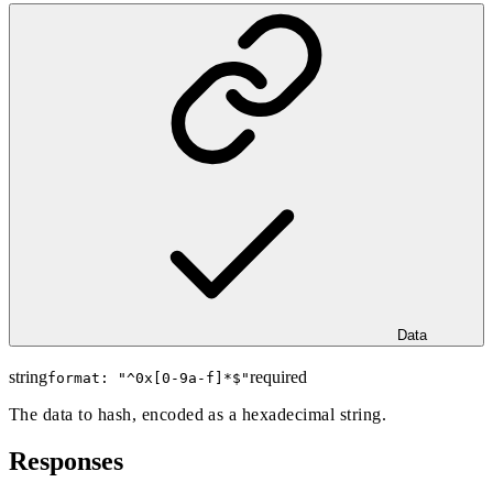
Data
string
required
format: "
^0x[0-9a-f]*$
"
The data to hash, encoded as a hexadecimal string.
Responses