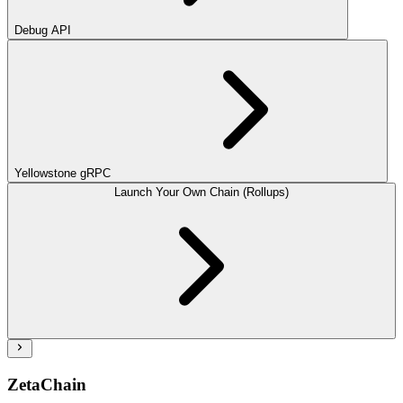
Debug API
Yellowstone gRPC
Launch Your Own Chain (Rollups)
ZetaChain