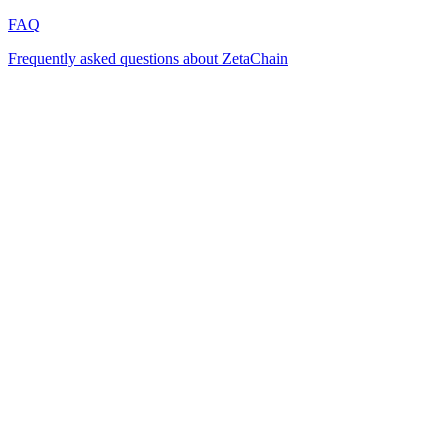
FAQ
Frequently asked questions about ZetaChain