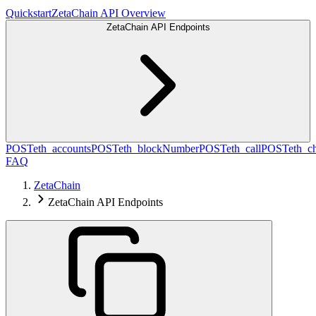
Quickstart
ZetaChain API Overview
ZetaChain API Endpoints
POST
eth_accounts
POST
eth_blockNumber
POST
eth_call
POST
eth_c
FAQ
ZetaChain
ZetaChain API Endpoints