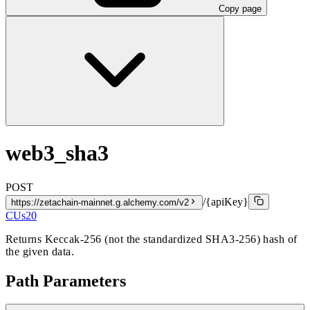
Copy page
web3_sha3
POST
/{apiKey}
https://zetachain-mainnet.g.alchemy.com/v2
CUs
20
Returns Keccak-256 (not the standardized SHA3-256) hash of
the given data.
Path Parameters