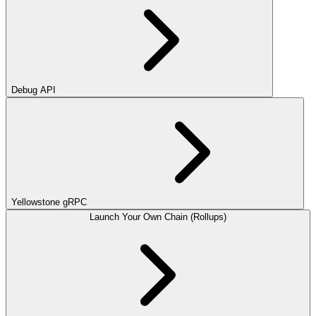
Debug API
Yellowstone gRPC
Launch Your Own Chain (Rollups)