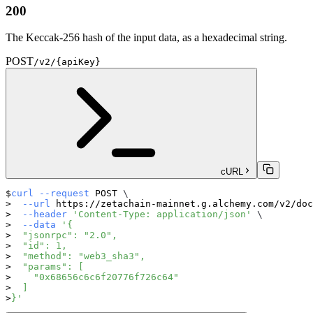
200
The Keccak-256 hash of the input data, as a hexadecimal string.
POST
/v2/{apiKey}
cURL
curl
--request
 POST 
\
--url
 https://zetachain-mainnet.g.alchemy.com/v2/doc
--header
'Content-Type: application/json'
\
--data
'{
  "jsonrpc": "2.0",
  "id": 1,
  "method": "web3_sha3",
  "params": [
    "0x68656c6c6f20776f726c64"
  ]
}'