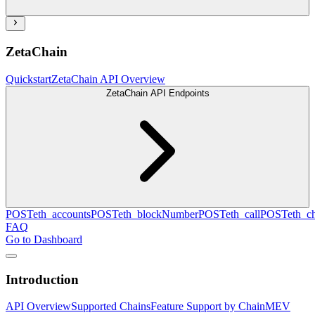
ZetaChain
Quickstart
ZetaChain API Overview
ZetaChain API Endpoints
POST
eth_accounts
POST
eth_blockNumber
POST
eth_call
POST
eth_c
FAQ
Go to Dashboard
Introduction
API Overview
Supported Chains
Feature Support by Chain
MEV