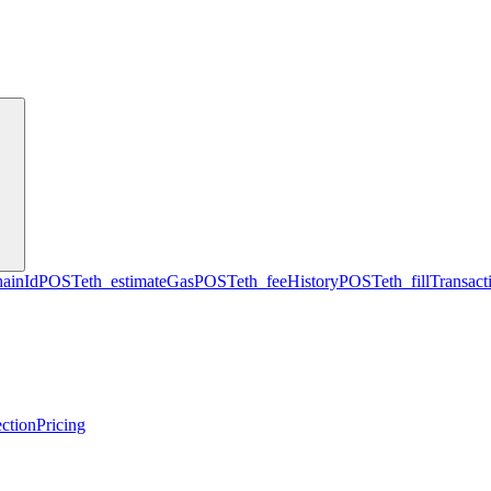
hainId
POST
eth_estimateGas
POST
eth_feeHistory
POST
eth_fillTransact
ction
Pricing