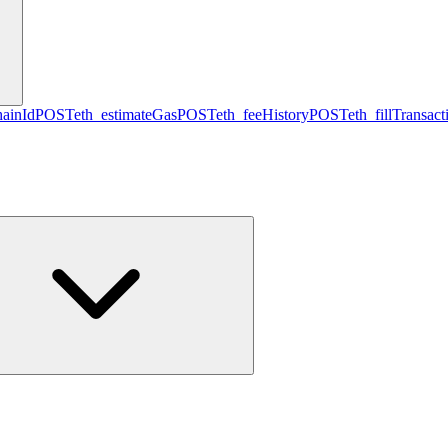
hainId
POST
eth_estimateGas
POST
eth_feeHistory
POST
eth_fillTransact