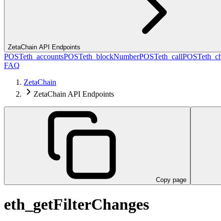
ZetaChain API Endpoints
POST
eth_accounts
POST
eth_blockNumber
POST
eth_call
POST
eth_c
FAQ
ZetaChain
ZetaChain API Endpoints
Copy page
eth_getFilterChanges