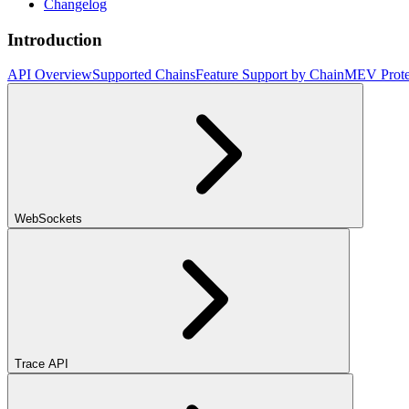
Changelog
Introduction
API Overview
Supported Chains
Feature Support by Chain
MEV Prote
WebSockets
Trace API