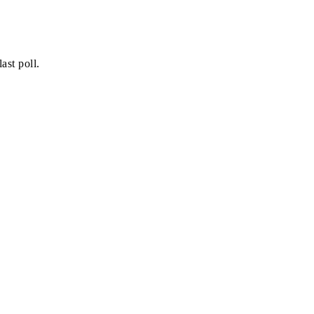
ast poll.