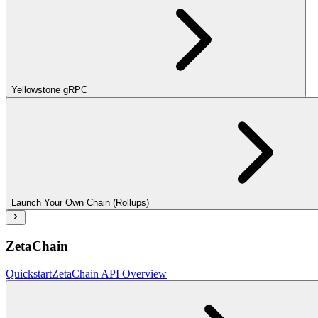
Yellowstone gRPC
Launch Your Own Chain (Rollups)
ZetaChain
Quickstart
ZetaChain API Overview