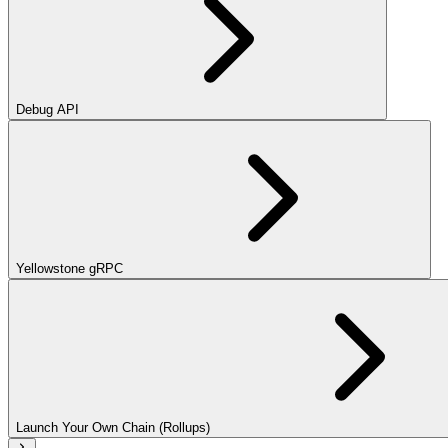
Debug API
Yellowstone gRPC
Launch Your Own Chain (Rollups)