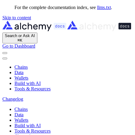
For the complete documentation index, see
llms.txt
.
Skip to content
Search or Ask AI
⌘
K
Go to Dashboard
Chains
Data
Wallets
Build with AI
Tools & Resources
Changelog
Chains
Data
Wallets
Build with AI
Tools & Resources