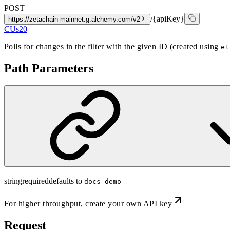
POST
/{apiKey}
https://zetachain-mainnet.g.alchemy.com/v2
CUs
20
Polls for changes in the filter with the given ID (created using
et
Path Parameters
string
required
defaults to
docs-demo
For higher throughput,
create your own API key
Request