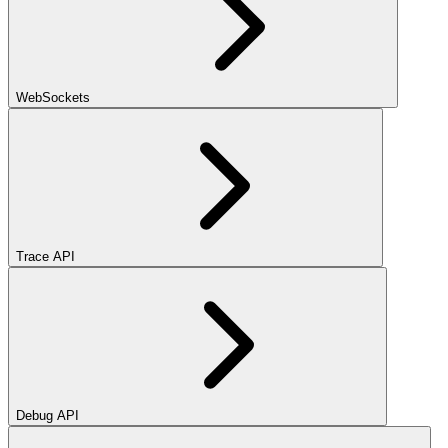
WebSockets
Trace API
Debug API