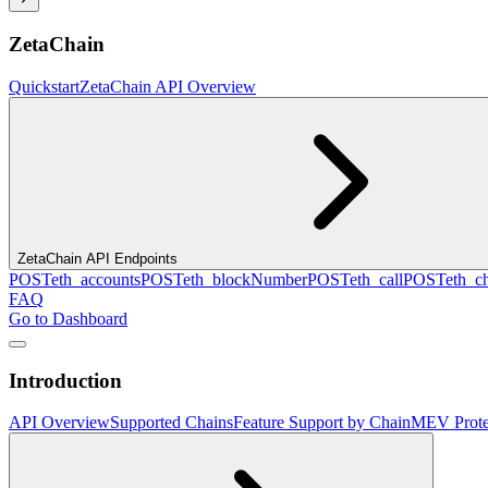
ZetaChain
Quickstart
ZetaChain API Overview
ZetaChain API Endpoints
POST
eth_accounts
POST
eth_blockNumber
POST
eth_call
POST
eth_c
FAQ
Go to Dashboard
Introduction
API Overview
Supported Chains
Feature Support by Chain
MEV Prote