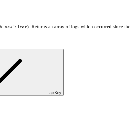
). Returns an array of logs which occurred since the l
h_newFilter
apiKey