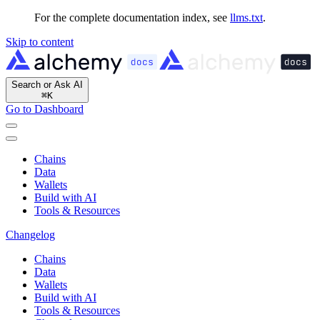
For the complete documentation index, see
llms.txt
.
Skip to content
Search or Ask AI
⌘
K
Go to Dashboard
Chains
Data
Wallets
Build with AI
Tools & Resources
Changelog
Chains
Data
Wallets
Build with AI
Tools & Resources