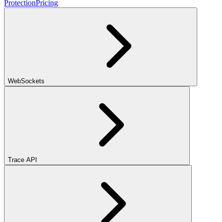
Protection
Pricing
WebSockets
Trace API