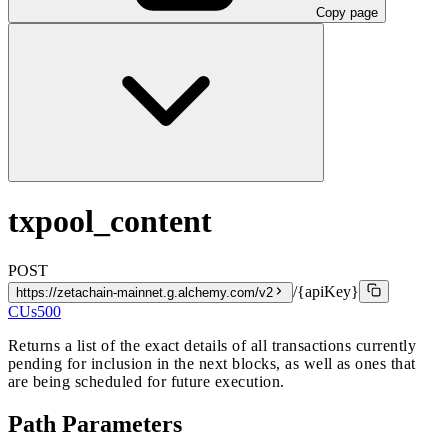
Copy page
txpool_content
POST
/{apiKey}
https://zetachain-mainnet.g.alchemy.com/v2
CUs
500
Returns a list of the exact details of all transactions currently
pending for inclusion in the next blocks, as well as ones that
are being scheduled for future execution.
Path Parameters