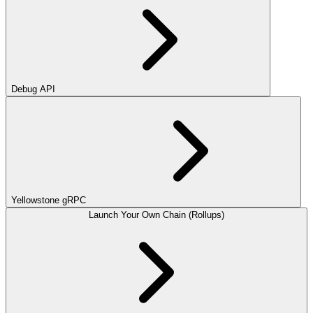
Debug API
Yellowstone gRPC
Launch Your Own Chain (Rollups)