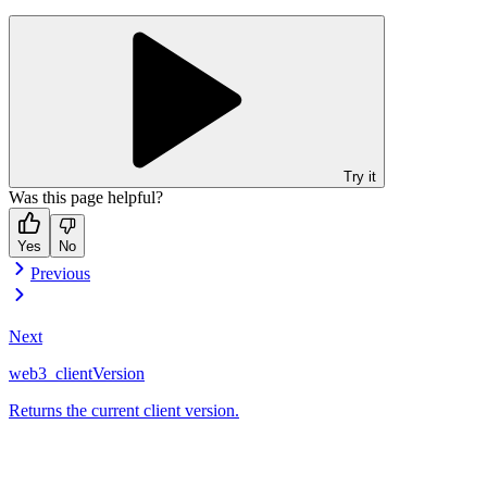
Try it
Was this page helpful?
Yes
No
Previous
Next
web3_clientVersion
Returns the current client version.