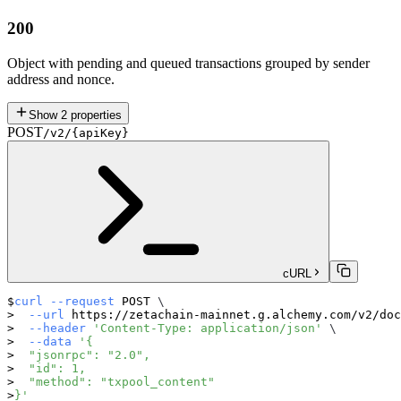
200
Object with pending and queued transactions grouped by sender
address and nonce.
Show
2
properties
POST
/v2/{apiKey}
cURL
curl
--request
 POST 
\
--url
 https://zetachain-mainnet.g.alchemy.com/v2/doc
--header
'Content-Type: application/json'
\
--data
'{
  "jsonrpc": "2.0",
  "id": 1,
  "method": "txpool_content"
}'