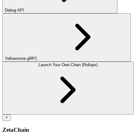
Debug API
Yellowstone gRPC
Launch Your Own Chain (Rollups)
ZetaChain