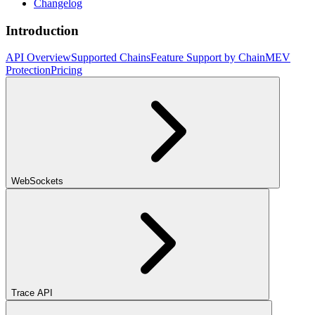
Changelog
Introduction
API Overview
Supported Chains
Feature Support by Chain
MEV
Protection
Pricing
WebSockets
Trace API