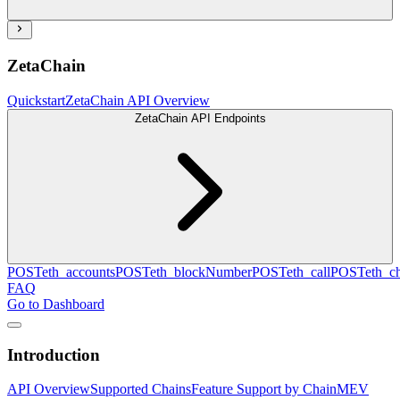
ZetaChain
Quickstart
ZetaChain API Overview
ZetaChain API Endpoints
POST
eth_accounts
POST
eth_blockNumber
POST
eth_call
POST
eth_c
FAQ
Go to Dashboard
Introduction
API Overview
Supported Chains
Feature Support by Chain
MEV