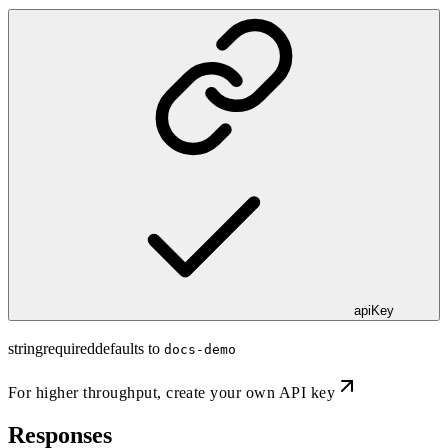
apiKey
string
required
defaults to
docs-demo
For higher throughput,
create your own API key
Responses