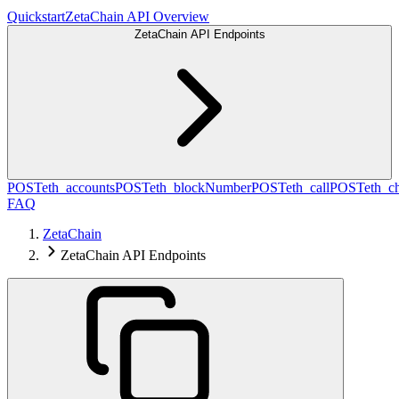
Quickstart
ZetaChain API Overview
ZetaChain API Endpoints
POST
eth_accounts
POST
eth_blockNumber
POST
eth_call
POST
eth_c
FAQ
ZetaChain
ZetaChain API Endpoints