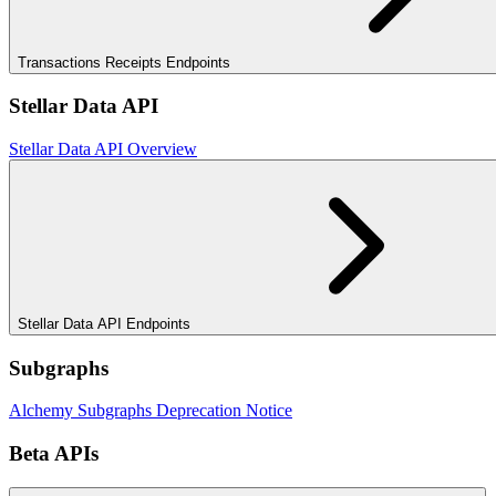
Transactions Receipts Endpoints
Stellar Data API
Stellar Data API Overview
Stellar Data API Endpoints
Subgraphs
Alchemy Subgraphs Deprecation Notice
Beta APIs