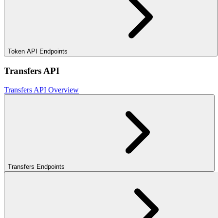
Token API Endpoints
Transfers API
Transfers API Overview
Transfers Endpoints