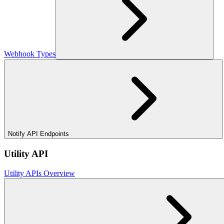
Webhook Types
Notify API Endpoints
Utility API
Utility APIs Overview