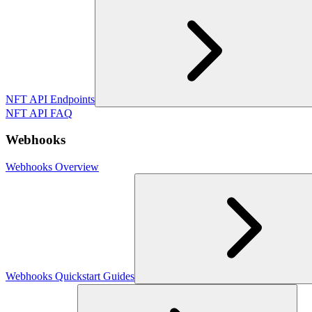
NFT API Endpoints
NFT API FAQ
Webhooks
Webhooks Overview
Webhooks Quickstart Guides