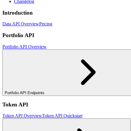
Changelog
Introduction
Data API Overview
Pricing
Portfolio API
Portfolio API Overview
Portfolio API Endpoints
Token API
Token API Overview
Token API Quickstart