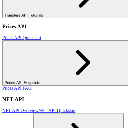
Transfers API Tutorials
Prices API
Prices API Quickstart
Prices API Endpoints
Prices API FAQ
NFT API
NFT API Overview
NFT API Quickstart