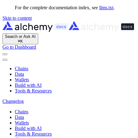
For the complete documentation index, see
llms.txt
.
Skip to content
Search or Ask AI
⌘
K
Go to Dashboard
Chains
Data
Wallets
Build with AI
Tools & Resources
Changelog
Chains
Data
Wallets
Build with AI
Tools & Resources