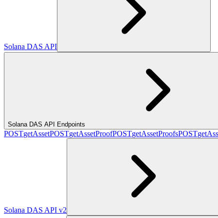
Solana DAS API
Solana DAS API Endpoints
POST
getAsset
POST
getAssetProof
POST
getAssetProofs
POST
getAss
Solana DAS API v2